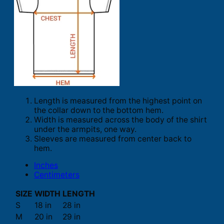
Length is measured from the highest point on
the collar down to the bottom hem.
Width is measured across the body of the shirt
under the armpits, one way.
Sleeves are measured from center back to
hem.
Inches
Centimeters
SIZE
WIDTH
LENGTH
S
18 in
28 in
M
20 in
29 in