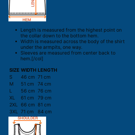
Length is measured from the highest point on
the collar down to the bottom hem.
Width is measured across the body of the shirt
under the armpits, one way.
Sleeves are measured from center back to
hem.[/col]
SIZE
WIDTH
LENGTH
S
46 cm
71 cm
M
51 cm
74 cm
L
56 cm
76 cm
XL
61 cm
79 cm
2XL
66 cm
81 cm
3XL
71 cm
84 cm