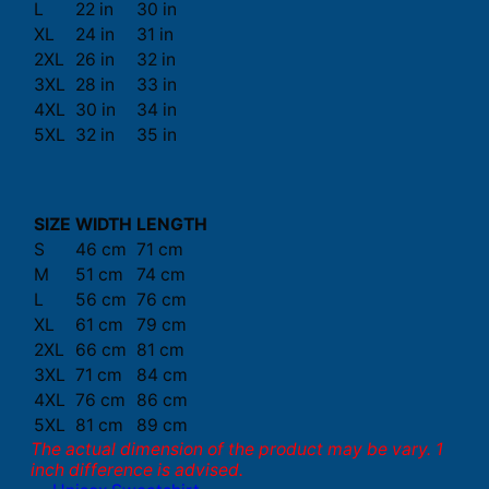
L
22 in
30 in
XL
24 in
31 in
2XL
26 in
32 in
3XL
28 in
33 in
4XL
30 in
34 in
5XL
32 in
35 in
SIZE
WIDTH
LENGTH
S
46 cm
71 cm
M
51 cm
74 cm
L
56 cm
76 cm
XL
61 cm
79 cm
2XL
66 cm
81 cm
3XL
71 cm
84 cm
4XL
76 cm
86 cm
5XL
81 cm
89 cm
The actual dimension of the product may be vary. 1
inch difference is advised.