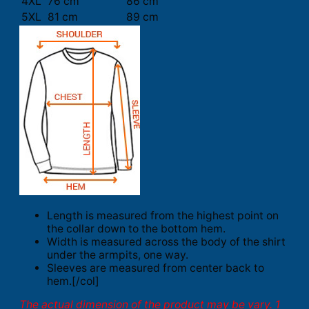
4XL
76 cm
86 cm
5XL
81 cm
89 cm
Length is measured from the highest point on
the collar down to the bottom hem.
Width is measured across the body of the shirt
under the armpits, one way.
Sleeves are measured from center back to
hem.[/col]
The actual dimension of the product may be vary. 1