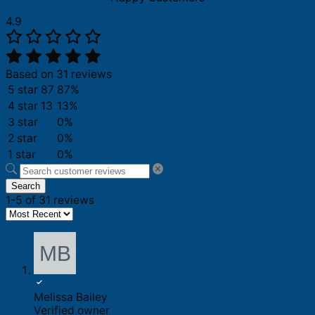
4.9
Based on 31 reviews
5 star
87
87%
4 star
13
13%
3 star
0%
2 star
0%
1 star
0%
Search
1-5 of 31 reviews
Melissa Bailey
Verified owner