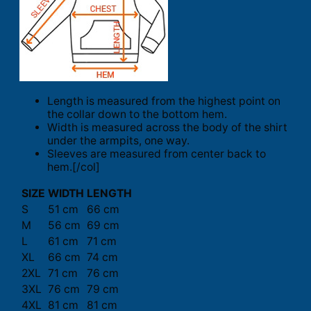
Length is measured from the highest point on
the collar down to the bottom hem.
Width is measured across the body of the shirt
under the armpits, one way.
Sleeves are measured from center back to
hem.[/col]
SIZE
WIDTH
LENGTH
S
51 cm
66 cm
M
56 cm
69 cm
L
61 cm
71 cm
XL
66 cm
74 cm
2XL
71 cm
76 cm
3XL
76 cm
79 cm
4XL
81 cm
81 cm