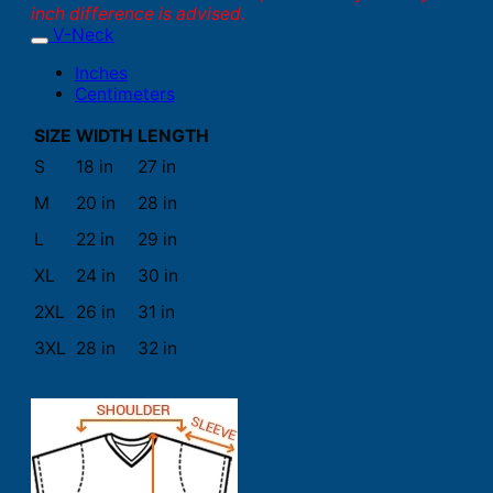
inch difference is advised.
V-Neck
Inches
Centimeters
SIZE
WIDTH
LENGTH
S
18 in
27 in
M
20 in
28 in
L
22 in
29 in
XL
24 in
30 in
2XL
26 in
31 in
3XL
28 in
32 in