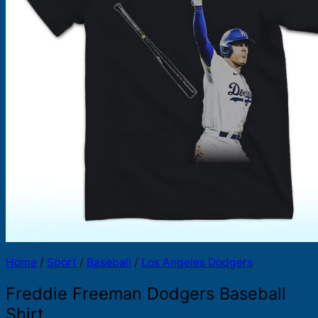
Products
search
Home
/
Sport
/
Baseball
/
Los Angeles Dodgers
Freddie Freeman Dodgers Baseball
Shirt