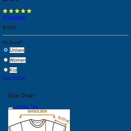
31 reviews
$
17.95
Fit Style
*
Unisex
Women
Kid
Size Guide
Size Chart
Unisex Tee