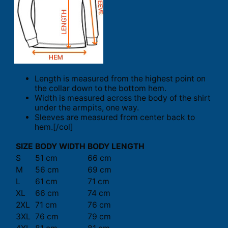
Length is measured from the highest point on
the collar down to the bottom hem.
Width is measured across the body of the shirt
under the armpits, one way.
Sleeves are measured from center back to
hem.[/col]
SIZE
BODY WIDTH
BODY LENGTH
S
51 cm
66 cm
M
56 cm
69 cm
L
61 cm
71 cm
XL
66 cm
74 cm
2XL
71 cm
76 cm
3XL
76 cm
79 cm