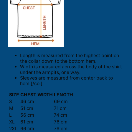
Length is measured from the highest point on
the collar down to the bottom hem.
Width is measured across the body of the shirt
under the armpits, one way.
Sleeves are measured from center back to
hem.[/col]
SIZE
CHEST WIDTH
LENGTH
S
46 cm
69 cm
M
51 cm
71 cm
L
56 cm
74 cm
XL
61 cm
76 cm
2XL
66 cm
79 cm