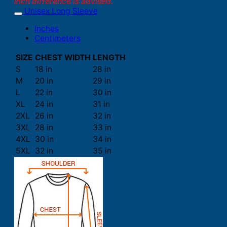
inch difference is advised.
Unisex Long Sleeve
Inches
Centimeters
SIZE
CHEST WIDTH
LENGTH
S
18 in
28 in
M
20 in
29 in
L
22 in
30 in
XL
24 in
31 in
2XL
26 in
32 in
3XL
28 in
33 in
4XL
30 in
34 in
5XL
32 in
35 in