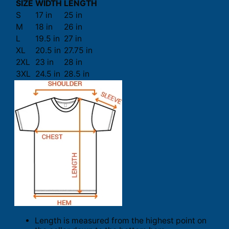
SIZE
WIDTH
LENGTH
S
17 in
25 in
M
18 in
26 in
L
19.5 in
27 in
XL
20.5 in
27.75 in
2XL
23 in
28 in
3XL
24.5 in
28.5 in
Length is measured from the highest point on