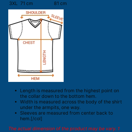
3XL
71 cm
81 cm
Length is measured from the highest point on
the collar down to the bottom hem.
Width is measured across the body of the shirt
under the armpits, one way.
Sleeves are measured from center back to
hem.[/col]
The actual dimension of the product may be vary. 1