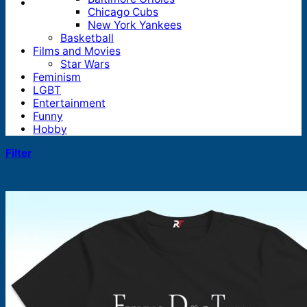
Chicago Cubs
New York Yankees
Basketball
Films and Movies
Star Wars
Feminism
LGBT
Entertainment
Funny
Hobby
Filter