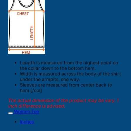
Length is measured from the highest point on
the collar down to the bottom hem.
Width is measured across the body of the shirt
under the armpits, one way.
Sleeves are measured from center back to
hem.[/col]
The actual dimension of the product may be vary. 1
inch difference is advised.
Women Tee
Inches