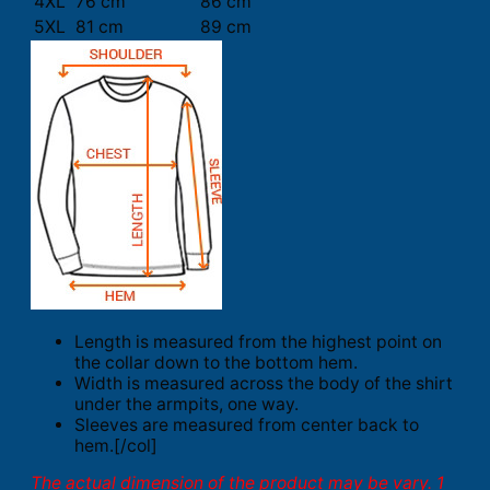
4XL
76 cm
86 cm
5XL
81 cm
89 cm
Length is measured from the highest point on
the collar down to the bottom hem.
Width is measured across the body of the shirt
under the armpits, one way.
Sleeves are measured from center back to
hem.[/col]
The actual dimension of the product may be vary. 1