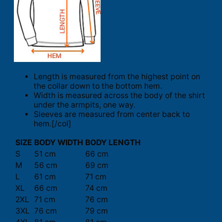
Length is measured from the highest point on
the collar down to the bottom hem.
Width is measured across the body of the shirt
under the armpits, one way.
Sleeves are measured from center back to
hem.[/col]
SIZE
BODY WIDTH
BODY LENGTH
S
51 cm
66 cm
M
56 cm
69 cm
L
61 cm
71 cm
XL
66 cm
74 cm
2XL
71 cm
76 cm
3XL
76 cm
79 cm