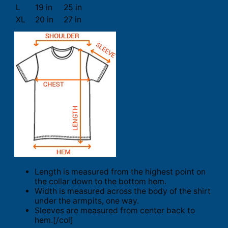
L
19 in
25 in
XL
20 in
27 in
Length is measured from the highest point on
the collar down to the bottom hem.
Width is measured across the body of the shirt
under the armpits, one way.
Sleeves are measured from center back to
hem.[/col]