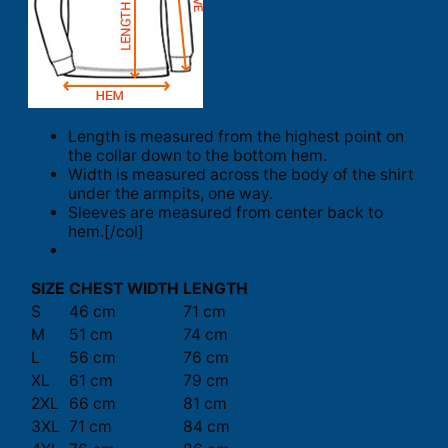
Length is measured from the highest point on
the collar down to the bottom hem.
Width is measured across the body of the shirt
under the armpits, one way.
Sleeves are measured from center back to
hem.[/col]
SIZE
CHEST WIDTH
LENGTH
S
46 cm
71 cm
M
51 cm
74 cm
L
56 cm
76 cm
XL
61 cm
79 cm
2XL
66 cm
81 cm
3XL
71 cm
84 cm