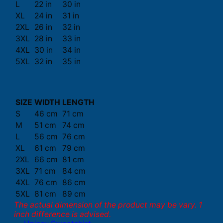
L
22 in
30 in
XL
24 in
31 in
2XL
26 in
32 in
3XL
28 in
33 in
4XL
30 in
34 in
5XL
32 in
35 in
SIZE
WIDTH
LENGTH
S
46 cm
71 cm
M
51 cm
74 cm
L
56 cm
76 cm
XL
61 cm
79 cm
2XL
66 cm
81 cm
3XL
71 cm
84 cm
4XL
76 cm
86 cm
5XL
81 cm
89 cm
The actual dimension of the product may be vary. 1
inch difference is advised.