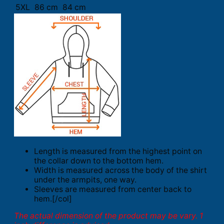
5XL
86 cm
84 cm
Length is measured from the highest point on
the collar down to the bottom hem.
Width is measured across the body of the shirt
under the armpits, one way.
Sleeves are measured from center back to
hem.[/col]
The actual dimension of the product may be vary. 1