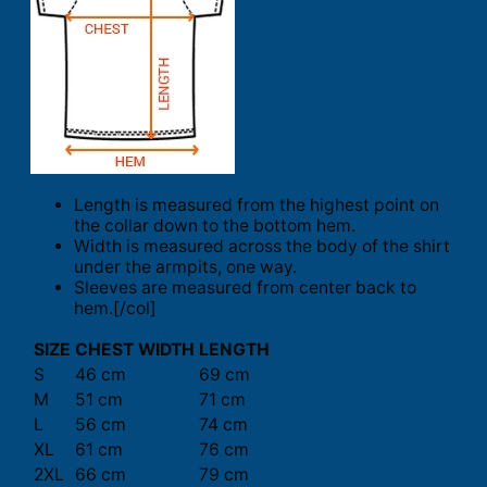
Length is measured from the highest point on
the collar down to the bottom hem.
Width is measured across the body of the shirt
under the armpits, one way.
Sleeves are measured from center back to
hem.[/col]
SIZE
CHEST WIDTH
LENGTH
S
46 cm
69 cm
M
51 cm
71 cm
L
56 cm
74 cm
XL
61 cm
76 cm
2XL
66 cm
79 cm