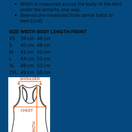
Width is measured across the body of the shirt
under the armpits, one way.
Sleeves are measured from center back to
hem.[/col]
SIZE
WIDTH
BODY LENGTH FRONT
XS
39 cm
46 cm
S
40 cm
49 cm
M
42 cm
50 cm
L
44 cm
52 cm
XL
46 cm
53 cm
2XL
49 cm
55 cm