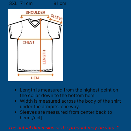
3XL
71 cm
81 cm
Length is measured from the highest point on
the collar down to the bottom hem.
Width is measured across the body of the shirt
under the armpits, one way.
Sleeves are measured from center back to
hem.[/col]
The actual dimension of the product may be vary. 1