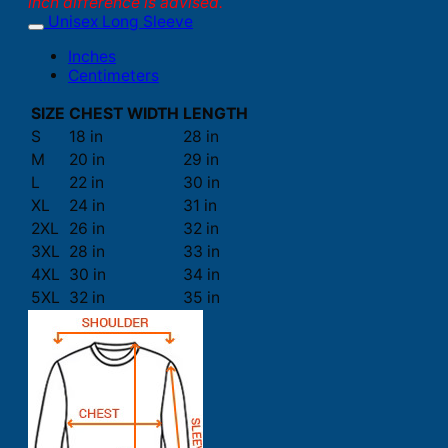
inch difference is advised.
Unisex Long Sleeve
Inches
Centimeters
SIZE
CHEST WIDTH
LENGTH
S
18 in
28 in
M
20 in
29 in
L
22 in
30 in
XL
24 in
31 in
2XL
26 in
32 in
3XL
28 in
33 in
4XL
30 in
34 in
5XL
32 in
35 in