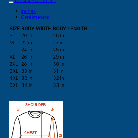
Unisex Sweatshirt
Inches
Centimeters
SIZE
BODY WIDTH
BODY LENGTH
S
20 in
26 in
M
22 in
27 in
L
24 in
28 in
XL
26 in
29 in
2XL
28 in
30 in
3XL
30 in
31 in
4XL
32 in
32 in
5XL
34 in
33 in