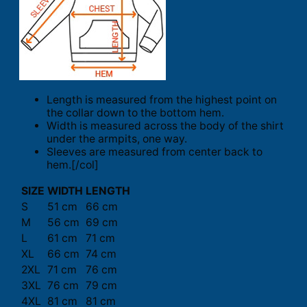
Length is measured from the highest point on
the collar down to the bottom hem.
Width is measured across the body of the shirt
under the armpits, one way.
Sleeves are measured from center back to
hem.[/col]
SIZE
WIDTH
LENGTH
S
51 cm
66 cm
M
56 cm
69 cm
L
61 cm
71 cm
XL
66 cm
74 cm
2XL
71 cm
76 cm
3XL
76 cm
79 cm
4XL
81 cm
81 cm