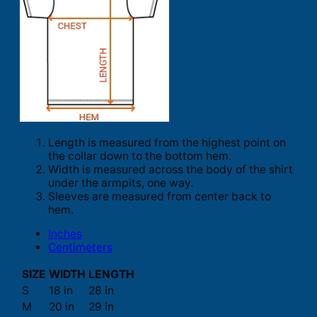
Length is measured from the highest point on
the collar down to the bottom hem.
Width is measured across the body of the shirt
under the armpits, one way.
Sleeves are measured from center back to
hem.
Inches
Centimeters
SIZE
WIDTH
LENGTH
S
18 in
28 in
M
20 in
29 in