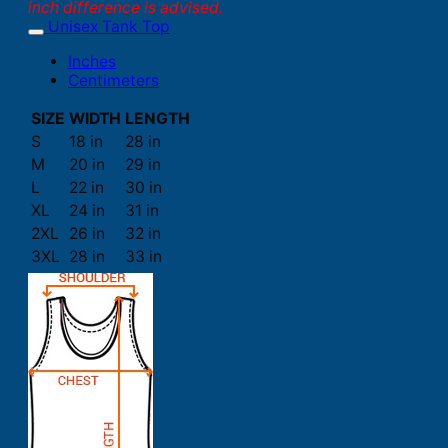
inch difference is advised.
Unisex Tank Top
Inches
Centimeters
SIZE
WIDTH
LENGTH
S
18 in
28 in
M
20 in
29 in
L
22 in
30 in
XL
24 in
31 in
2XL
26 in
32 in
3XL
28 in
33 in