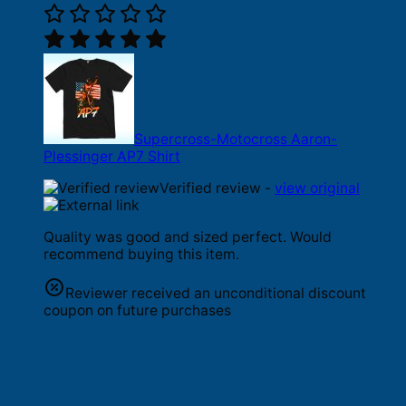
Supercross-Motocross Aaron-
Plessinger AP7 Shirt
Verified review -
view original
Quality was good and sized perfect. Would
recommend buying this item.
Reviewer received an unconditional discount
coupon on future purchases