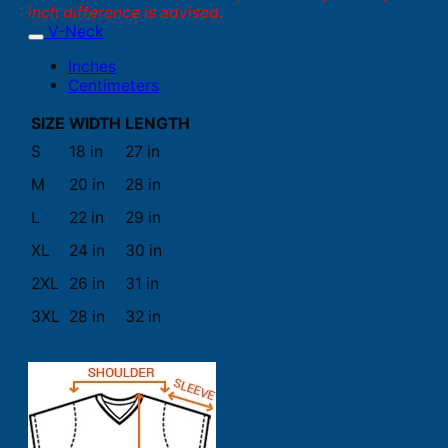
inch difference is advised.
V-Neck
Inches
Centimeters
SIZE
WIDTH
LENGTH
S
18 in
27 in
M
20 in
28 in
L
22 in
29 in
XL
24 in
30 in
2XL
26 in
31 in
3XL
28 in
32 in