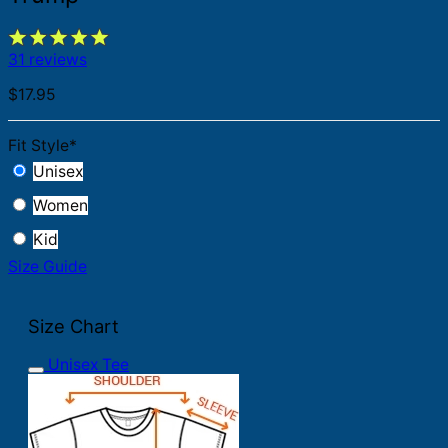
31 reviews
$
17.95
Fit Style
*
Unisex
Women
Kid
Size Guide
Size Chart
Unisex Tee