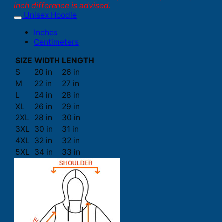
inch difference is advised.
Unisex Hoodie
Inches
Centimeters
SIZE
WIDTH
LENGTH
S
20 in
26 in
M
22 in
27 in
L
24 in
28 in
XL
26 in
29 in
2XL
28 in
30 in
3XL
30 in
31 in
4XL
32 in
32 in
5XL
34 in
33 in