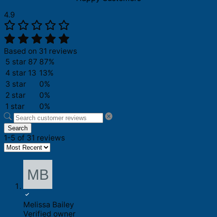
4.9
Based on 31 reviews
5 star
87
87%
4 star
13
13%
3 star
0%
2 star
0%
1 star
0%
Search
1-5 of 31 reviews
Melissa Bailey
Verified owner