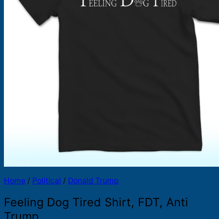
Products
search
Home
/
Political
/
Donald Trump
Feeling Dog Tired Shirt, FDT, Anti
Trump