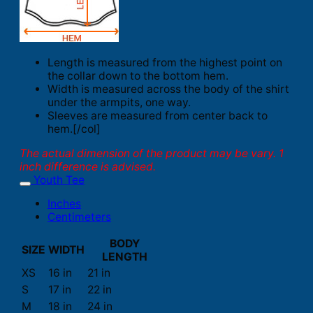
Length is measured from the highest point on
the collar down to the bottom hem.
Width is measured across the body of the shirt
under the armpits, one way.
Sleeves are measured from center back to
hem.[/col]
The actual dimension of the product may be vary. 1
inch difference is advised.
Youth Tee
Inches
Centimeters
BODY
SIZE
WIDTH
LENGTH
XS
16 in
21 in
S
17 in
22 in
M
18 in
24 in