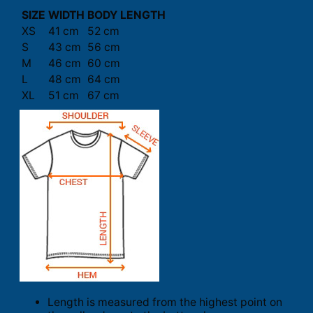
SIZE
WIDTH
BODY LENGTH
XS
41 cm
52 cm
S
43 cm
56 cm
M
46 cm
60 cm
L
48 cm
64 cm
XL
51 cm
67 cm
Length is measured from the highest point on