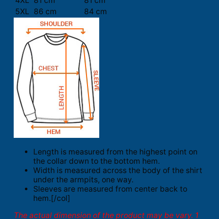
4XL
81 cm
81 cm
5XL
86 cm
84 cm
Length is measured from the highest point on
the collar down to the bottom hem.
Width is measured across the body of the shirt
under the armpits, one way.
Sleeves are measured from center back to
hem.[/col]
The actual dimension of the product may be vary. 1