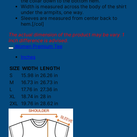
the collar down to the bottom hem.
Width is measured across the body of the shirt
under the armpits, one way.
Sleeves are measured from center back to
hem.[/col]
The actual dimension of the product may be vary. 1
inch difference is advised.
Women Premium Tee
Inches
SIZE
WIDTH
LENGTH
S
15.98 in
26.26 in
M
16.73 in
26.73 in
L
17.76 in
27.36 in
XL
18.74 in
28 in
2XL
19.76 in
28.62 in