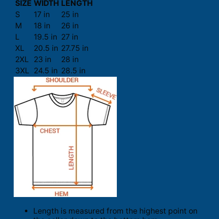
SIZE
WIDTH
LENGTH
S
17 in
25 in
M
18 in
26 in
L
19.5 in
27 in
XL
20.5 in
27.75 in
2XL
23 in
28 in
3XL
24.5 in
28.5 in
Length is measured from the highest point on