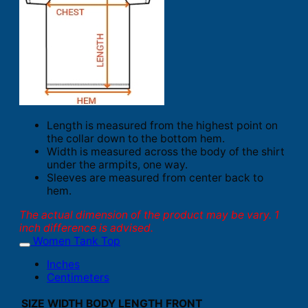
Length is measured from the highest point on
the collar down to the bottom hem.
Width is measured across the body of the shirt
under the armpits, one way.
Sleeves are measured from center back to
hem.
The actual dimension of the product may be vary. 1
inch difference is advised.
Women Tank Top
Inches
Centimeters
SIZE
WIDTH
BODY LENGTH FRONT