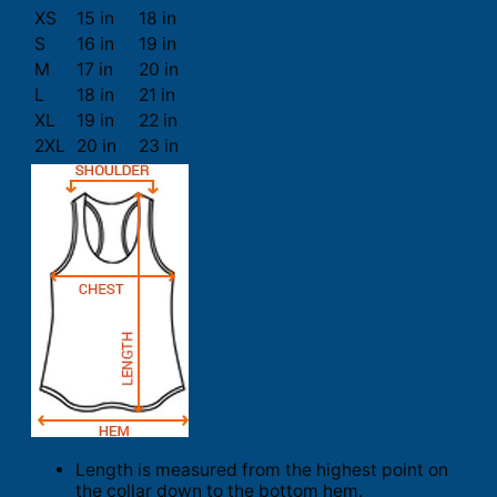
XS
15 in
18 in
S
16 in
19 in
M
17 in
20 in
L
18 in
21 in
XL
19 in
22 in
2XL
20 in
23 in
Length is measured from the highest point on
the collar down to the bottom hem.