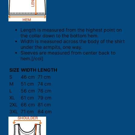
Length is measured from the highest point on
the collar down to the bottom hem.
Width is measured across the body of the shirt
under the armpits, one way.
Sleeves are measured from center back to
hem.[/col]
SIZE
WIDTH
LENGTH
S
46 cm
71 cm
M
51 cm
74 cm
L
56 cm
76 cm
XL
61 cm
79 cm
2XL
66 cm
81 cm
3XL
71 cm
84 cm