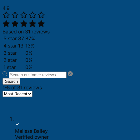
4.9
Based on 31 reviews
5 star
87
87%
4 star
13
13%
3 star
0%
2 star
0%
1 star
0%
Search
1-5 of 31 reviews
Melissa Bailey
Verified owner