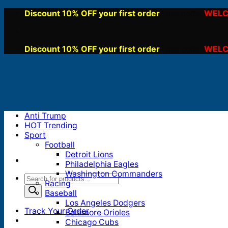
Skip
Discount 10% OFF your first order
WELC
, use code:
to
content
Discount 10% OFF your first order
WELC
, use code:
Anti Trump
HOT Trending
Sport
Football
Detroit Lions
Philadelphia Eagles
Washington Commanders
Products
Racing
search
Baseball
Los Angeles Dodgers
Track Your Order
Baltimore Orioles
Chicago Cubs