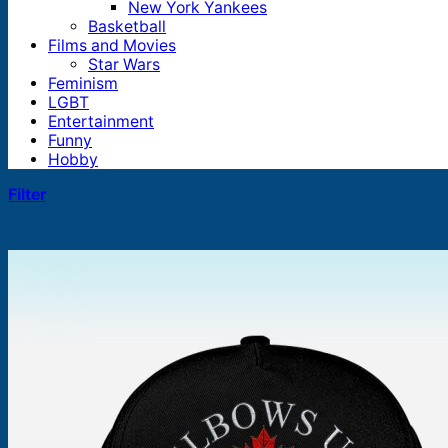
New York Yankees
Basketball
Films and Movies
Star Wars
Feminism
LGBT
Entertainment
Funny
Hobby
Filter