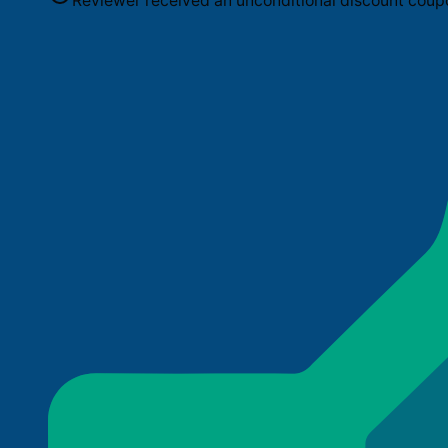
Reviewer received an unconditional discount coup