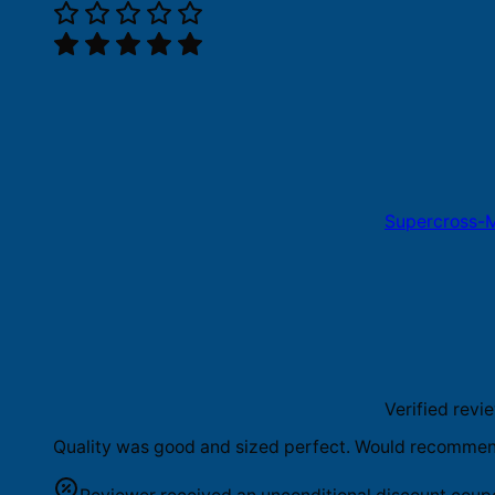
Supercross-M
Verified revi
Quality was good and sized perfect. Would recommend