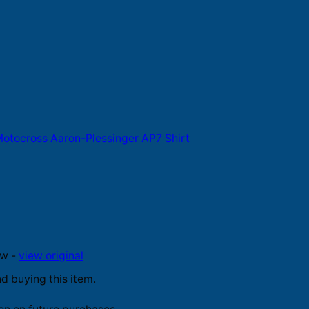
otocross Aaron-Plessinger AP7 Shirt
ew -
view original
 buying this item.