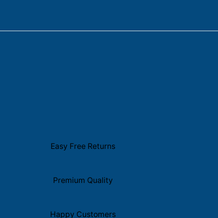
Easy Free Returns
Premium Quality
Happy Customers