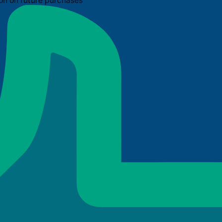
on on future purchases