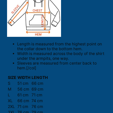
Length is measured from the highest point on
the collar down to the bottom hem.
Width is measured across the body of the shirt
under the armpits, one way.
Sleeves are measured from center back to
hem.[/col]
SIZE
WIDTH
LENGTH
S
51 cm
66 cm
M
56 cm
69 cm
L
61 cm
71 cm
XL
66 cm
74 cm
2XL
71 cm
76 cm
3XL
76 cm
79 cm