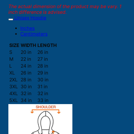
The actual dimension of the product may be vary. 1
inch difference is advised.
Unisex Hoodie
Inches
Centimeters
SIZE
WIDTH
LENGTH
S
20 in
26 in
M
22 in
27 in
L
24 in
28 in
XL
26 in
29 in
2XL
28 in
30 in
3XL
30 in
31 in
4XL
32 in
32 in
5XL
34 in
33 in