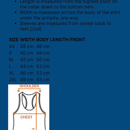
Length is measured from the highest point on
the collar down to the bottom hem.
Width is measured across the body of the shirt
under the armpits, one way.
Sleeves are measured from center back to
hem.[/col]
SIZE
WIDTH
BODY LENGTH FRONT
XS
39 cm
46 cm
S
40 cm
49 cm
M
42 cm
50 cm
L
44 cm
52 cm
XL
46 cm
53 cm
2XL
49 cm
55 cm