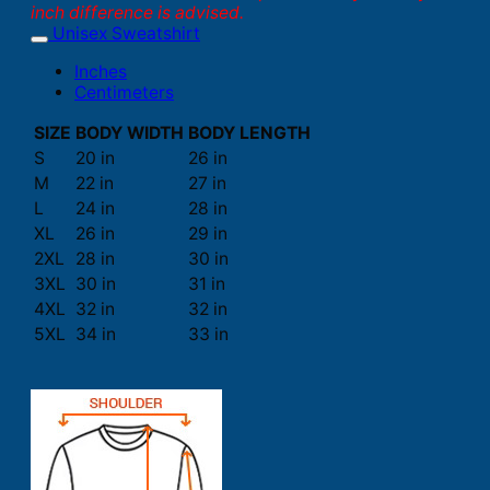
inch difference is advised.
Unisex Sweatshirt
Inches
Centimeters
SIZE
BODY WIDTH
BODY LENGTH
S
20 in
26 in
M
22 in
27 in
L
24 in
28 in
XL
26 in
29 in
2XL
28 in
30 in
3XL
30 in
31 in
4XL
32 in
32 in
5XL
34 in
33 in