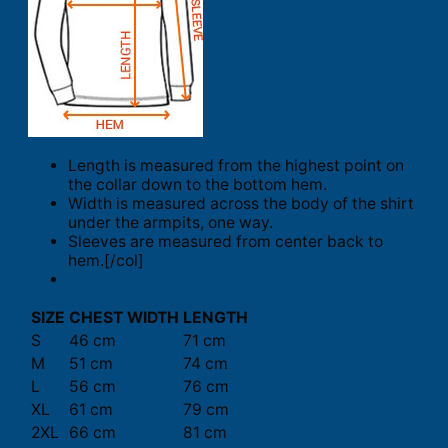
Length is measured from the highest point on
the collar down to the bottom hem.
Width is measured across the body of the shirt
under the armpits, one way.
Sleeves are measured from center back to
hem.[/col]
SIZE
CHEST WIDTH
LENGTH
S
46 cm
71 cm
M
51 cm
74 cm
L
56 cm
76 cm
XL
61 cm
79 cm
2XL
66 cm
81 cm