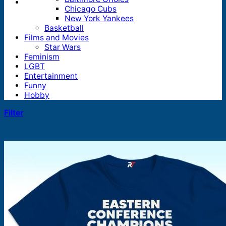
Chicago Cubs
New York Yankees
Basketball
Films and Movies
Star Wars
Feminism
LGBT
Entertainment
Funny
Hobby
Filter