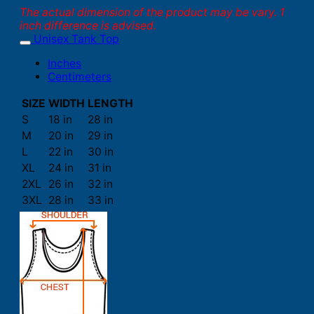
The actual dimension of the product may be vary. 1
inch difference is advised.
Unisex Tank Top
Inches
Centimeters
SIZE
WIDTH
LENGTH
S
18 in
28 in
M
20 in
29 in
L
22 in
30 in
XL
24 in
31 in
2XL
26 in
32 in
3XL
28 in
33 in