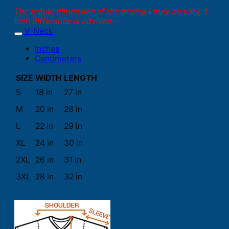
The actual dimension of the product may be vary. 1
inch difference is advised.
V-Neck
Inches
Centimeters
SIZE
WIDTH
LENGTH
S
18 in
27 in
M
20 in
28 in
L
22 in
29 in
XL
24 in
30 in
2XL
26 in
31 in
3XL
28 in
32 in