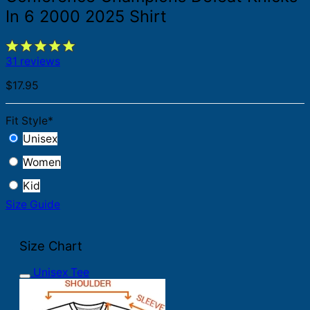
In 6 2000 2025 Shirt
31 reviews
$
17.95
Fit Style
*
Unisex
Women
Kid
Size Guide
Size Chart
Unisex Tee