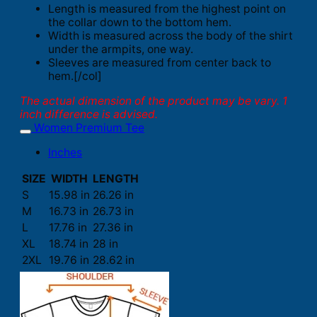
Length is measured from the highest point on
the collar down to the bottom hem.
Width is measured across the body of the shirt
under the armpits, one way.
Sleeves are measured from center back to
hem.[/col]
The actual dimension of the product may be vary. 1
inch difference is advised.
Women Premium Tee
Inches
SIZE
WIDTH
LENGTH
S
15.98 in
26.26 in
M
16.73 in
26.73 in
L
17.76 in
27.36 in
XL
18.74 in
28 in
2XL
19.76 in
28.62 in