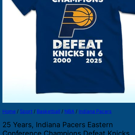
Products
search
Home
/
Sport
/
Basketball
/
NBA
/
Indiana Pacers
25 Years, Indiana Pacers Eastern
Conference Champions Defeat Knicks