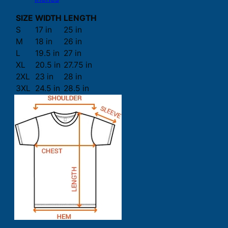
SIZE
WIDTH
LENGTH
S
17 in
25 in
M
18 in
26 in
L
19.5 in
27 in
XL
20.5 in
27.75 in
2XL
23 in
28 in
3XL
24.5 in
28.5 in