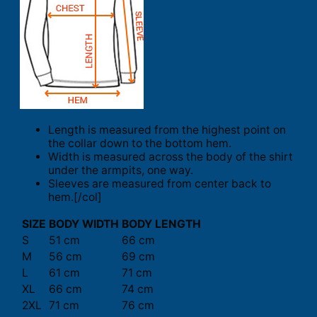
Length is measured from the highest point on
the collar down to the bottom hem.
Width is measured across the body of the shirt
under the armpits, one way.
Sleeves are measured from center back to
hem.[/col]
SIZE
BODY WIDTH
BODY LENGTH
S
51 cm
66 cm
M
56 cm
69 cm
L
61 cm
71 cm
XL
66 cm
74 cm
2XL
71 cm
76 cm