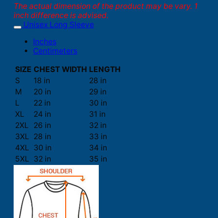
The actual dimension of the product may be vary. 1
inch difference is advised.
Unisex Long Sleeve
Inches
Centimeters
SIZE
CHEST WIDTH
LENGTH
S
18 in
28 in
M
20 in
29 in
L
22 in
30 in
XL
24 in
31 in
2XL
26 in
32 in
3XL
28 in
33 in
4XL
30 in
34 in
5XL
32 in
35 in