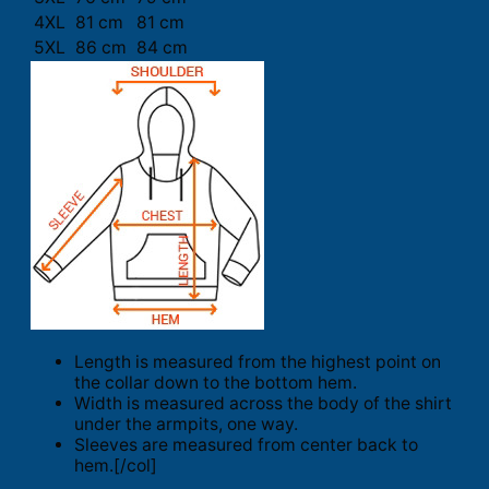
4XL
81 cm
81 cm
5XL
86 cm
84 cm
Length is measured from the highest point on
the collar down to the bottom hem.
Width is measured across the body of the shirt
under the armpits, one way.
Sleeves are measured from center back to
hem.[/col]