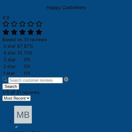
2000
2025
Happy Customers
Shirt
quantity
4.9
Based on 31 reviews
5 star
87
87%
4 star
13
13%
3 star
0%
2 star
0%
1 star
0%
Search
1-5 of 31 reviews