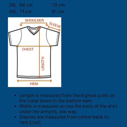
2XL
66 cm
79 cm
3XL
71 cm
81 cm
Length is measured from the highest point on
the collar down to the bottom hem.
Width is measured across the body of the shirt
under the armpits, one way.
Sleeves are measured from center back to
hem.[/col]