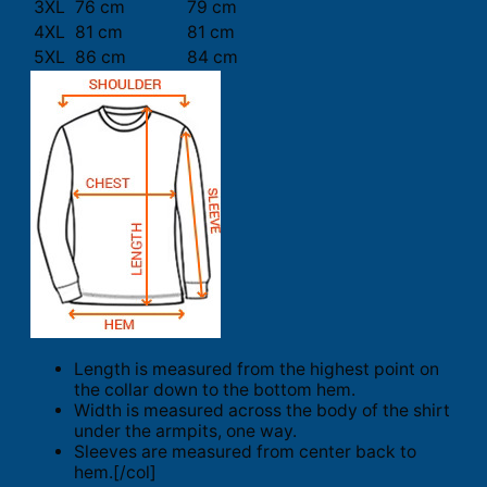
3XL
76 cm
79 cm
4XL
81 cm
81 cm
5XL
86 cm
84 cm
Length is measured from the highest point on
the collar down to the bottom hem.
Width is measured across the body of the shirt
under the armpits, one way.
Sleeves are measured from center back to
hem.[/col]