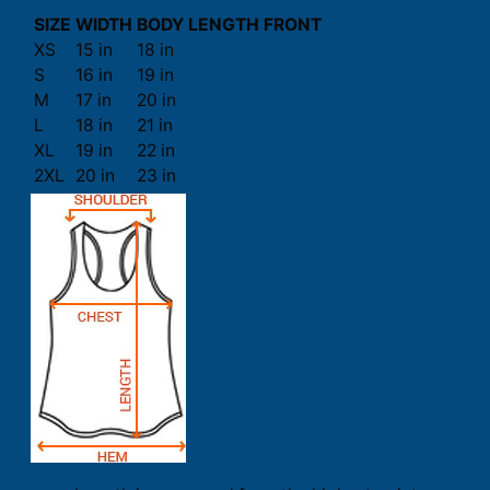
SIZE
WIDTH
BODY LENGTH FRONT
XS
15 in
18 in
S
16 in
19 in
M
17 in
20 in
L
18 in
21 in
XL
19 in
22 in
2XL
20 in
23 in