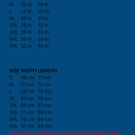
M
20 in
29 in
L
22 in
30 in
XL
24 in
31 in
2XL
26 in
32 in
3XL
28 in
33 in
4XL
30 in
34 in
5XL
32 in
35 in
SIZE
WIDTH
LENGTH
S
46 cm
71 cm
M
51 cm
74 cm
L
56 cm
76 cm
XL
61 cm
79 cm
2XL
66 cm
81 cm
3XL
71 cm
84 cm
4XL
76 cm
86 cm
5XL
81 cm
89 cm
The actual dimension of the product may be vary. 1