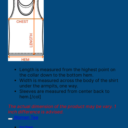
Length is measured from the highest point on
the collar down to the bottom hem.
Width is measured across the body of the shirt
under the armpits, one way.
Sleeves are measured from center back to
hem.[/col]
The actual dimension of the product may be vary. 1
inch difference is advised.
Women Tee
Inches