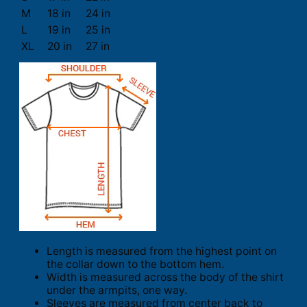
M
18 in
24 in
L
19 in
25 in
XL
20 in
27 in
Length is measured from the highest point on
the collar down to the bottom hem.
Width is measured across the body of the shirt
under the armpits, one way.
Sleeves are measured from center back to