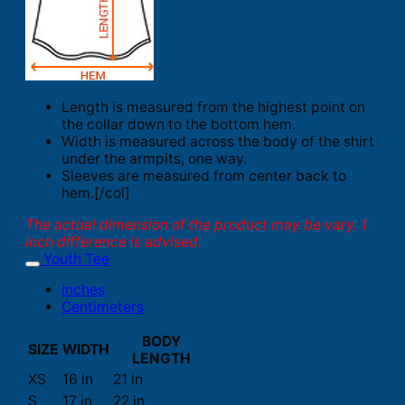
Length is measured from the highest point on
the collar down to the bottom hem.
Width is measured across the body of the shirt
under the armpits, one way.
Sleeves are measured from center back to
hem.[/col]
The actual dimension of the product may be vary. 1
inch difference is advised.
Youth Tee
Inches
Centimeters
BODY
SIZE
WIDTH
LENGTH
XS
16 in
21 in
S
17 in
22 in