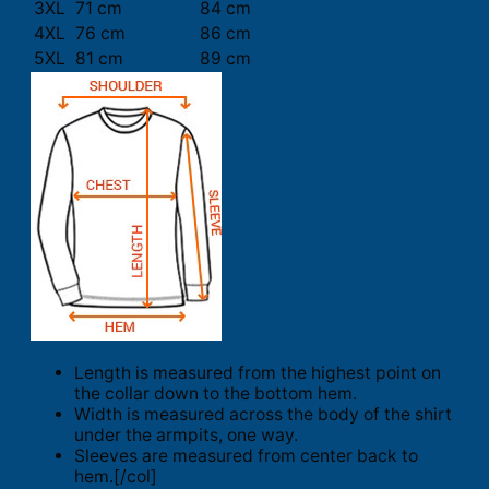
3XL
71 cm
84 cm
4XL
76 cm
86 cm
5XL
81 cm
89 cm
Length is measured from the highest point on
the collar down to the bottom hem.
Width is measured across the body of the shirt
under the armpits, one way.
Sleeves are measured from center back to
hem.[/col]