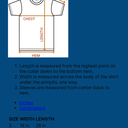
Length is measured from the highest point on
the collar down to the bottom hem.
Width is measured across the body of the shirt
under the armpits, one way.
Sleeves are measured from center back to
hem.
Inches
Centimeters
SIZE
WIDTH
LENGTH
S
18 in
28 in