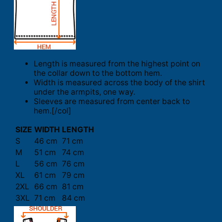
Length is measured from the highest point on
the collar down to the bottom hem.
Width is measured across the body of the shirt
under the armpits, one way.
Sleeves are measured from center back to
hem.[/col]
SIZE
WIDTH
LENGTH
S
46 cm
71 cm
M
51 cm
74 cm
L
56 cm
76 cm
XL
61 cm
79 cm
2XL
66 cm
81 cm
3XL
71 cm
84 cm