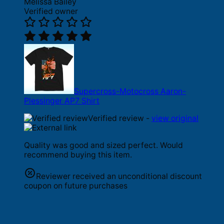
Melissa Bailey
Verified owner
Supercross-Motocross Aaron-
Plessinger AP7 Shirt
Verified review -
view original
Quality was good and sized perfect. Would
recommend buying this item.
Reviewer received an unconditional discount
coupon on future purchases