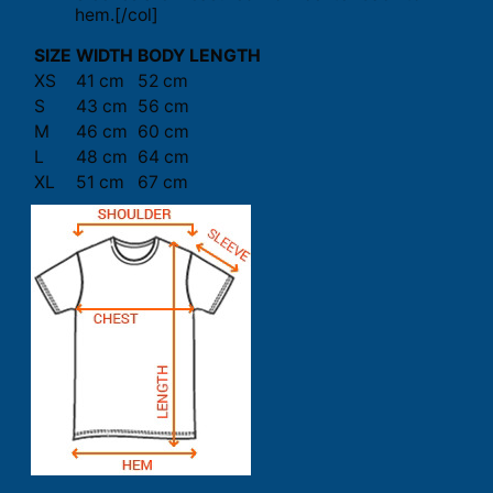
hem.[/col]
SIZE
WIDTH
BODY LENGTH
XS
41 cm
52 cm
S
43 cm
56 cm
M
46 cm
60 cm
L
48 cm
64 cm
XL
51 cm
67 cm