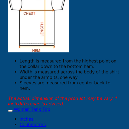
Length is measured from the highest point on
the collar down to the bottom hem.
Width is measured across the body of the shirt
under the armpits, one way.
Sleeves are measured from center back to
hem.
The actual dimension of the product may be vary. 1
inch difference is advised.
Women Tank Top
Inches
Centimeters