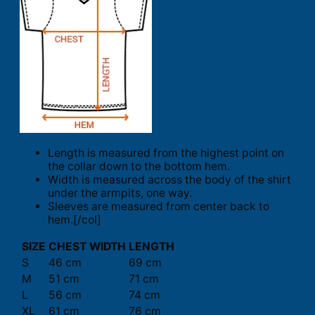
Length is measured from the highest point on
the collar down to the bottom hem.
Width is measured across the body of the shirt
under the armpits, one way.
Sleeves are measured from center back to
hem.[/col]
SIZE
CHEST WIDTH
LENGTH
S
46 cm
69 cm
M
51 cm
71 cm
L
56 cm
74 cm
XL
61 cm
76 cm