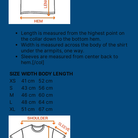
Length is measured from the highest point on
the collar down to the bottom hem.
Width is measured across the body of the shirt
under the armpits, one way.
Sleeves are measured from center back to
hem.[/col]
SIZE
WIDTH
BODY LENGTH
XS
41 cm
52 cm
S
43 cm
56 cm
M
46 cm
60 cm
L
48 cm
64 cm
XL
51 cm
67 cm