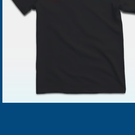
Products
search