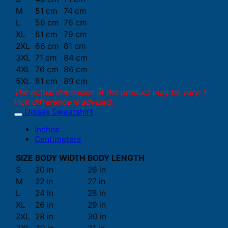
M
51 cm
74 cm
L
56 cm
76 cm
XL
61 cm
79 cm
2XL
66 cm
81 cm
3XL
71 cm
84 cm
4XL
76 cm
86 cm
5XL
81 cm
89 cm
The actual dimension of the product may be vary. 1
inch difference is advised.
Unisex Sweatshirt
Inches
Centimeters
SIZE
BODY WIDTH
BODY LENGTH
S
20 in
26 in
M
22 in
27 in
L
24 in
28 in
XL
26 in
29 in
2XL
28 in
30 in