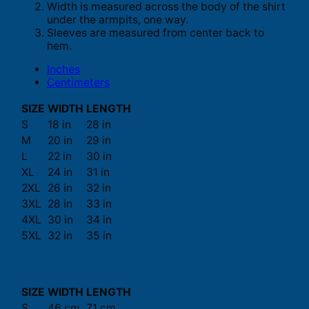
Width is measured across the body of the shirt
under the armpits, one way.
Sleeves are measured from center back to
hem.
Inches
Centimeters
SIZE
WIDTH
LENGTH
S
18 in
28 in
M
20 in
29 in
L
22 in
30 in
XL
24 in
31 in
2XL
26 in
32 in
3XL
28 in
33 in
4XL
30 in
34 in
5XL
32 in
35 in
SIZE
WIDTH
LENGTH
S
46 cm
71 cm