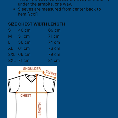
under the armpits, one way.
Sleeves are measured from center back to
hem.[/col]
SIZE
CHEST WIDTH
LENGTH
S
46 cm
69 cm
M
51 cm
71 cm
L
56 cm
74 cm
XL
61 cm
76 cm
2XL
66 cm
79 cm
3XL
71 cm
81 cm