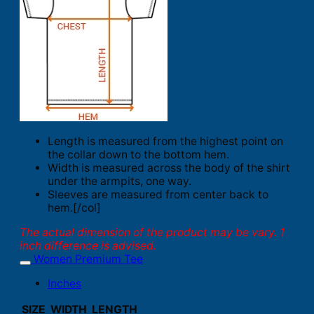
Length is measured from the highest point on
the collar down to the bottom hem.
Width is measured across the body of the shirt
under the armpits, one way.
Sleeves are measured from center back to
hem.[/col]
The actual dimension of the product may be vary. 1
inch difference is advised.
Women Premium Tee
Inches
SIZE
WIDTH
LENGTH