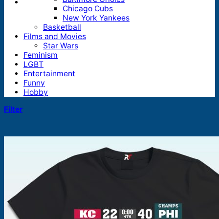
Chicago Cubs
New York Yankees
Basketball
Films and Movies
Star Wars
Feminism
LGBT
Entertainment
Funny
Hobby
Filter