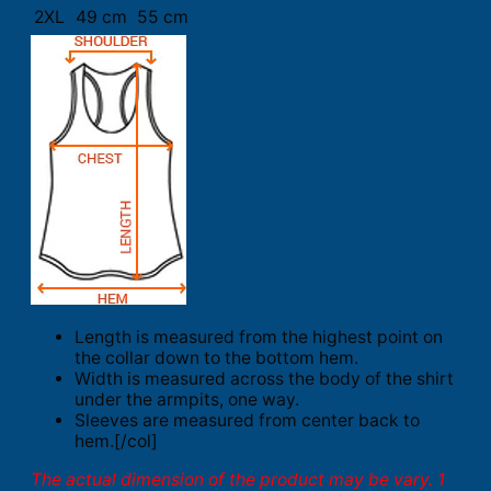
2XL
49 cm
55 cm
Length is measured from the highest point on
the collar down to the bottom hem.
Width is measured across the body of the shirt
under the armpits, one way.
Sleeves are measured from center back to
hem.[/col]
The actual dimension of the product may be vary. 1