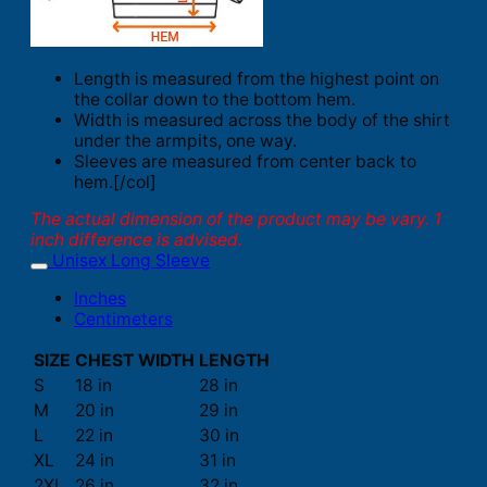
Length is measured from the highest point on
the collar down to the bottom hem.
Width is measured across the body of the shirt
under the armpits, one way.
Sleeves are measured from center back to
hem.[/col]
The actual dimension of the product may be vary. 1
inch difference is advised.
Unisex Long Sleeve
Inches
Centimeters
SIZE
CHEST WIDTH
LENGTH
S
18 in
28 in
M
20 in
29 in
L
22 in
30 in
XL
24 in
31 in
2XL
26 in
32 in