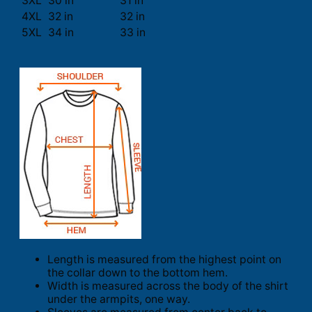
3XL
30 in
31 in
4XL
32 in
32 in
5XL
34 in
33 in
Length is measured from the highest point on
the collar down to the bottom hem.
Width is measured across the body of the shirt
under the armpits, one way.