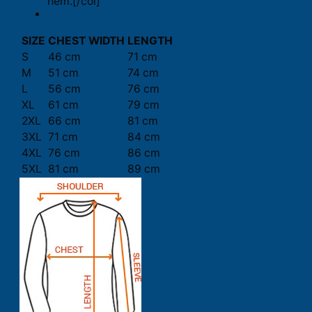
hem.[/col]
SIZE
CHEST WIDTH
LENGTH
S
46 cm
71 cm
M
51 cm
74 cm
L
56 cm
76 cm
XL
61 cm
79 cm
2XL
66 cm
81 cm
3XL
71 cm
84 cm
4XL
76 cm
86 cm
5XL
81 cm
89 cm