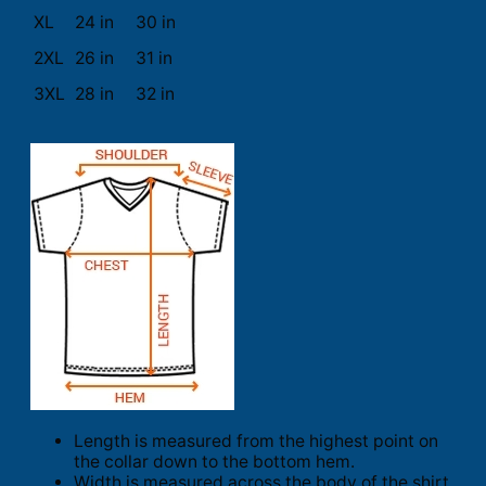
XL
24 in
30 in
2XL
26 in
31 in
3XL
28 in
32 in
Length is measured from the highest point on
the collar down to the bottom hem.
Width is measured across the body of the shirt