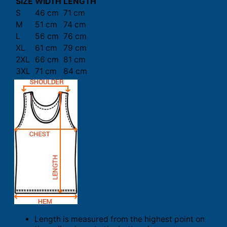
SIZE
WIDTH
LENGTH
S
46 cm
71 cm
M
51 cm
74 cm
L
56 cm
76 cm
XL
61 cm
79 cm
2XL
66 cm
81 cm
3XL
71 cm
84 cm
Length is measured from the highest point on