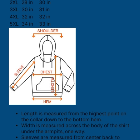
2XL
28 in
30 in
3XL
30 in
31 in
4XL
32 in
32 in
5XL
34 in
33 in
Length is measured from the highest point on
the collar down to the bottom hem.
Width is measured across the body of the shirt
under the armpits, one way.
Sleeves are measured from center back to