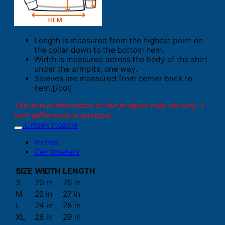
Length is measured from the highest point on
the collar down to the bottom hem.
Width is measured across the body of the shirt
under the armpits, one way.
Sleeves are measured from center back to
hem.[/col]
The actual dimension of the product may be vary. 1
inch difference is advised.
Unisex Hoodie
Inches
Centimeters
SIZE
WIDTH
LENGTH
S
20 in
26 in
M
22 in
27 in
L
24 in
28 in
XL
26 in
29 in