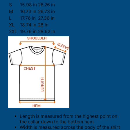
S
15.98 in
26.26 in
M
16.73 in
26.73 in
L
17.76 in
27.36 in
XL
18.74 in
28 in
2XL
19.76 in
28.62 in
Length is measured from the highest point on
the collar down to the bottom hem.
Width is measured across the body of the shirt