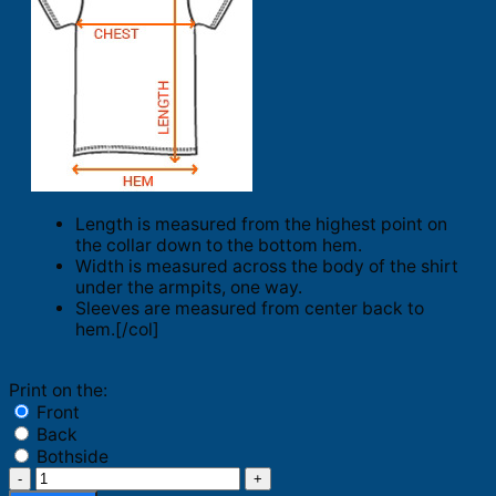
Length is measured from the highest point on
the collar down to the bottom hem.
Width is measured across the body of the shirt
under the armpits, one way.
Sleeves are measured from center back to
hem.[/col]
Print on the:
Front
Back
Bothside
Philadelphia