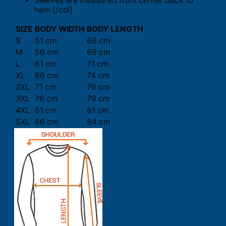
Sleeves are measured from center back to
hem.[/col]
SIZE
BODY WIDTH
BODY LENGTH
S
51 cm
66 cm
M
56 cm
69 cm
L
61 cm
71 cm
XL
66 cm
74 cm
2XL
71 cm
76 cm
3XL
76 cm
79 cm
4XL
81 cm
81 cm
5XL
86 cm
84 cm