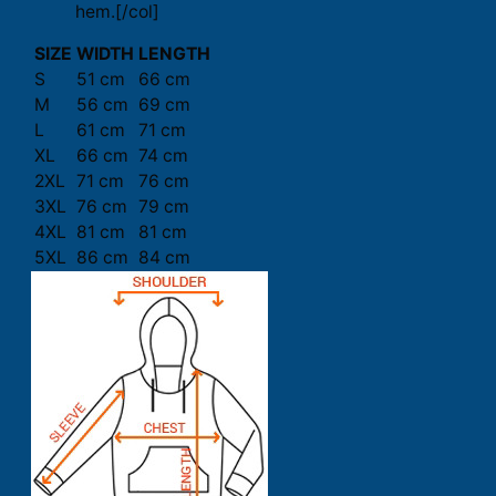
hem.[/col]
SIZE
WIDTH
LENGTH
S
51 cm
66 cm
M
56 cm
69 cm
L
61 cm
71 cm
XL
66 cm
74 cm
2XL
71 cm
76 cm
3XL
76 cm
79 cm
4XL
81 cm
81 cm
5XL
86 cm
84 cm