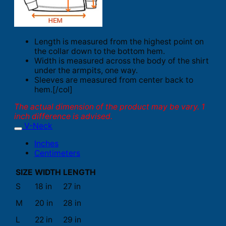
Length is measured from the highest point on
the collar down to the bottom hem.
Width is measured across the body of the shirt
under the armpits, one way.
Sleeves are measured from center back to
hem.[/col]
The actual dimension of the product may be vary. 1
inch difference is advised.
V-Neck
Inches
Centimeters
SIZE
WIDTH
LENGTH
S
18 in
27 in
M
20 in
28 in
L
22 in
29 in