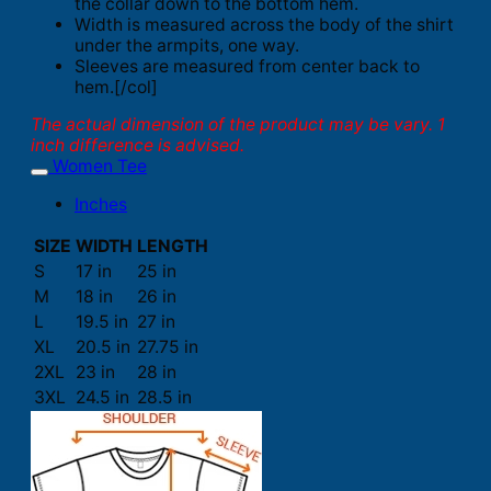
the collar down to the bottom hem.
Width is measured across the body of the shirt
under the armpits, one way.
Sleeves are measured from center back to
hem.[/col]
The actual dimension of the product may be vary. 1
inch difference is advised.
Women Tee
Inches
SIZE
WIDTH
LENGTH
S
17 in
25 in
M
18 in
26 in
L
19.5 in
27 in
XL
20.5 in
27.75 in
2XL
23 in
28 in
3XL
24.5 in
28.5 in