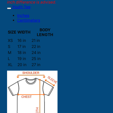
inch difference is advised.
Youth Tee
Inches
Centimeters
BODY
SIZE
WIDTH
LENGTH
XS
16 in
21 in
S
17 in
22 in
M
18 in
24 in
L
19 in
25 in
XL
20 in
27 in