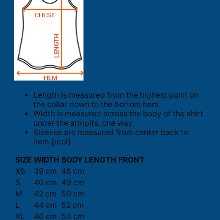
Length is measured from the highest point on
the collar down to the bottom hem.
Width is measured across the body of the shirt
under the armpits, one way.
Sleeves are measured from center back to
hem.[/col]
SIZE
WIDTH
BODY LENGTH FRONT
XS
39 cm
46 cm
S
40 cm
49 cm
M
42 cm
50 cm
L
44 cm
52 cm
XL
46 cm
53 cm