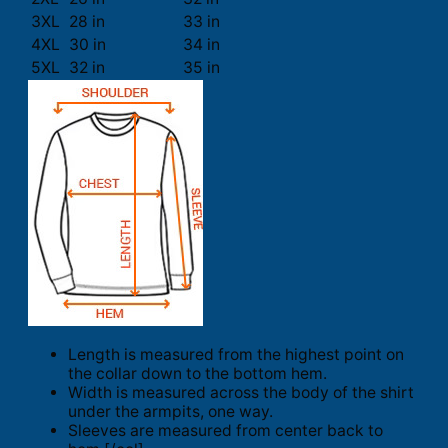
3XL
28 in
33 in
4XL
30 in
34 in
5XL
32 in
35 in
Length is measured from the highest point on
the collar down to the bottom hem.
Width is measured across the body of the shirt
under the armpits, one way.
Sleeves are measured from center back to