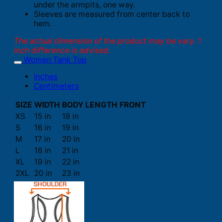
under the armpits, one way.
Sleeves are measured from center back to
hem.
The actual dimension of the product may be vary. 1
inch difference is advised.
Women Tank Top
Inches
Centimeters
SIZE
WIDTH
BODY LENGTH FRONT
XS
15 in
18 in
S
16 in
19 in
M
17 in
20 in
L
18 in
21 in
XL
19 in
22 in
2XL
20 in
23 in