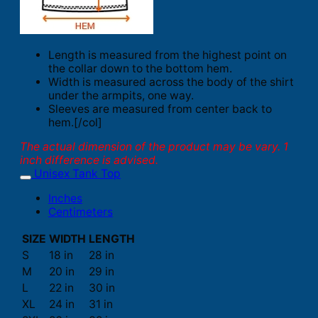
Length is measured from the highest point on
the collar down to the bottom hem.
Width is measured across the body of the shirt
under the armpits, one way.
Sleeves are measured from center back to
hem.[/col]
The actual dimension of the product may be vary. 1
inch difference is advised.
Unisex Tank Top
Inches
Centimeters
SIZE
WIDTH
LENGTH
S
18 in
28 in
M
20 in
29 in
L
22 in
30 in
XL
24 in
31 in