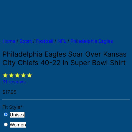
Home
/
Sport
/
Football
/
NFL
/
Philadelphia Eagles
Philadelphia Eagles Soar Over Kansas
City Chiefs 40-22 In Super Bowl Shirt
31 reviews
$
17.95
Fit Style
*
Unisex
Women