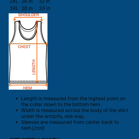
2XL
26 in
32 in
3XL
28 in
33 in
Length is measured from the highest point on
the collar down to the bottom hem.
Width is measured across the body of the shirt
under the armpits, one way.
Sleeves are measured from center back to
hem.[/col]