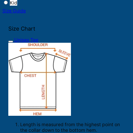
Kid
Size Guide
Size Chart
Unisex Tee
Length is measured from the highest point on
the collar down to the bottom hem.