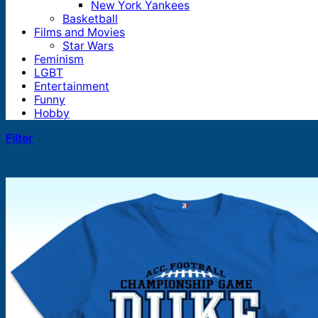
New York Yankees
Basketball
Films and Movies
Star Wars
Feminism
LGBT
Entertainment
Funny
Hobby
Filter