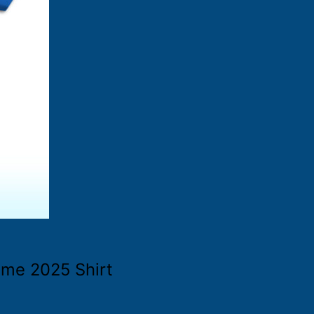
ame 2025 Shirt