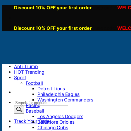
Skip
Discount 10% OFF your first order
WELC
, use code:
to
content
Discount 10% OFF your first order
WELC
, use code:
Anti Trump
HOT Trending
Sport
Football
Detroit Lions
Philadelphia Eagles
Washington Commanders
Products
Racing
search
Baseball
Los Angeles Dodgers
Track Your Order
Baltimore Orioles
Chicago Cubs