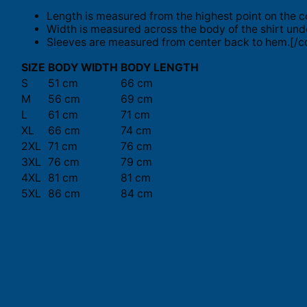
Length is measured from the highest point on the c
Width is measured across the body of the shirt und
Sleeves are measured from center back to hem.[/co
SIZE
BODY WIDTH
BODY LENGTH
S
51 cm
66 cm
M
56 cm
69 cm
L
61 cm
71 cm
XL
66 cm
74 cm
2XL
71 cm
76 cm
3XL
76 cm
79 cm
4XL
81 cm
81 cm
5XL
86 cm
84 cm