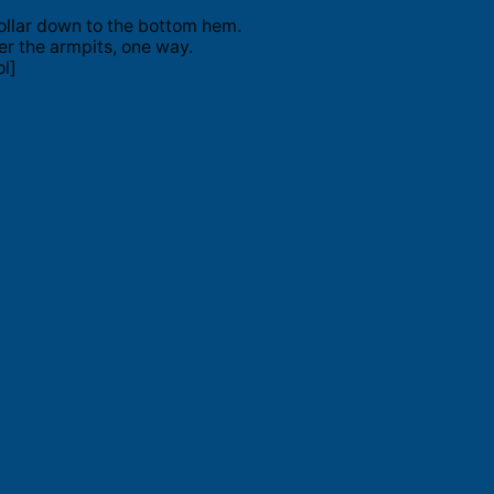
ollar down to the bottom hem.
er the armpits, one way.
l]