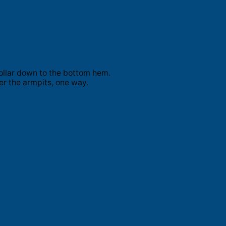
ollar down to the bottom hem.
er the armpits, one way.