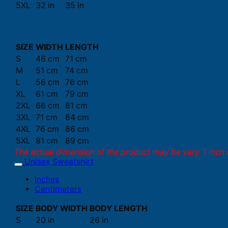
5XL
32 in
35 in
SIZE
WIDTH
LENGTH
S
46 cm
71 cm
M
51 cm
74 cm
L
56 cm
76 cm
XL
61 cm
79 cm
2XL
66 cm
81 cm
3XL
71 cm
84 cm
4XL
76 cm
86 cm
5XL
81 cm
89 cm
The actual dimension of the product may be vary. 1 inch 
Unisex Sweatshirt
Inches
Centimeters
SIZE
BODY WIDTH
BODY LENGTH
S
20 in
26 in