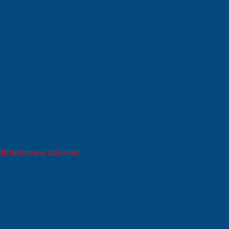
difference is advised.