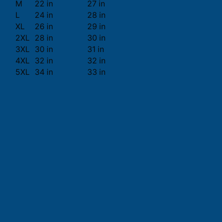
M
22 in
27 in
L
24 in
28 in
XL
26 in
29 in
2XL
28 in
30 in
3XL
30 in
31 in
4XL
32 in
32 in
5XL
34 in
33 in