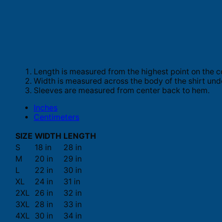
Length is measured from the highest point on the c
Width is measured across the body of the shirt und
Sleeves are measured from center back to hem.
Inches
Centimeters
SIZE
WIDTH
LENGTH
S
18 in
28 in
M
20 in
29 in
L
22 in
30 in
XL
24 in
31 in
2XL
26 in
32 in
3XL
28 in
33 in
4XL
30 in
34 in