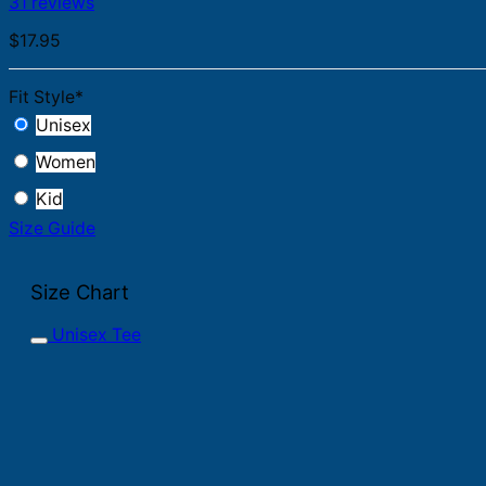
31 reviews
$
17.95
Fit Style
*
Unisex
Women
Kid
Size Guide
Size Chart
Unisex Tee