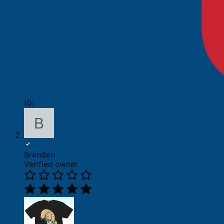
(0)
Brenden
Verified owner