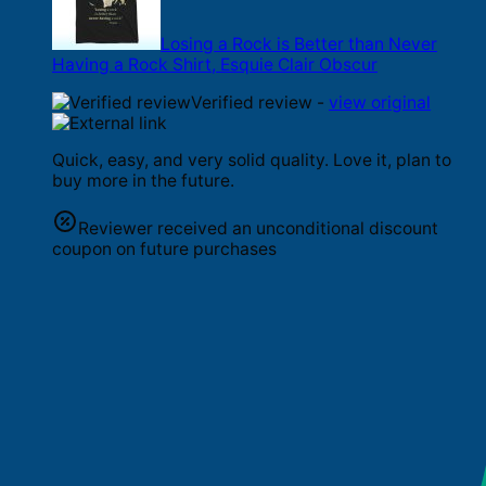
Losing a Rock is Better than Never
Having a Rock Shirt, Esquie Clair Obscur
Verified review -
view original
Quick, easy, and very solid quality. Love it, plan to
buy more in the future.
Reviewer received an unconditional discount
coupon on future purchases