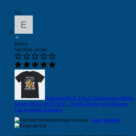
(0)
Emmy
Verified owner
Dodgers Back 2 Back Champions World
Series 2024-2025 Shirt, Charlie Brown and Snoopy,
Los Angeles Dodgers
Verified review -
view original