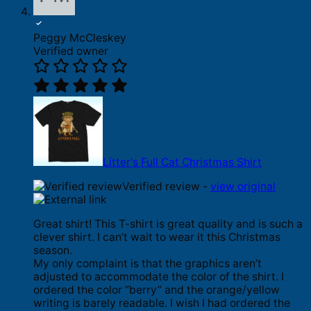
Peggy McCleskey
Verified owner
Litter's Full Cat Christmas Shirt
Verified review -
view original
Great shirt! This T-shirt is great quality and is such a
clever shirt. I can’t wait to wear it this Christmas
season.
My only complaint is that the graphics aren’t
adjusted to accommodate the color of the shirt. I
ordered the color “berry” and the orange/yellow
writing is barely readable. I wish I had ordered the