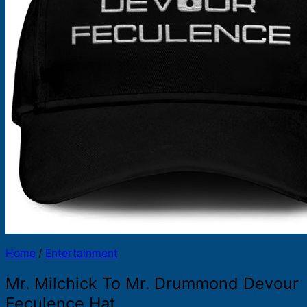
Products
search
Home
/
Entertainment
Mr. Milchick To Mr. Drummond Devour
Feculence Hat