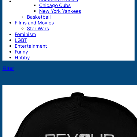
Chicago Cubs
New York Yankees
Basketball
Films and Movies
Star Wars
Feminism
LGBT
Entertainment
Funny
Hobby
Filter