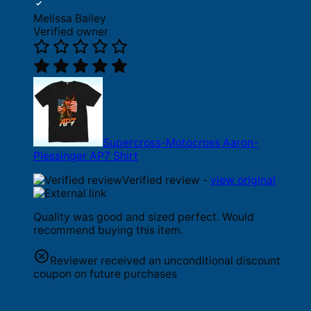
Melissa Bailey
Verified owner
Supercross-Motocross Aaron-
Plessinger AP7 Shirt
Verified review -
view original
Quality was good and sized perfect. Would
recommend buying this item.
Reviewer received an unconditional discount
coupon on future purchases