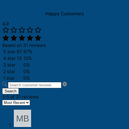
Happy Customers
4.9
Based on 31 reviews
5 star
87
87%
4 star
13
13%
3 star
0%
2 star
0%
1 star
0%
Search
1-5 of 31 reviews