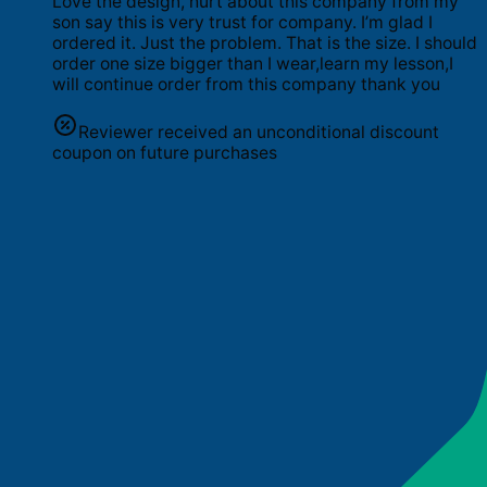
Love the design, hurt about this company from my
son say this is very trust for company. I’m glad I
ordered it. Just the problem. That is the size. I should
order one size bigger than I wear,learn my lesson,I
will continue order from this company thank you
Reviewer received an unconditional discount
coupon on future purchases