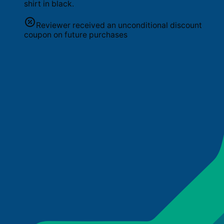
shirt in black.
Reviewer received an unconditional discount
coupon on future purchases