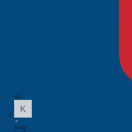
(0)
kristy