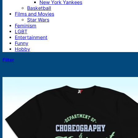
New York Yankees
Basketball
Films and Movies
Star Wars
Feminism
LGBT
Entertainment
Funny
Hobby
Filter