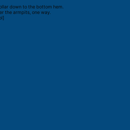
ollar down to the bottom hem.
er the armpits, one way.
l]