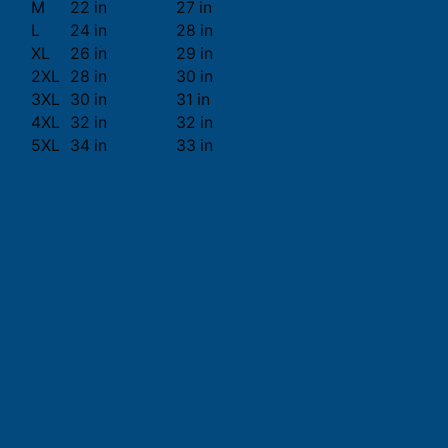
M
22 in
27 in
L
24 in
28 in
XL
26 in
29 in
2XL
28 in
30 in
3XL
30 in
31 in
4XL
32 in
32 in
5XL
34 in
33 in