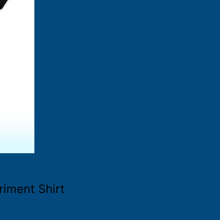
iment Shirt