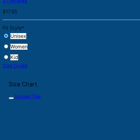
31 reviews
$
17.95
Fit Style
*
Unisex
Women
Kid
Size Guide
Size Chart
Unisex Tee