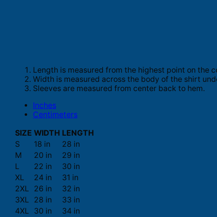
Length is measured from the highest point on the c
Width is measured across the body of the shirt und
Sleeves are measured from center back to hem.
Inches
Centimeters
SIZE
WIDTH
LENGTH
S
18 in
28 in
M
20 in
29 in
L
22 in
30 in
XL
24 in
31 in
2XL
26 in
32 in
3XL
28 in
33 in
4XL
30 in
34 in