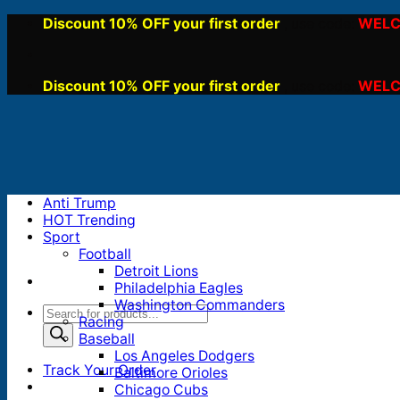
Skip
Discount 10% OFF your first order
WELC
, use code:
to
content
Discount 10% OFF your first order
WELC
, use code:
Anti Trump
HOT Trending
Sport
Football
Detroit Lions
Philadelphia Eagles
Washington Commanders
Products
Racing
search
Baseball
Los Angeles Dodgers
Track Your Order
Baltimore Orioles
Chicago Cubs