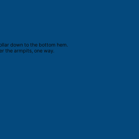
ollar down to the bottom hem.
er the armpits, one way.