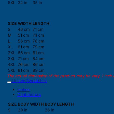
5XL
32 in
35 in
SIZE
WIDTH
LENGTH
S
46 cm
71 cm
M
51 cm
74 cm
L
56 cm
76 cm
XL
61 cm
79 cm
2XL
66 cm
81 cm
3XL
71 cm
84 cm
4XL
76 cm
86 cm
5XL
81 cm
89 cm
The actual dimension of the product may be vary. 1 inch 
Unisex Sweatshirt
Inches
Centimeters
SIZE
BODY WIDTH
BODY LENGTH
S
20 in
26 in