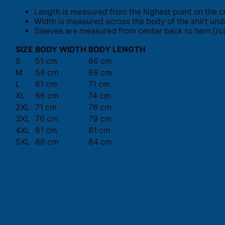
Length is measured from the highest point on the c
Width is measured across the body of the shirt und
Sleeves are measured from center back to hem.[/co
SIZE
BODY WIDTH
BODY LENGTH
S
51 cm
66 cm
M
56 cm
69 cm
L
61 cm
71 cm
XL
66 cm
74 cm
2XL
71 cm
76 cm
3XL
76 cm
79 cm
4XL
81 cm
81 cm
5XL
86 cm
84 cm