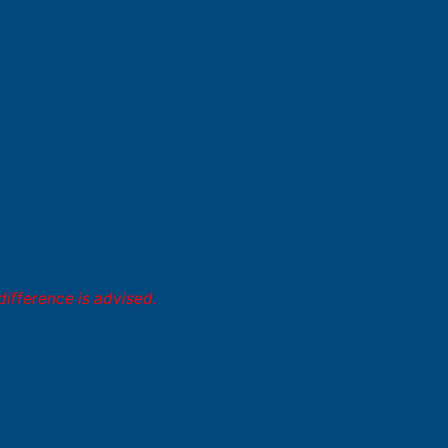
difference is advised.