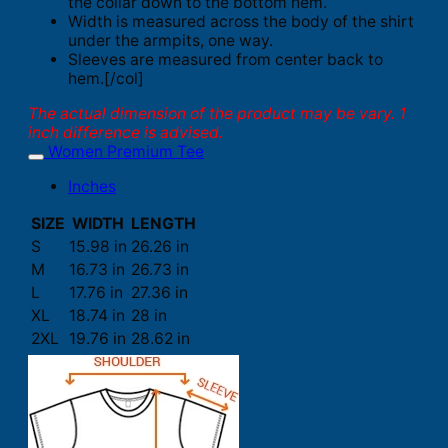
the collar down to the bottom hem.
Width is measured across the body of the shirt
under the armpits, one way.
Sleeves are measured from center back to
hem.[/col]
The actual dimension of the product may be vary. 1
inch difference is advised.
Women Premium Tee
Inches
SIZE
WIDTH
LENGTH
S
15.98 in
26.26 in
M
16.73 in
26.73 in
L
17.76 in
27.36 in
XL
18.74 in
28 in
2XL
19.76 in
28.62 in