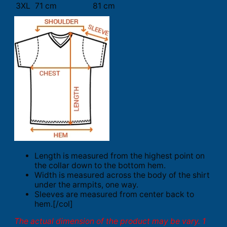
3XL
71 cm
81 cm
Length is measured from the highest point on
the collar down to the bottom hem.
Width is measured across the body of the shirt
under the armpits, one way.
Sleeves are measured from center back to
hem.[/col]
The actual dimension of the product may be vary. 1