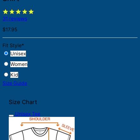
31 reviews
$
17.95
Fit Style
*
Unisex
Women
Kid
Size Guide
Size Chart
Unisex Tee