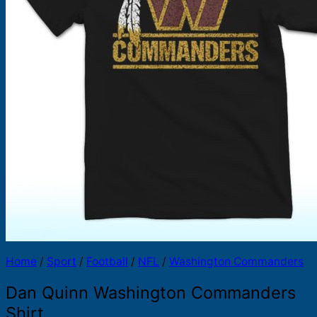
Products
search
Home
/
Sport
/
Football
/
NFL
/
Washington Commanders
Dan Quinn Washington Commanders
Shirt