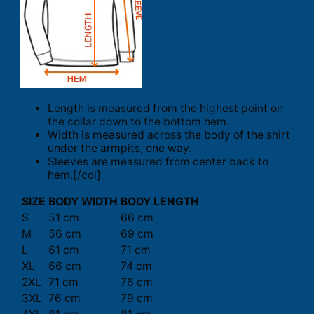
Length is measured from the highest point on
the collar down to the bottom hem.
Width is measured across the body of the shirt
under the armpits, one way.
Sleeves are measured from center back to
hem.[/col]
SIZE
BODY WIDTH
BODY LENGTH
S
51 cm
66 cm
M
56 cm
69 cm
L
61 cm
71 cm
XL
66 cm
74 cm
2XL
71 cm
76 cm
3XL
76 cm
79 cm