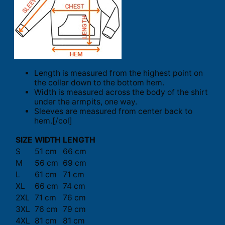
Length is measured from the highest point on
the collar down to the bottom hem.
Width is measured across the body of the shirt
under the armpits, one way.
Sleeves are measured from center back to
hem.[/col]
SIZE
WIDTH
LENGTH
S
51 cm
66 cm
M
56 cm
69 cm
L
61 cm
71 cm
XL
66 cm
74 cm
2XL
71 cm
76 cm
3XL
76 cm
79 cm
4XL
81 cm
81 cm