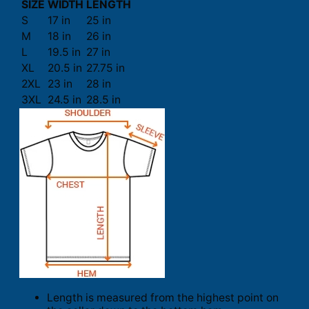
SIZE
WIDTH
LENGTH
S
17 in
25 in
M
18 in
26 in
L
19.5 in
27 in
XL
20.5 in
27.75 in
2XL
23 in
28 in
3XL
24.5 in
28.5 in
Length is measured from the highest point on