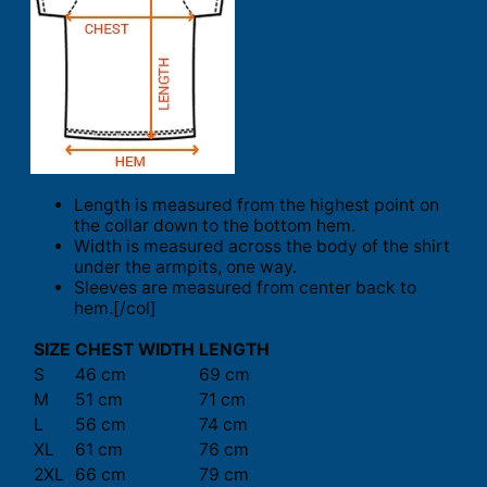
Length is measured from the highest point on
the collar down to the bottom hem.
Width is measured across the body of the shirt
under the armpits, one way.
Sleeves are measured from center back to
hem.[/col]
SIZE
CHEST WIDTH
LENGTH
S
46 cm
69 cm
M
51 cm
71 cm
L
56 cm
74 cm
XL
61 cm
76 cm
2XL
66 cm
79 cm