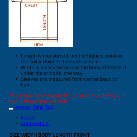
Length is measured from the highest point on
the collar down to the bottom hem.
Width is measured across the body of the shirt
under the armpits, one way.
Sleeves are measured from center back to
hem.
The actual dimension of the product may be vary. 1
inch difference is advised.
Women Tank Top
Inches
Centimeters
SIZE
WIDTH
BODY LENGTH FRONT