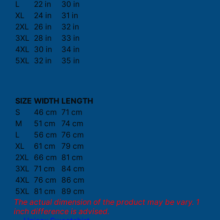
L
22 in
30 in
XL
24 in
31 in
2XL
26 in
32 in
3XL
28 in
33 in
4XL
30 in
34 in
5XL
32 in
35 in
SIZE
WIDTH
LENGTH
S
46 cm
71 cm
M
51 cm
74 cm
L
56 cm
76 cm
XL
61 cm
79 cm
2XL
66 cm
81 cm
3XL
71 cm
84 cm
4XL
76 cm
86 cm
5XL
81 cm
89 cm
The actual dimension of the product may be vary. 1
inch difference is advised.