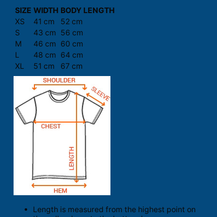
SIZE
WIDTH
BODY LENGTH
XS
41 cm
52 cm
S
43 cm
56 cm
M
46 cm
60 cm
L
48 cm
64 cm
XL
51 cm
67 cm
Length is measured from the highest point on