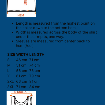
Length is measured from the highest point on
the collar down to the bottom hem.
Width is measured across the body of the shirt
under the armpits, one way.
Sleeves are measured from center back to
hem.[/col]
SIZE
WIDTH
LENGTH
S
46 cm
71 cm
M
51 cm
74 cm
L
56 cm
76 cm
XL
61 cm
79 cm
2XL
66 cm
81 cm
3XL
71 cm
84 cm