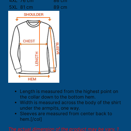
4XL
76 cm
86 cm
5XL
81 cm
89 cm
Length is measured from the highest point on
the collar down to the bottom hem.
Width is measured across the body of the shirt
under the armpits, one way.
Sleeves are measured from center back to
hem.[/col]
The actual dimension of the product may be vary. 1