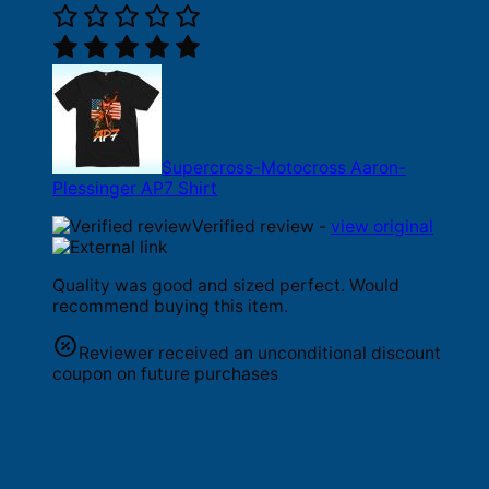
Supercross-Motocross Aaron-
Plessinger AP7 Shirt
Verified review -
view original
Quality was good and sized perfect. Would
recommend buying this item.
Reviewer received an unconditional discount
coupon on future purchases