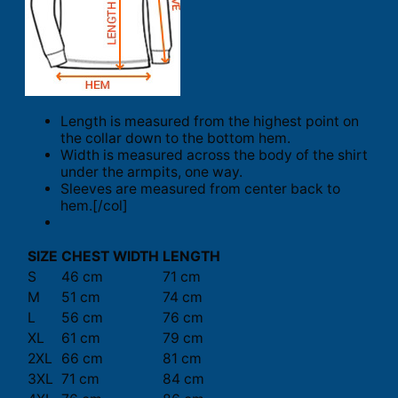
Length is measured from the highest point on
the collar down to the bottom hem.
Width is measured across the body of the shirt
under the armpits, one way.
Sleeves are measured from center back to
hem.[/col]
SIZE
CHEST WIDTH
LENGTH
S
46 cm
71 cm
M
51 cm
74 cm
L
56 cm
76 cm
XL
61 cm
79 cm
2XL
66 cm
81 cm
3XL
71 cm
84 cm