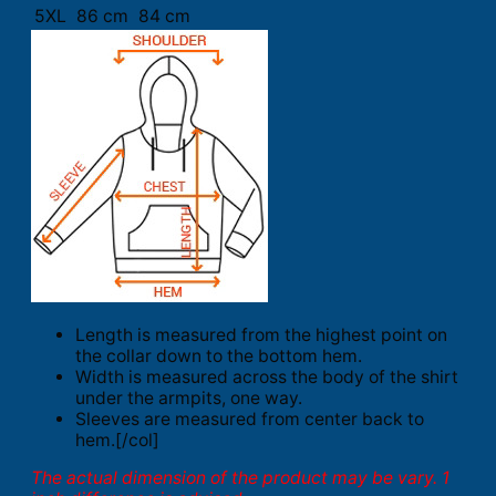
5XL
86 cm
84 cm
Length is measured from the highest point on
the collar down to the bottom hem.
Width is measured across the body of the shirt
under the armpits, one way.
Sleeves are measured from center back to
hem.[/col]
The actual dimension of the product may be vary. 1