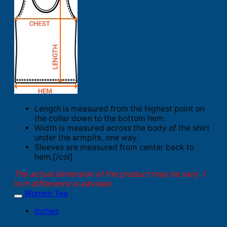
Length is measured from the highest point on
the collar down to the bottom hem.
Width is measured across the body of the shirt
under the armpits, one way.
Sleeves are measured from center back to
hem.[/col]
The actual dimension of the product may be vary. 1
inch difference is advised.
Women Tee
Inches