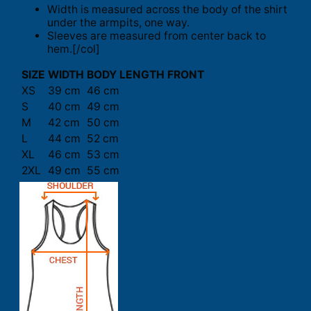
Width is measured across the body of the shirt
under the armpits, one way.
Sleeves are measured from center back to
hem.[/col]
SIZE
WIDTH
BODY LENGTH FRONT
XS
39 cm
46 cm
S
40 cm
49 cm
M
42 cm
50 cm
L
44 cm
52 cm
XL
46 cm
53 cm
2XL
49 cm
55 cm