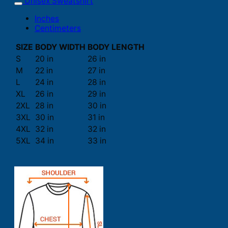
Unisex Sweatshirt
Inches
Centimeters
SIZE
BODY WIDTH
BODY LENGTH
S
20 in
26 in
M
22 in
27 in
L
24 in
28 in
XL
26 in
29 in
2XL
28 in
30 in
3XL
30 in
31 in
4XL
32 in
32 in
5XL
34 in
33 in