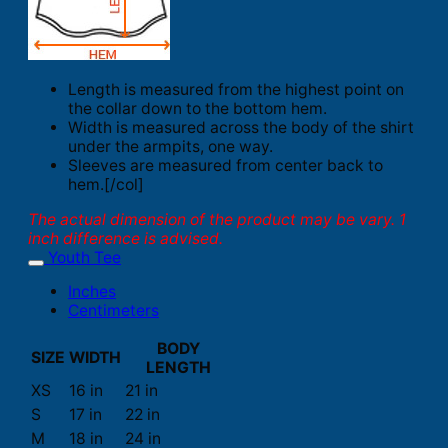
Length is measured from the highest point on
the collar down to the bottom hem.
Width is measured across the body of the shirt
under the armpits, one way.
Sleeves are measured from center back to
hem.[/col]
The actual dimension of the product may be vary. 1
inch difference is advised.
Youth Tee
Inches
Centimeters
BODY
SIZE
WIDTH
LENGTH
XS
16 in
21 in
S
17 in
22 in
M
18 in
24 in