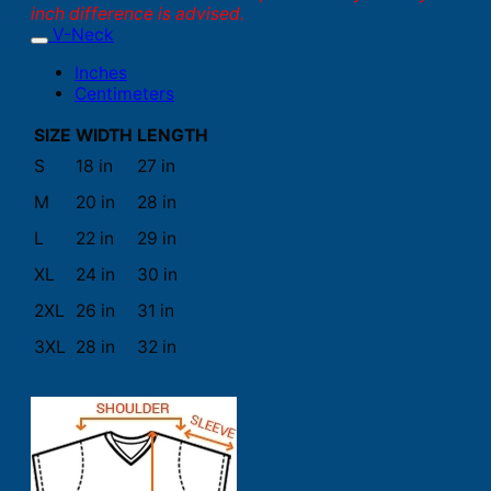
inch difference is advised.
V-Neck
Inches
Centimeters
SIZE
WIDTH
LENGTH
S
18 in
27 in
M
20 in
28 in
L
22 in
29 in
XL
24 in
30 in
2XL
26 in
31 in
3XL
28 in
32 in