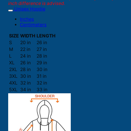
inch difference is advised.
Unisex Hoodie
Inches
Centimeters
SIZE
WIDTH
LENGTH
S
20 in
26 in
M
22 in
27 in
L
24 in
28 in
XL
26 in
29 in
2XL
28 in
30 in
3XL
30 in
31 in
4XL
32 in
32 in
5XL
34 in
33 in