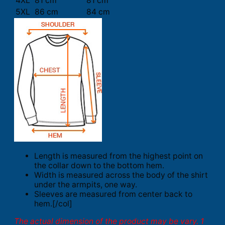
4XL
81 cm
81 cm
5XL
86 cm
84 cm
Length is measured from the highest point on
the collar down to the bottom hem.
Width is measured across the body of the shirt
under the armpits, one way.
Sleeves are measured from center back to
hem.[/col]
The actual dimension of the product may be vary. 1