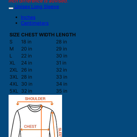
inch difference is advised.
Unisex Long Sleeve
Inches
Centimeters
SIZE
CHEST WIDTH
LENGTH
S
18 in
28 in
M
20 in
29 in
L
22 in
30 in
XL
24 in
31 in
2XL
26 in
32 in
3XL
28 in
33 in
4XL
30 in
34 in
5XL
32 in
35 in