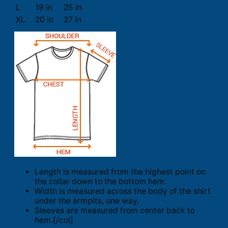
L
19 in
25 in
XL
20 in
27 in
Length is measured from the highest point on
the collar down to the bottom hem.
Width is measured across the body of the shirt
under the armpits, one way.
Sleeves are measured from center back to
hem.[/col]