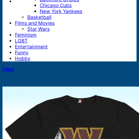
Chicago Cubs
New York Yankees
Basketball
Films and Movies
Star Wars
Feminism
LGBT
Entertainment
Funny
Hobby
Filter