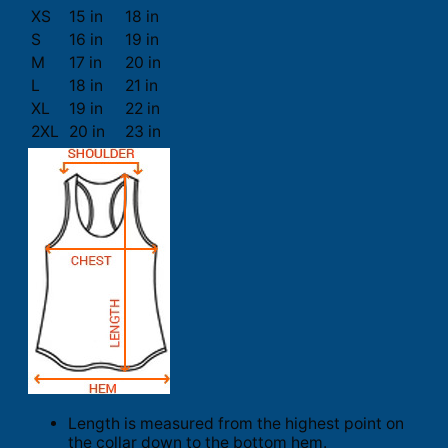
XS
15 in
18 in
S
16 in
19 in
M
17 in
20 in
L
18 in
21 in
XL
19 in
22 in
2XL
20 in
23 in
Length is measured from the highest point on
the collar down to the bottom hem.