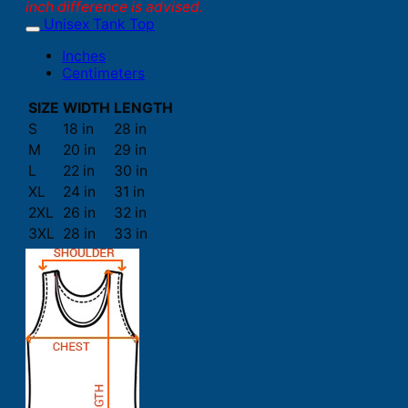
inch difference is advised.
Unisex Tank Top
Inches
Centimeters
SIZE
WIDTH
LENGTH
S
18 in
28 in
M
20 in
29 in
L
22 in
30 in
XL
24 in
31 in
2XL
26 in
32 in
3XL
28 in
33 in