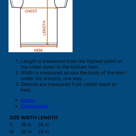
Length is measured from the highest point on
the collar down to the bottom hem.
Width is measured across the body of the shirt
under the armpits, one way.
Sleeves are measured from center back to
hem.
Inches
Centimeters
SIZE
WIDTH
LENGTH
S
18 in
28 in
M
20 in
29 in