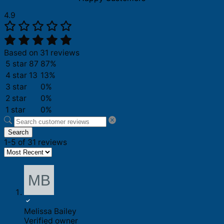
4.9
Based on 31 reviews
5 star
87
87%
4 star
13
13%
3 star
0%
2 star
0%
1 star
0%
Search
1-5 of 31 reviews
Melissa Bailey
Verified owner