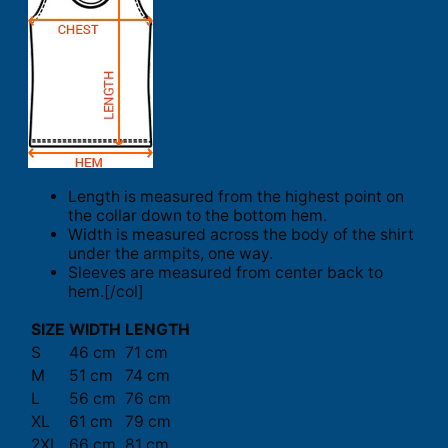
Length is measured from the highest point on
the collar down to the bottom hem.
Width is measured across the body of the shirt
under the armpits, one way.
Sleeves are measured from center back to
hem.[/col]
SIZE
WIDTH
LENGTH
S
46 cm
71 cm
M
51 cm
74 cm
L
56 cm
76 cm
XL
61 cm
79 cm
2XL
66 cm
81 cm