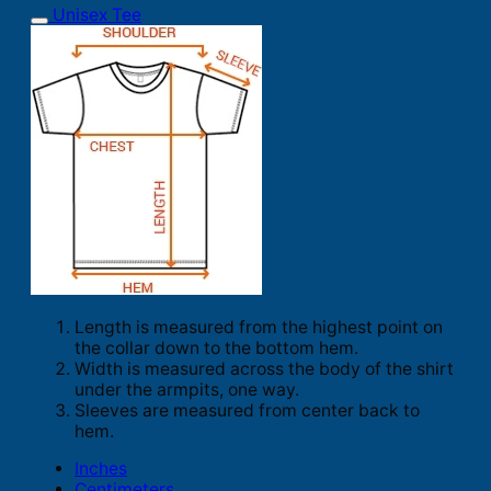
Unisex Tee
Length is measured from the highest point on
the collar down to the bottom hem.
Width is measured across the body of the shirt
under the armpits, one way.
Sleeves are measured from center back to
hem.
Inches
Centimeters