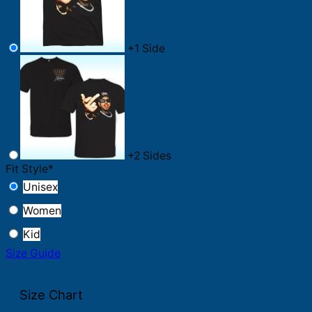
+
1 Side
+
2 Sides
Fit Style
*
Unisex
Women
Kid
Size Guide
Size Chart