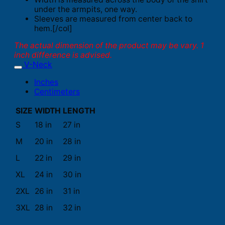
under the armpits, one way.
Sleeves are measured from center back to
hem.[/col]
The actual dimension of the product may be vary. 1
inch difference is advised.
V-Neck
Inches
Centimeters
SIZE
WIDTH
LENGTH
S
18 in
27 in
M
20 in
28 in
L
22 in
29 in
XL
24 in
30 in
2XL
26 in
31 in
3XL
28 in
32 in