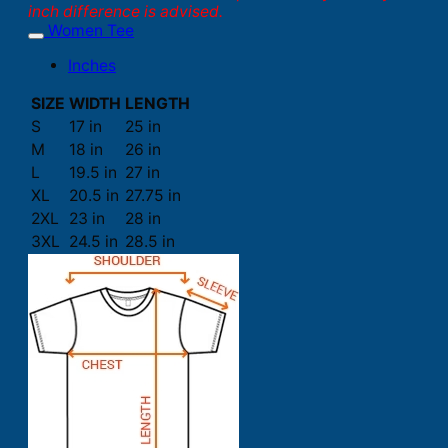
inch difference is advised.
Women Tee
Inches
SIZE
WIDTH
LENGTH
S
17 in
25 in
M
18 in
26 in
L
19.5 in
27 in
XL
20.5 in
27.75 in
2XL
23 in
28 in
3XL
24.5 in
28.5 in