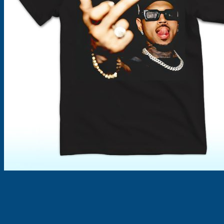
Products
search