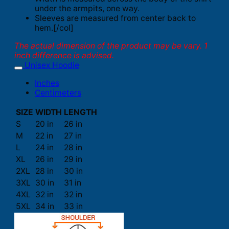
under the armpits, one way.
Sleeves are measured from center back to
hem.[/col]
The actual dimension of the product may be vary. 1
inch difference is advised.
Unisex Hoodie
Inches
Centimeters
SIZE
WIDTH
LENGTH
S
20 in
26 in
M
22 in
27 in
L
24 in
28 in
XL
26 in
29 in
2XL
28 in
30 in
3XL
30 in
31 in
4XL
32 in
32 in
5XL
34 in
33 in