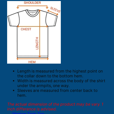
Length is measured from the highest point on
the collar down to the bottom hem.
Width is measured across the body of the shirt
under the armpits, one way.
Sleeves are measured from center back to
hem.
The actual dimension of the product may be vary. 1
inch difference is advised.
Women Tank Top