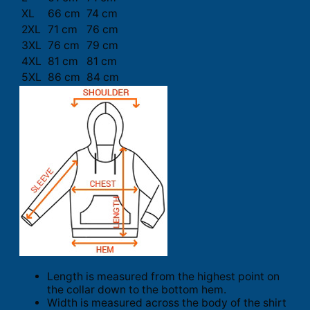
XL
66 cm
74 cm
2XL
71 cm
76 cm
3XL
76 cm
79 cm
4XL
81 cm
81 cm
5XL
86 cm
84 cm
Length is measured from the highest point on
the collar down to the bottom hem.
Width is measured across the body of the shirt