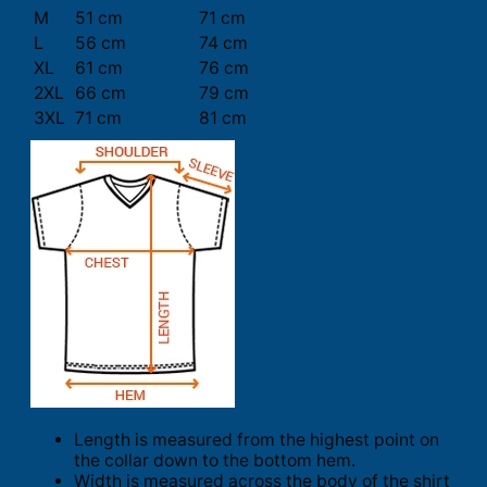
M
51 cm
71 cm
L
56 cm
74 cm
XL
61 cm
76 cm
2XL
66 cm
79 cm
3XL
71 cm
81 cm
Length is measured from the highest point on
the collar down to the bottom hem.
Width is measured across the body of the shirt