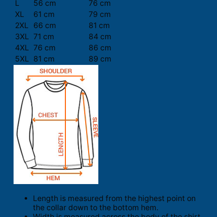
L
56 cm
76 cm
XL
61 cm
79 cm
2XL
66 cm
81 cm
3XL
71 cm
84 cm
4XL
76 cm
86 cm
5XL
81 cm
89 cm
Length is measured from the highest point on
the collar down to the bottom hem.
Width is measured across the body of the shirt