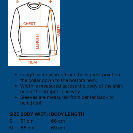
Length is measured from the highest point on
the collar down to the bottom hem.
Width is measured across the body of the shirt
under the armpits, one way.
Sleeves are measured from center back to
hem.[/col]
SIZE
BODY WIDTH
BODY LENGTH
S
51 cm
66 cm
M
56 cm
69 cm