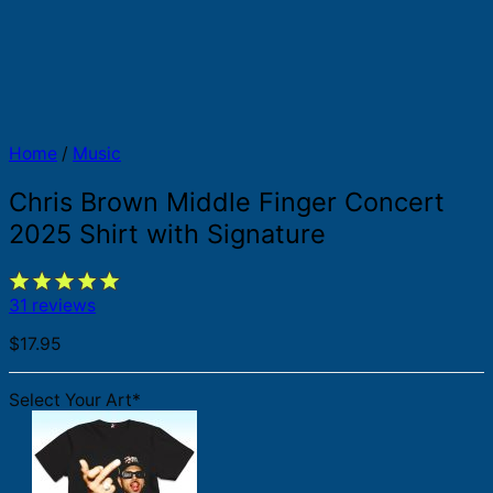
Home
/
Music
Chris Brown Middle Finger Concert
2025 Shirt with Signature
31 reviews
$
17.95
Select Your Art
*