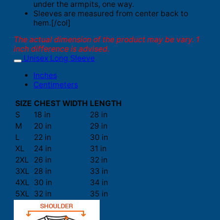
under the armpits, one way.
Sleeves are measured from center back to
hem.[/col]
The actual dimension of the product may be vary. 1
inch difference is advised.
Unisex Long Sleeve
Inches
Centimeters
SIZE
CHEST WIDTH
LENGTH
S
18 in
28 in
M
20 in
29 in
L
22 in
30 in
XL
24 in
31 in
2XL
26 in
32 in
3XL
28 in
33 in
4XL
30 in
34 in
5XL
32 in
35 in