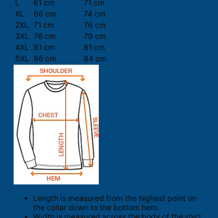
L
61 cm
71 cm
XL
66 cm
74 cm
2XL
71 cm
76 cm
3XL
76 cm
79 cm
4XL
81 cm
81 cm
5XL
86 cm
84 cm
Length is measured from the highest point on
the collar down to the bottom hem.
Width is measured across the body of the shirt