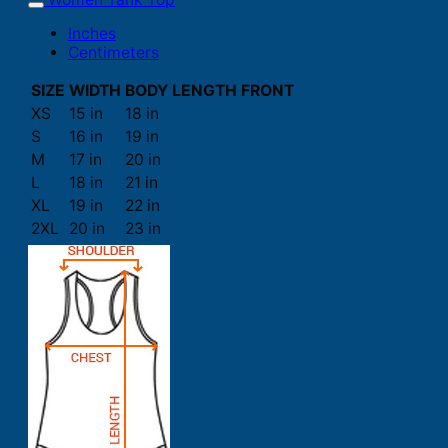
Inches
Centimeters
SIZE
WIDTH
BODY LENGTH FRONT
XS
15 in
18 in
S
16 in
19 in
M
17 in
20 in
L
18 in
21 in
XL
19 in
22 in
2XL
20 in
23 in