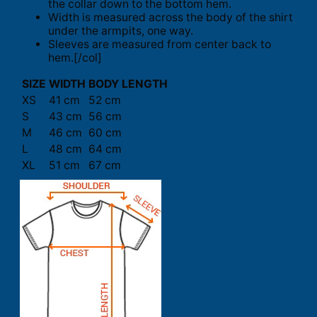
the collar down to the bottom hem.
Width is measured across the body of the shirt
under the armpits, one way.
Sleeves are measured from center back to
hem.[/col]
SIZE
WIDTH
BODY LENGTH
XS
41 cm
52 cm
S
43 cm
56 cm
M
46 cm
60 cm
L
48 cm
64 cm
XL
51 cm
67 cm