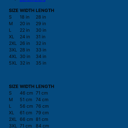
SIZE
WIDTH
LENGTH
S
18 in
28 in
M
20 in
29 in
L
22 in
30 in
XL
24 in
31 in
2XL
26 in
32 in
3XL
28 in
33 in
4XL
30 in
34 in
5XL
32 in
35 in
SIZE
WIDTH
LENGTH
S
46 cm
71 cm
M
51 cm
74 cm
L
56 cm
76 cm
XL
61 cm
79 cm
2XL
66 cm
81 cm
3XL
71 cm
84 cm