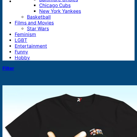
Chicago Cubs
New York Yankees
Basketball
Films and Movies
Star Wars
Feminism
LGBT
Entertainment
Funny
Hobby
Filter