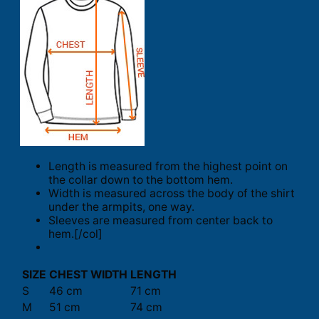
Length is measured from the highest point on
the collar down to the bottom hem.
Width is measured across the body of the shirt
under the armpits, one way.
Sleeves are measured from center back to
hem.[/col]
SIZE
CHEST WIDTH
LENGTH
S
46 cm
71 cm
M
51 cm
74 cm