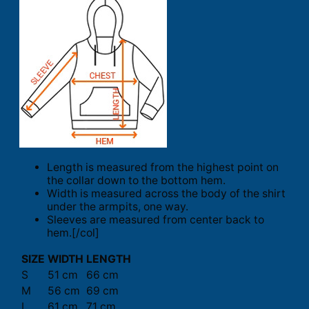
Length is measured from the highest point on
the collar down to the bottom hem.
Width is measured across the body of the shirt
under the armpits, one way.
Sleeves are measured from center back to
hem.[/col]
SIZE
WIDTH
LENGTH
S
51 cm
66 cm
M
56 cm
69 cm
L
61 cm
71 cm