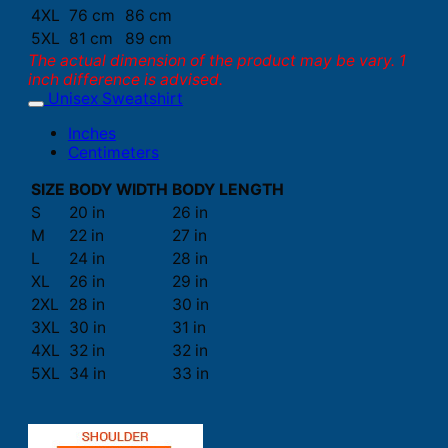
4XL
76 cm
86 cm
5XL
81 cm
89 cm
The actual dimension of the product may be vary. 1
inch difference is advised.
Unisex Sweatshirt
Inches
Centimeters
SIZE
BODY WIDTH
BODY LENGTH
S
20 in
26 in
M
22 in
27 in
L
24 in
28 in
XL
26 in
29 in
2XL
28 in
30 in
3XL
30 in
31 in
4XL
32 in
32 in
5XL
34 in
33 in