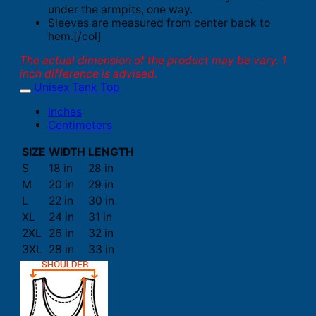
under the armpits, one way.
Sleeves are measured from center back to
hem.[/col]
The actual dimension of the product may be vary. 1
inch difference is advised.
Unisex Tank Top
Inches
Centimeters
SIZE
WIDTH
LENGTH
S
18 in
28 in
M
20 in
29 in
L
22 in
30 in
XL
24 in
31 in
2XL
26 in
32 in
3XL
28 in
33 in