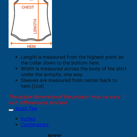
Length is measured from the highest point on
the collar down to the bottom hem.
Width is measured across the body of the shirt
under the armpits, one way.
Sleeves are measured from center back to
hem.[/col]
The actual dimension of the product may be vary. 1
inch difference is advised.
Youth Tee
Inches
Centimeters
BODY