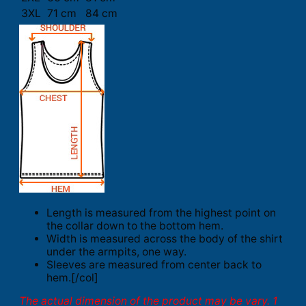
3XL
71 cm
84 cm
Length is measured from the highest point on
the collar down to the bottom hem.
Width is measured across the body of the shirt
under the armpits, one way.
Sleeves are measured from center back to
hem.[/col]
The actual dimension of the product may be vary. 1