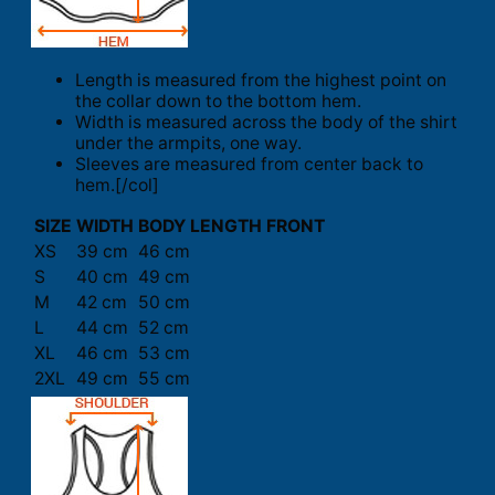
Length is measured from the highest point on
the collar down to the bottom hem.
Width is measured across the body of the shirt
under the armpits, one way.
Sleeves are measured from center back to
hem.[/col]
SIZE
WIDTH
BODY LENGTH FRONT
XS
39 cm
46 cm
S
40 cm
49 cm
M
42 cm
50 cm
L
44 cm
52 cm
XL
46 cm
53 cm
2XL
49 cm
55 cm