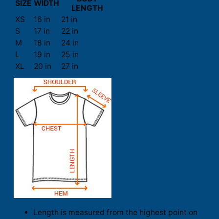
SIZE
WIDTH
LENGTH
XS
16 in
21 in
S
17 in
22 in
M
18 in
24 in
L
19 in
25 in
XL
20 in
27 in
Length is measured from the highest point on