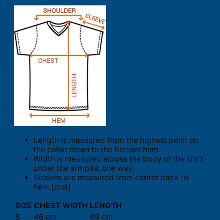
Length is measured from the highest point on
the collar down to the bottom hem.
Width is measured across the body of the shirt
under the armpits, one way.
Sleeves are measured from center back to
hem.[/col]
SIZE
CHEST WIDTH
LENGTH
S
46 cm
69 cm