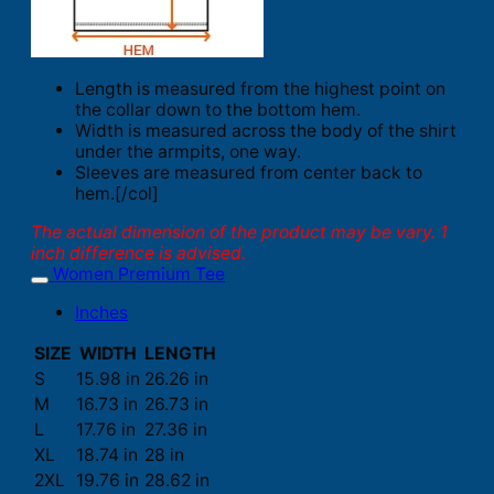
Length is measured from the highest point on
the collar down to the bottom hem.
Width is measured across the body of the shirt
under the armpits, one way.
Sleeves are measured from center back to
hem.[/col]
The actual dimension of the product may be vary. 1
inch difference is advised.
Women Premium Tee
Inches
SIZE
WIDTH
LENGTH
S
15.98 in
26.26 in
M
16.73 in
26.73 in
L
17.76 in
27.36 in
XL
18.74 in
28 in
2XL
19.76 in
28.62 in