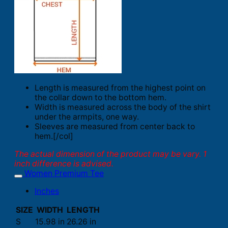
Length is measured from the highest point on
the collar down to the bottom hem.
Width is measured across the body of the shirt
under the armpits, one way.
Sleeves are measured from center back to
hem.[/col]
The actual dimension of the product may be vary. 1
inch difference is advised.
Women Premium Tee
Inches
SIZE
WIDTH
LENGTH
S
15.98 in
26.26 in