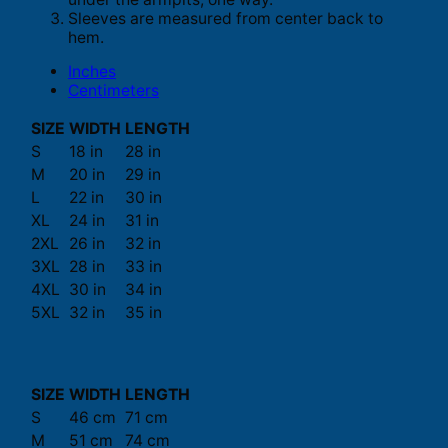
Sleeves are measured from center back to
hem.
Inches
Centimeters
SIZE
WIDTH
LENGTH
S
18 in
28 in
M
20 in
29 in
L
22 in
30 in
XL
24 in
31 in
2XL
26 in
32 in
3XL
28 in
33 in
4XL
30 in
34 in
5XL
32 in
35 in
SIZE
WIDTH
LENGTH
S
46 cm
71 cm
M
51 cm
74 cm