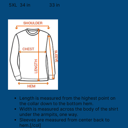
5XL
34 in
33 in
Length is measured from the highest point on
the collar down to the bottom hem.
Width is measured across the body of the shirt
under the armpits, one way.
Sleeves are measured from center back to
hem.[/col]