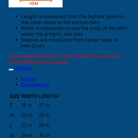
Length is measured from the highest point on
the collar down to the bottom hem.
Width is measured across the body of the shirt
under the armpits, one way.
Sleeves are measured from center back to
hem.[/col]
The actual dimension of the product may be vary. 1
inch difference is advised.
V-Neck
Inches
Centimeters
SIZE
WIDTH
LENGTH
S
18 in
27 in
M
20 in
28 in
L
22 in
29 in
XL
24 in
30 in