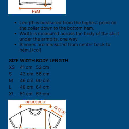
Length is measured from the highest point on
the collar down to the bottom hem.
Width is measured across the body of the shirt
under the armpits, one way.
Sleeves are measured from center back to
hem.[/col]
SIZE
WIDTH
BODY LENGTH
XS
41 cm
52 cm
S
43 cm
56 cm
M
46 cm
60 cm
L
48 cm
64 cm
XL
51 cm
67 cm