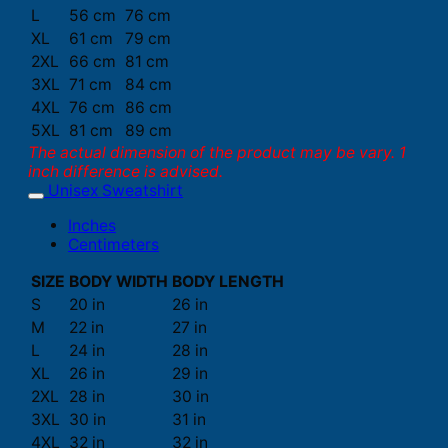
L
56 cm
76 cm
XL
61 cm
79 cm
2XL
66 cm
81 cm
3XL
71 cm
84 cm
4XL
76 cm
86 cm
5XL
81 cm
89 cm
The actual dimension of the product may be vary. 1
inch difference is advised.
Unisex Sweatshirt
Inches
Centimeters
SIZE
BODY WIDTH
BODY LENGTH
S
20 in
26 in
M
22 in
27 in
L
24 in
28 in
XL
26 in
29 in
2XL
28 in
30 in
3XL
30 in
31 in
4XL
32 in
32 in