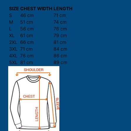
SIZE
CHEST WIDTH
LENGTH
S
46 cm
71 cm
M
51 cm
74 cm
L
56 cm
76 cm
XL
61 cm
79 cm
2XL
66 cm
81 cm
3XL
71 cm
84 cm
4XL
76 cm
86 cm
5XL
81 cm
89 cm