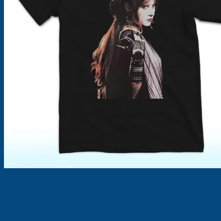
Products
search