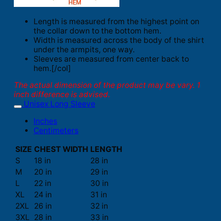
Length is measured from the highest point on
the collar down to the bottom hem.
Width is measured across the body of the shirt
under the armpits, one way.
Sleeves are measured from center back to
hem.[/col]
The actual dimension of the product may be vary. 1
inch difference is advised.
Unisex Long Sleeve
Inches
Centimeters
SIZE
CHEST WIDTH
LENGTH
S
18 in
28 in
M
20 in
29 in
L
22 in
30 in
XL
24 in
31 in
2XL
26 in
32 in
3XL
28 in
33 in