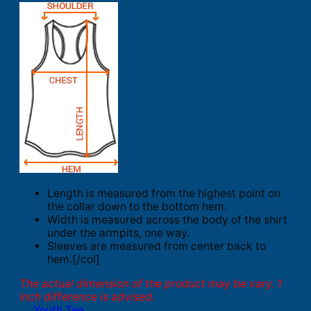
Length is measured from the highest point on
the collar down to the bottom hem.
Width is measured across the body of the shirt
under the armpits, one way.
Sleeves are measured from center back to
hem.[/col]
The actual dimension of the product may be vary. 1
inch difference is advised.
Youth Tee