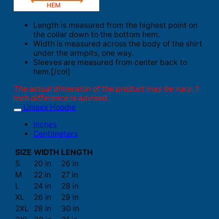
Length is measured from the highest point on
the collar down to the bottom hem.
Width is measured across the body of the shirt
under the armpits, one way.
Sleeves are measured from center back to
hem.[/col]
The actual dimension of the product may be vary. 1
inch difference is advised.
Unisex Hoodie
Inches
Centimeters
SIZE
WIDTH
LENGTH
S
20 in
26 in
M
22 in
27 in
L
24 in
28 in
XL
26 in
29 in
2XL
28 in
30 in