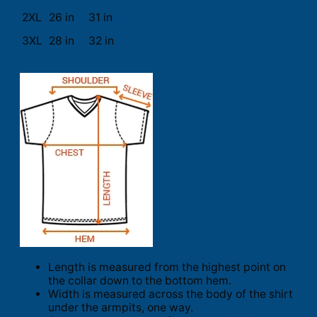
2XL
26 in
31 in
3XL
28 in
32 in
Length is measured from the highest point on
the collar down to the bottom hem.
Width is measured across the body of the shirt
under the armpits, one way.