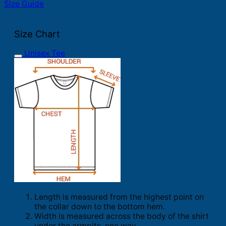
Size Guide
Size Chart
Unisex Tee
Length is measured from the highest point on
the collar down to the bottom hem.
Width is measured across the body of the shirt
under the armpits, one way.