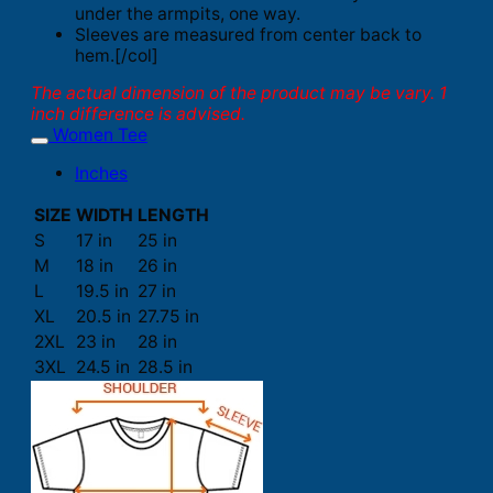
under the armpits, one way.
Sleeves are measured from center back to
hem.[/col]
The actual dimension of the product may be vary. 1
inch difference is advised.
Women Tee
Inches
SIZE
WIDTH
LENGTH
S
17 in
25 in
M
18 in
26 in
L
19.5 in
27 in
XL
20.5 in
27.75 in
2XL
23 in
28 in
3XL
24.5 in
28.5 in