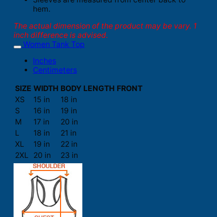
hem.
The actual dimension of the product may be vary. 1
inch difference is advised.
Women Tank Top
Inches
Centimeters
SIZE
WIDTH
BODY LENGTH FRONT
XS
15 in
18 in
S
16 in
19 in
M
17 in
20 in
L
18 in
21 in
XL
19 in
22 in
2XL
20 in
23 in