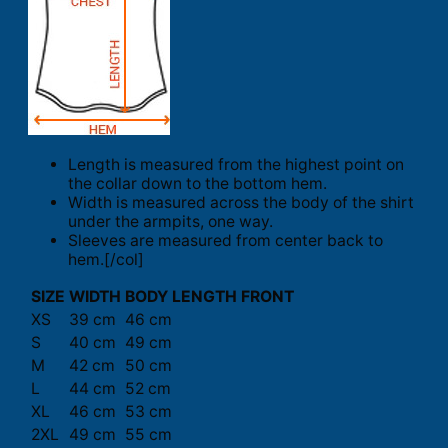
Length is measured from the highest point on
the collar down to the bottom hem.
Width is measured across the body of the shirt
under the armpits, one way.
Sleeves are measured from center back to
hem.[/col]
SIZE
WIDTH
BODY LENGTH FRONT
XS
39 cm
46 cm
S
40 cm
49 cm
M
42 cm
50 cm
L
44 cm
52 cm
XL
46 cm
53 cm
2XL
49 cm
55 cm