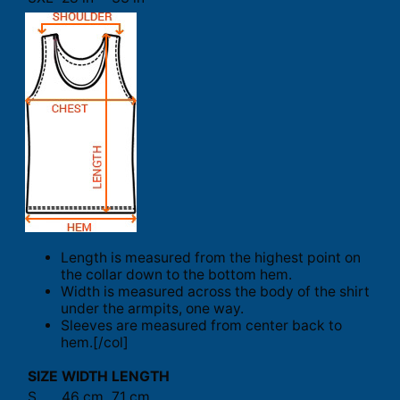
Length is measured from the highest point on
the collar down to the bottom hem.
Width is measured across the body of the shirt
under the armpits, one way.
Sleeves are measured from center back to
hem.[/col]
SIZE
WIDTH
LENGTH
S
46 cm
71 cm