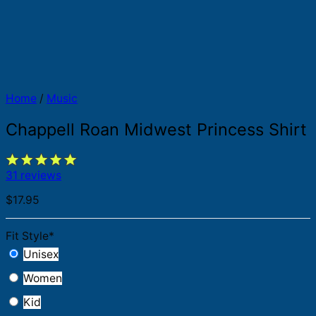
Home
/
Music
Chappell Roan Midwest Princess Shirt
31 reviews
$
17.95
Fit Style
*
Unisex
Women
Kid