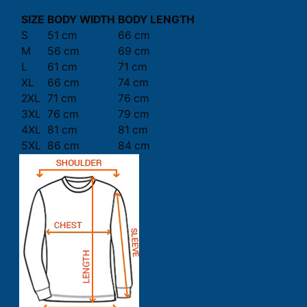
SIZE
BODY WIDTH
BODY LENGTH
S
51 cm
66 cm
M
56 cm
69 cm
L
61 cm
71 cm
XL
66 cm
74 cm
2XL
71 cm
76 cm
3XL
76 cm
79 cm
4XL
81 cm
81 cm
5XL
86 cm
84 cm