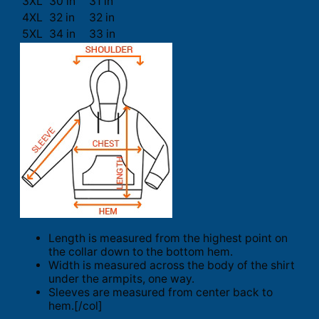
3XL
30 in
31 in
4XL
32 in
32 in
5XL
34 in
33 in
Length is measured from the highest point on
the collar down to the bottom hem.
Width is measured across the body of the shirt
under the armpits, one way.
Sleeves are measured from center back to
hem.[/col]