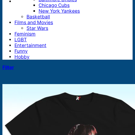
Chicago Cubs
New York Yankees
Basketball
Films and Movies
Star Wars
Feminism
LGBT
Entertainment
Funny
Hobby
Filter