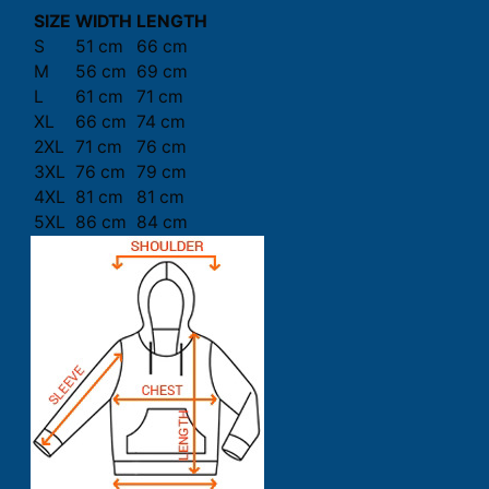
SIZE
WIDTH
LENGTH
S
51 cm
66 cm
M
56 cm
69 cm
L
61 cm
71 cm
XL
66 cm
74 cm
2XL
71 cm
76 cm
3XL
76 cm
79 cm
4XL
81 cm
81 cm
5XL
86 cm
84 cm