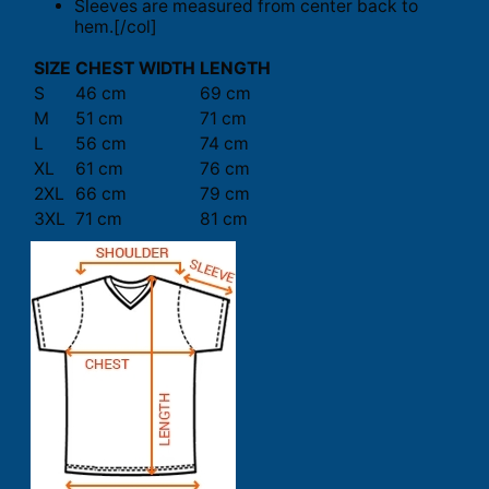
Sleeves are measured from center back to
hem.[/col]
SIZE
CHEST WIDTH
LENGTH
S
46 cm
69 cm
M
51 cm
71 cm
L
56 cm
74 cm
XL
61 cm
76 cm
2XL
66 cm
79 cm
3XL
71 cm
81 cm