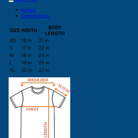
Inches
Centimeters
BODY
SIZE
WIDTH
LENGTH
XS
16 in
21 in
S
17 in
22 in
M
18 in
24 in
L
19 in
25 in
XL
20 in
27 in