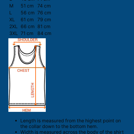
M
51 cm
74 cm
L
56 cm
76 cm
XL
61 cm
79 cm
2XL
66 cm
81 cm
3XL
71 cm
84 cm
Length is measured from the highest point on
the collar down to the bottom hem.
Width is measured across the body of the shirt