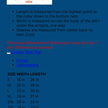
Length is measured from the highest point on
the collar down to the bottom hem.
Width is measured across the body of the shirt
under the armpits, one way.
Sleeves are measured from center back to
hem.[/col]
The actual dimension of the product may be vary. 1
inch difference is advised.
Unisex Tank Top
Inches
Centimeters
SIZE
WIDTH
LENGTH
S
18 in
28 in
M
20 in
29 in
L
22 in
30 in
XL
24 in
31 in
2XL
26 in
32 in
3XL
28 in
33 in