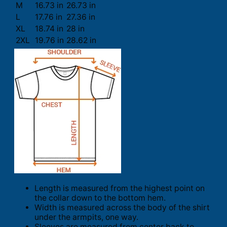
M
16.73 in
26.73 in
L
17.76 in
27.36 in
XL
18.74 in
28 in
2XL
19.76 in
28.62 in
Length is measured from the highest point on
the collar down to the bottom hem.
Width is measured across the body of the shirt
under the armpits, one way.
Sleeves are measured from center back to