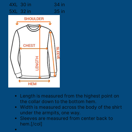
4XL
30 in
34 in
5XL
32 in
35 in
Length is measured from the highest point on
the collar down to the bottom hem.
Width is measured across the body of the shirt
under the armpits, one way.
Sleeves are measured from center back to
hem.[/col]