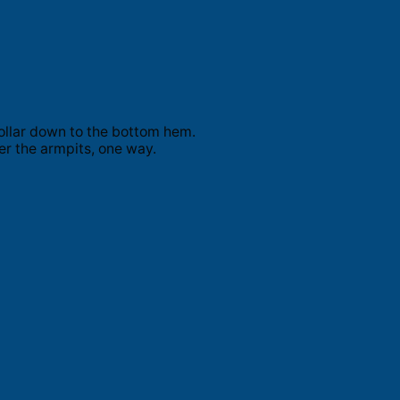
ollar down to the bottom hem.
er the armpits, one way.