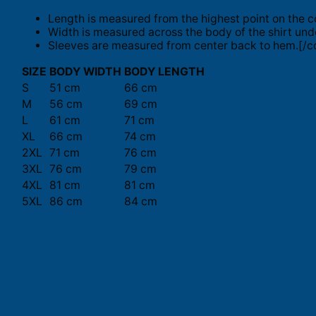
Length is measured from the highest point on the c
Width is measured across the body of the shirt und
Sleeves are measured from center back to hem.[/co
SIZE
BODY WIDTH
BODY LENGTH
S
51 cm
66 cm
M
56 cm
69 cm
L
61 cm
71 cm
XL
66 cm
74 cm
2XL
71 cm
76 cm
3XL
76 cm
79 cm
4XL
81 cm
81 cm
5XL
86 cm
84 cm