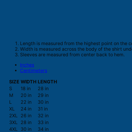
Length is measured from the highest point on the c
Width is measured across the body of the shirt und
Sleeves are measured from center back to hem.
Inches
Centimeters
SIZE
WIDTH
LENGTH
S
18 in
28 in
M
20 in
29 in
L
22 in
30 in
XL
24 in
31 in
2XL
26 in
32 in
3XL
28 in
33 in
4XL
30 in
34 in