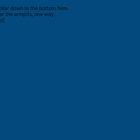
ollar down to the bottom hem.
er the armpits, one way.
l]