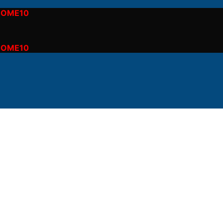
OME10
OME10