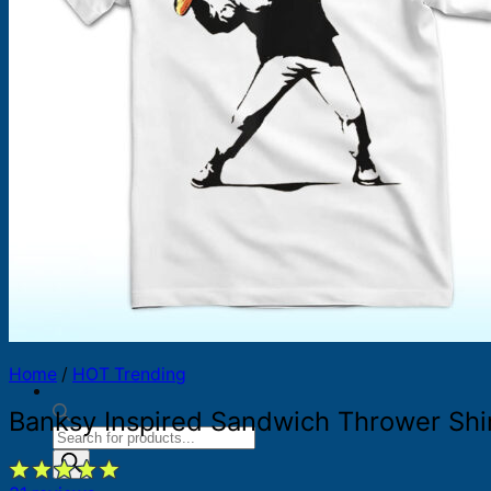
Home
/
HOT Trending
Banksy Inspired Sandwich Thrower Shi
Products
search