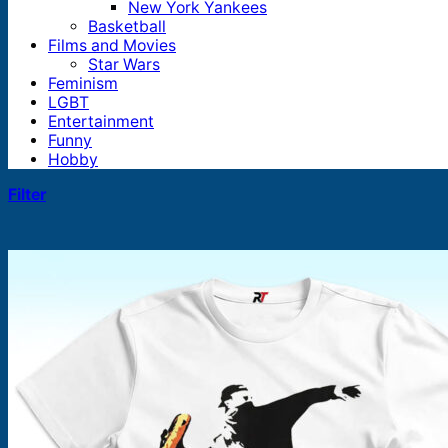
New York Yankees
Basketball
Films and Movies
Star Wars
Feminism
LGBT
Entertainment
Funny
Hobby
Filter