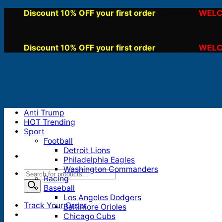
Skip
Discount 10% OFF your first order
WELC
, use code:
to
content
Discount 10% OFF your first order
WELC
, use code:
Anti Trump
HOT Trending
Sport
Football
Detroit Lions
Philadelphia Eagles
Washington Commanders
Products
Racing
search
Baseball
Los Angeles Dodgers
Track Your Order
Baltimore Orioles
Chicago Cubs