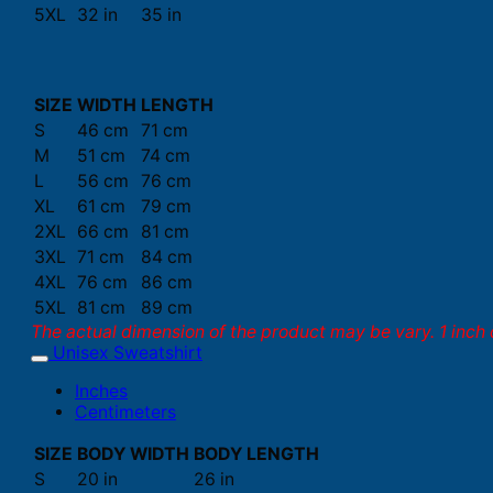
5XL
32 in
35 in
SIZE
WIDTH
LENGTH
S
46 cm
71 cm
M
51 cm
74 cm
L
56 cm
76 cm
XL
61 cm
79 cm
2XL
66 cm
81 cm
3XL
71 cm
84 cm
4XL
76 cm
86 cm
5XL
81 cm
89 cm
The actual dimension of the product may be vary. 1 inch 
Unisex Sweatshirt
Inches
Centimeters
SIZE
BODY WIDTH
BODY LENGTH
S
20 in
26 in