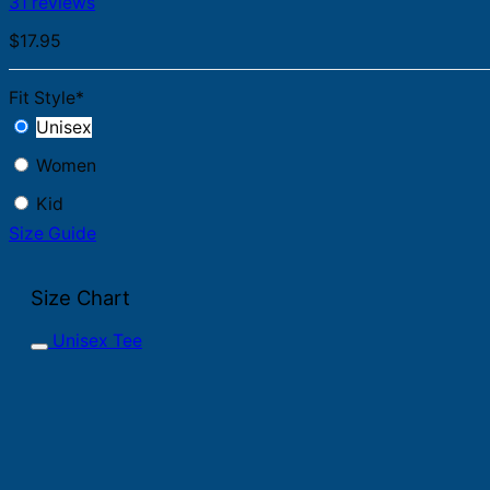
31 reviews
$
17.95
Fit Style
*
Unisex
Women
Kid
Size Guide
Size Chart
Unisex Tee