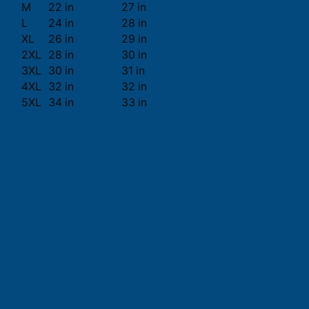
M
22 in
27 in
L
24 in
28 in
XL
26 in
29 in
2XL
28 in
30 in
3XL
30 in
31 in
4XL
32 in
32 in
5XL
34 in
33 in