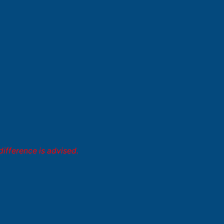
difference is advised.