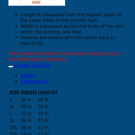
Length is measured from the highest point on
the collar down to the bottom hem.
Width is measured across the body of the shirt
under the armpits, one way.
Sleeves are measured from center back to
hem.[/col]
The actual dimension of the product may be vary. 1
inch difference is advised.
Unisex Tank Top
Inches
Centimeters
SIZE
WIDTH
LENGTH
S
18 in
28 in
M
20 in
29 in
L
22 in
30 in
XL
24 in
31 in
2XL
26 in
32 in
3XL
28 in
33 in