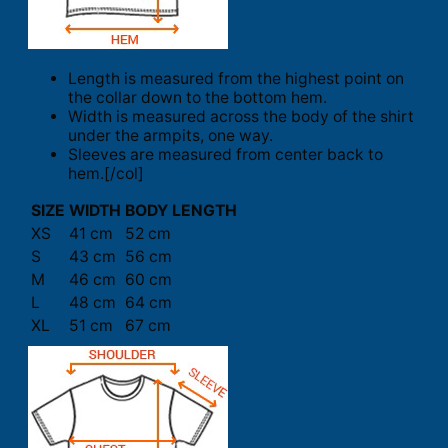
Length is measured from the highest point on
the collar down to the bottom hem.
Width is measured across the body of the shirt
under the armpits, one way.
Sleeves are measured from center back to
hem.[/col]
SIZE
WIDTH
BODY LENGTH
XS
41 cm
52 cm
S
43 cm
56 cm
M
46 cm
60 cm
L
48 cm
64 cm
XL
51 cm
67 cm