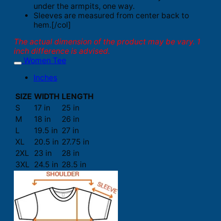
under the armpits, one way.
Sleeves are measured from center back to
hem.[/col]
The actual dimension of the product may be vary. 1
inch difference is advised.
Women Tee
Inches
SIZE
WIDTH
LENGTH
S
17 in
25 in
M
18 in
26 in
L
19.5 in
27 in
XL
20.5 in
27.75 in
2XL
23 in
28 in
3XL
24.5 in
28.5 in