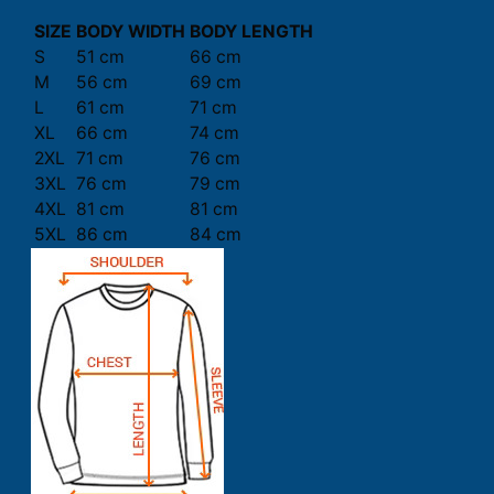
SIZE
BODY WIDTH
BODY LENGTH
S
51 cm
66 cm
M
56 cm
69 cm
L
61 cm
71 cm
XL
66 cm
74 cm
2XL
71 cm
76 cm
3XL
76 cm
79 cm
4XL
81 cm
81 cm
5XL
86 cm
84 cm