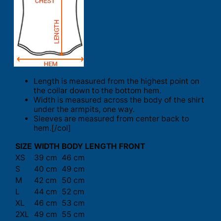
Length is measured from the highest point on
the collar down to the bottom hem.
Width is measured across the body of the shirt
under the armpits, one way.
Sleeves are measured from center back to
hem.[/col]
SIZE
WIDTH
BODY LENGTH FRONT
XS
39 cm
46 cm
S
40 cm
49 cm
M
42 cm
50 cm
L
44 cm
52 cm
XL
46 cm
53 cm
2XL
49 cm
55 cm