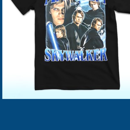
Products
search