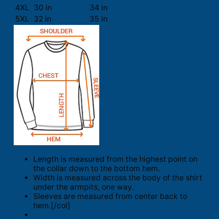
4XL
30 in
34 in
5XL
32 in
35 in
Length is measured from the highest point on
the collar down to the bottom hem.
Width is measured across the body of the shirt
under the armpits, one way.
Sleeves are measured from center back to
hem.[/col]