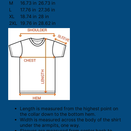
M
16.73 in
26.73 in
L
17.76 in
27.36 in
XL
18.74 in
28 in
2XL
19.76 in
28.62 in
Length is measured from the highest point on
the collar down to the bottom hem.
Width is measured across the body of the shirt
under the armpits, one way.
Sleeves are measured from center back to