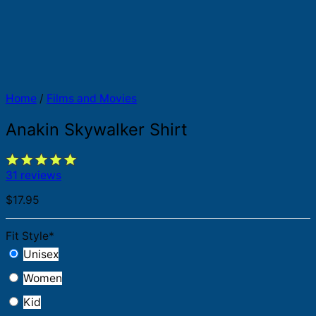
Home
/
Films and Movies
Anakin Skywalker Shirt
31 reviews
$
17.95
Fit Style
*
Unisex
Women
Kid