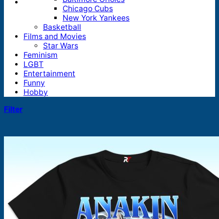
Chicago Cubs
New York Yankees
Basketball
Films and Movies
Star Wars
Feminism
LGBT
Entertainment
Funny
Hobby
Filter