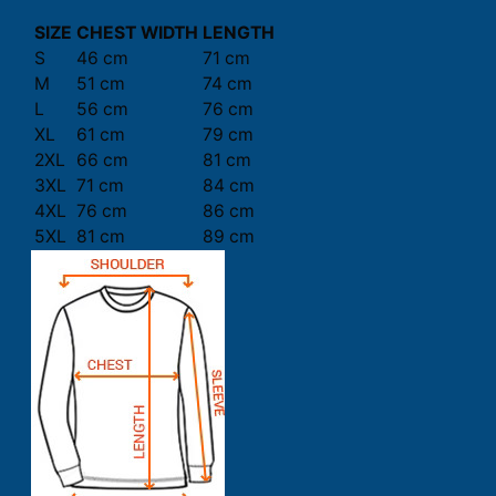
SIZE
CHEST WIDTH
LENGTH
S
46 cm
71 cm
M
51 cm
74 cm
L
56 cm
76 cm
XL
61 cm
79 cm
2XL
66 cm
81 cm
3XL
71 cm
84 cm
4XL
76 cm
86 cm
5XL
81 cm
89 cm