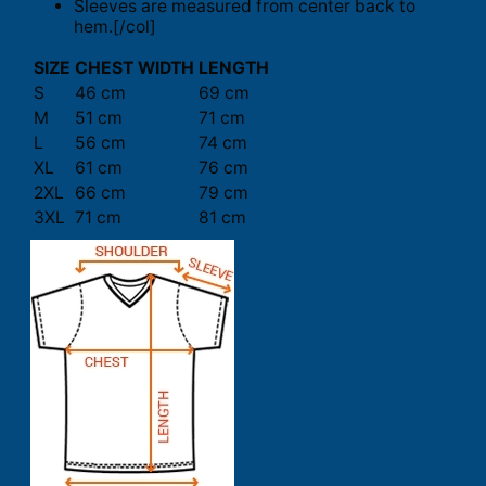
Sleeves are measured from center back to
hem.[/col]
SIZE
CHEST WIDTH
LENGTH
S
46 cm
69 cm
M
51 cm
71 cm
L
56 cm
74 cm
XL
61 cm
76 cm
2XL
66 cm
79 cm
3XL
71 cm
81 cm