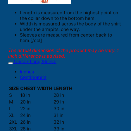
Length is measured from the highest point on
the collar down to the bottom hem.
Width is measured across the body of the shirt
under the armpits, one way.
Sleeves are measured from center back to
hem.[/col]
The actual dimension of the product may be vary. 1
inch difference is advised.
Unisex Long Sleeve
Inches
Centimeters
SIZE
CHEST WIDTH
LENGTH
S
18 in
28 in
M
20 in
29 in
L
22 in
30 in
XL
24 in
31 in
2XL
26 in
32 in
3XL
28 in
33 in