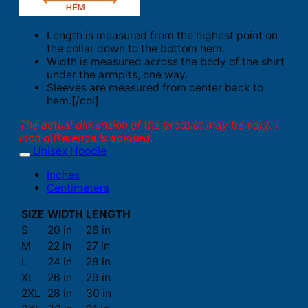
Length is measured from the highest point on
the collar down to the bottom hem.
Width is measured across the body of the shirt
under the armpits, one way.
Sleeves are measured from center back to
hem.[/col]
The actual dimension of the product may be vary. 1
inch difference is advised.
Unisex Hoodie
Inches
Centimeters
SIZE
WIDTH
LENGTH
S
20 in
26 in
M
22 in
27 in
L
24 in
28 in
XL
26 in
29 in
2XL
28 in
30 in