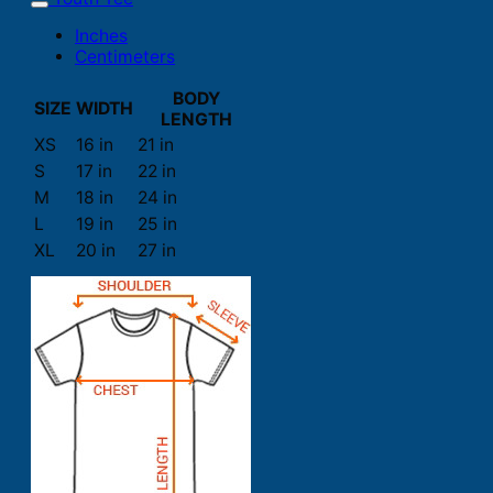
Inches
Centimeters
BODY
SIZE
WIDTH
LENGTH
XS
16 in
21 in
S
17 in
22 in
M
18 in
24 in
L
19 in
25 in
XL
20 in
27 in