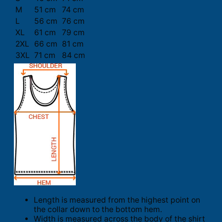
M
51 cm
74 cm
L
56 cm
76 cm
XL
61 cm
79 cm
2XL
66 cm
81 cm
3XL
71 cm
84 cm
Length is measured from the highest point on
the collar down to the bottom hem.
Width is measured across the body of the shirt