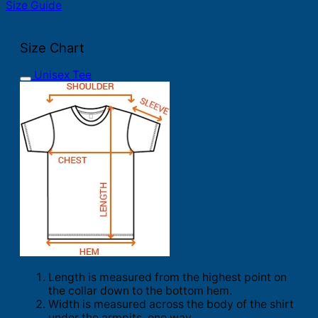
Size Guide
Size Chart
Unisex Tee
Length is measured from the highest point on
the collar down to the bottom hem.
Width is measured across the body of the shirt
under the armpits, one way.