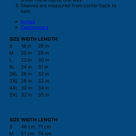
Sleeves are measured from center back to
hem.
Inches
Centimeters
SIZE
WIDTH
LENGTH
S
18 in
28 in
M
20 in
29 in
L
22 in
30 in
XL
24 in
31 in
2XL
26 in
32 in
3XL
28 in
33 in
4XL
30 in
34 in
5XL
32 in
35 in
SIZE
WIDTH
LENGTH
S
46 cm
71 cm
M
51 cm
74 cm