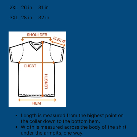
2XL
26 in
31 in
3XL
28 in
32 in
Length is measured from the highest point on
the collar down to the bottom hem.
Width is measured across the body of the shirt
under the armpits, one way.