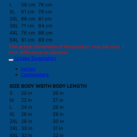
L
56 cm
76 cm
XL
61 cm
79 cm
2XL
66 cm
81 cm
3XL
71 cm
84 cm
4XL
76 cm
86 cm
5XL
81 cm
89 cm
The actual dimension of the product may be vary. 1
inch difference is advised.
Unisex Sweatshirt
Inches
Centimeters
SIZE
BODY WIDTH
BODY LENGTH
S
20 in
26 in
M
22 in
27 in
L
24 in
28 in
XL
26 in
29 in
2XL
28 in
30 in
3XL
30 in
31 in
4XL
32 in
32 in