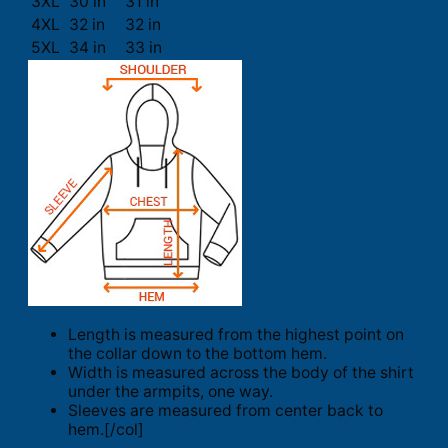
3XL
30 in
31 in
4XL
32 in
32 in
5XL
34 in
33 in
Length is measured from the highest point on
the collar down to the bottom hem.
Width is measured across the body of the shirt
under the armpits, one way.
Sleeves are measured from center back to
hem.[/col]