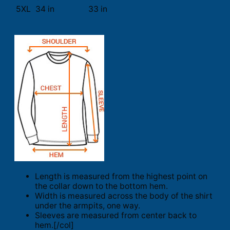
5XL
34 in
33 in
Length is measured from the highest point on
the collar down to the bottom hem.
Width is measured across the body of the shirt
under the armpits, one way.
Sleeves are measured from center back to
hem.[/col]