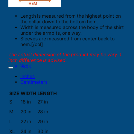
Length is measured from the highest point on
the collar down to the bottom hem.
Width is measured across the body of the shirt
under the armpits, one way.
Sleeves are measured from center back to
hem.[/col]
The actual dimension of the product may be vary. 1
inch difference is advised.
V-Neck
Inches
Centimeters
SIZE
WIDTH
LENGTH
S
18 in
27 in
M
20 in
28 in
L
22 in
29 in
XL
24 in
30 in