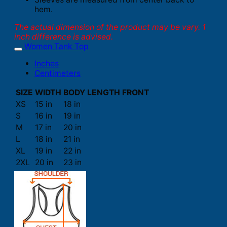
hem.
The actual dimension of the product may be vary. 1
inch difference is advised.
Women Tank Top
Inches
Centimeters
SIZE
WIDTH
BODY LENGTH FRONT
XS
15 in
18 in
S
16 in
19 in
M
17 in
20 in
L
18 in
21 in
XL
19 in
22 in
2XL
20 in
23 in