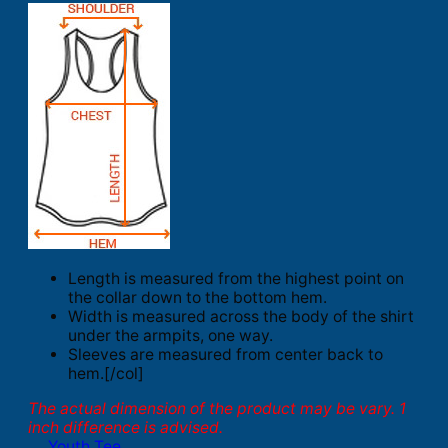
Length is measured from the highest point on
the collar down to the bottom hem.
Width is measured across the body of the shirt
under the armpits, one way.
Sleeves are measured from center back to
hem.[/col]
The actual dimension of the product may be vary. 1
inch difference is advised.
Youth Tee