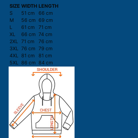
SIZE
WIDTH
LENGTH
S
51 cm
66 cm
M
56 cm
69 cm
L
61 cm
71 cm
XL
66 cm
74 cm
2XL
71 cm
76 cm
3XL
76 cm
79 cm
4XL
81 cm
81 cm
5XL
86 cm
84 cm