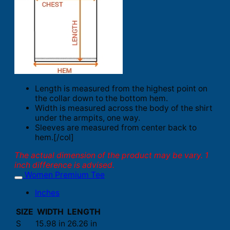
Length is measured from the highest point on
the collar down to the bottom hem.
Width is measured across the body of the shirt
under the armpits, one way.
Sleeves are measured from center back to
hem.[/col]
The actual dimension of the product may be vary. 1
inch difference is advised.
Women Premium Tee
Inches
SIZE
WIDTH
LENGTH
S
15.98 in
26.26 in