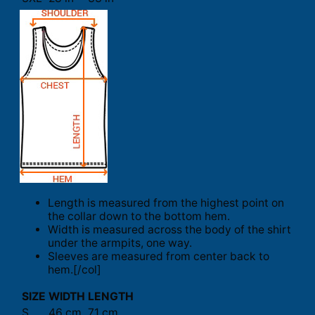
Length is measured from the highest point on
the collar down to the bottom hem.
Width is measured across the body of the shirt
under the armpits, one way.
Sleeves are measured from center back to
hem.[/col]
SIZE
WIDTH
LENGTH
S
46 cm
71 cm