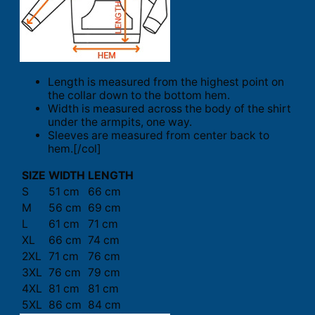
Length is measured from the highest point on
the collar down to the bottom hem.
Width is measured across the body of the shirt
under the armpits, one way.
Sleeves are measured from center back to
hem.[/col]
SIZE
WIDTH
LENGTH
S
51 cm
66 cm
M
56 cm
69 cm
L
61 cm
71 cm
XL
66 cm
74 cm
2XL
71 cm
76 cm
3XL
76 cm
79 cm
4XL
81 cm
81 cm
5XL
86 cm
84 cm