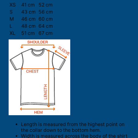
XS
41 cm
52 cm
S
43 cm
56 cm
M
46 cm
60 cm
L
48 cm
64 cm
XL
51 cm
67 cm
Length is measured from the highest point on
the collar down to the bottom hem.
Width is measured across the body of the shirt