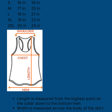
S
16 in
19 in
M
17 in
20 in
L
18 in
21 in
XL
19 in
22 in
2XL
20 in
23 in
Length is measured from the highest point on
the collar down to the bottom hem.
Width is measured across the body of the shirt