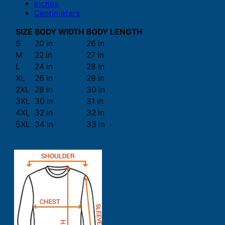
Inches
Centimeters
SIZE
BODY WIDTH
BODY LENGTH
S
20 in
26 in
M
22 in
27 in
L
24 in
28 in
XL
26 in
29 in
2XL
28 in
30 in
3XL
30 in
31 in
4XL
32 in
32 in
5XL
34 in
33 in