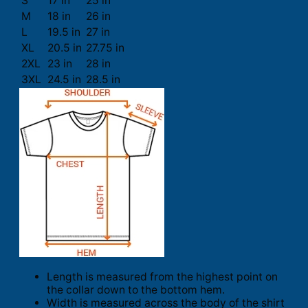
S
17 in
25 in
M
18 in
26 in
L
19.5 in
27 in
XL
20.5 in
27.75 in
2XL
23 in
28 in
3XL
24.5 in
28.5 in
Length is measured from the highest point on
the collar down to the bottom hem.
Width is measured across the body of the shirt