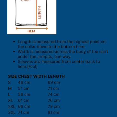
Length is measured from the highest point on
the collar down to the bottom hem.
Width is measured across the body of the shirt
under the armpits, one way.
Sleeves are measured from center back to
hem.[/col]
SIZE
CHEST WIDTH
LENGTH
S
46 cm
69 cm
M
51 cm
71 cm
L
56 cm
74 cm
XL
61 cm
76 cm
2XL
66 cm
79 cm
3XL
71 cm
81 cm