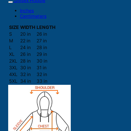
Unisex Hoodie
Inches
Centimeters
SIZE
WIDTH
LENGTH
S
20 in
26 in
M
22 in
27 in
L
24 in
28 in
XL
26 in
29 in
2XL
28 in
30 in
3XL
30 in
31 in
4XL
32 in
32 in
5XL
34 in
33 in