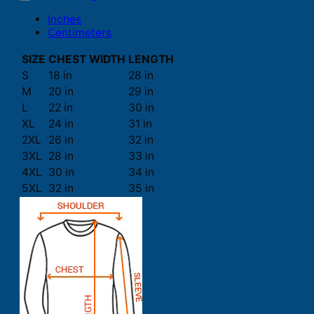
Inches
Centimeters
SIZE
CHEST WIDTH
LENGTH
S
18 in
28 in
M
20 in
29 in
L
22 in
30 in
XL
24 in
31 in
2XL
26 in
32 in
3XL
28 in
33 in
4XL
30 in
34 in
5XL
32 in
35 in