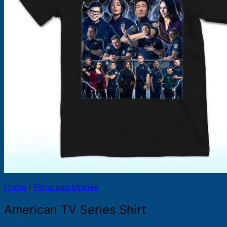
Products
search
Home
/
Films and Movies
American TV Series Shirt