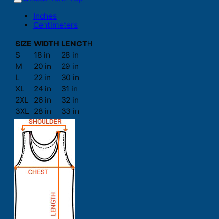
Inches
Centimeters
SIZE
WIDTH
LENGTH
S
18 in
28 in
M
20 in
29 in
L
22 in
30 in
XL
24 in
31 in
2XL
26 in
32 in
3XL
28 in
33 in