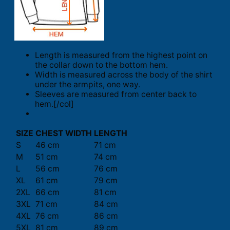
Length is measured from the highest point on
the collar down to the bottom hem.
Width is measured across the body of the shirt
under the armpits, one way.
Sleeves are measured from center back to
hem.[/col]
SIZE
CHEST WIDTH
LENGTH
S
46 cm
71 cm
M
51 cm
74 cm
L
56 cm
76 cm
XL
61 cm
79 cm
2XL
66 cm
81 cm
3XL
71 cm
84 cm
4XL
76 cm
86 cm
5XL
81 cm
89 cm