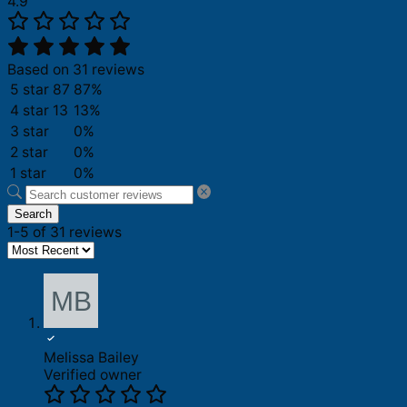
4.9
Based on 31 reviews
5 star
87
87%
4 star
13
13%
3 star
0%
2 star
0%
1 star
0%
Search
1-5 of 31 reviews
Melissa Bailey
Verified owner