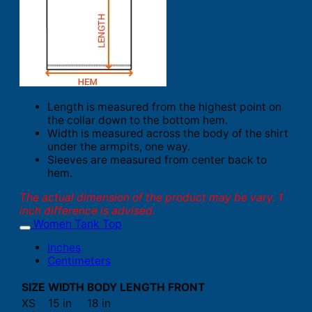
Length is measured from the highest point on
the collar down to the bottom hem.
Width is measured across the body of the shirt
under the armpits, one way.
Sleeves are measured from center back to
hem.
The actual dimension of the product may be vary. 1
inch difference is advised.
Women Tank Top
Inches
Centimeters
SIZE
WIDTH
BODY LENGTH FRONT
XS
15 in
18 in