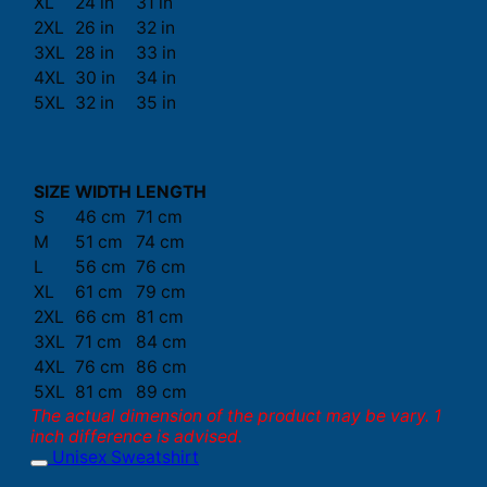
XL
24 in
31 in
2XL
26 in
32 in
3XL
28 in
33 in
4XL
30 in
34 in
5XL
32 in
35 in
SIZE
WIDTH
LENGTH
S
46 cm
71 cm
M
51 cm
74 cm
L
56 cm
76 cm
XL
61 cm
79 cm
2XL
66 cm
81 cm
3XL
71 cm
84 cm
4XL
76 cm
86 cm
5XL
81 cm
89 cm
The actual dimension of the product may be vary. 1
inch difference is advised.
Unisex Sweatshirt