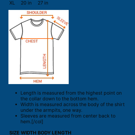
XL
20 in
27 in
Length is measured from the highest point on
the collar down to the bottom hem.
Width is measured across the body of the shirt
under the armpits, one way.
Sleeves are measured from center back to
hem.[/col]
SIZE
WIDTH
BODY LENGTH