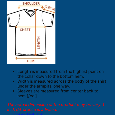
Length is measured from the highest point on
the collar down to the bottom hem.
Width is measured across the body of the shirt
under the armpits, one way.
Sleeves are measured from center back to
hem.[/col]
The actual dimension of the product may be vary. 1
inch difference is advised.
Unisex Tank Top