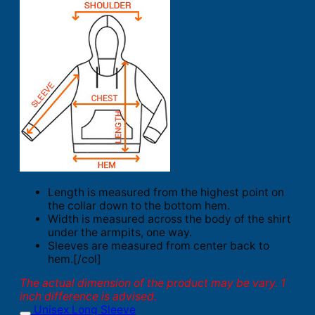
Length is measured from the highest point on
the collar down to the bottom hem.
Width is measured across the body of the shirt
under the armpits, one way.
Sleeves are measured from center back to
hem.[/col]
The actual dimension of the product may be vary. 1
inch difference is advised.
Unisex Long Sleeve