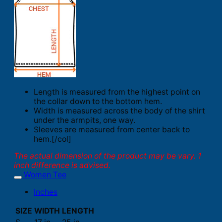
Length is measured from the highest point on
the collar down to the bottom hem.
Width is measured across the body of the shirt
under the armpits, one way.
Sleeves are measured from center back to
hem.[/col]
The actual dimension of the product may be vary. 1
inch difference is advised.
Women Tee
Inches
SIZE
WIDTH
LENGTH