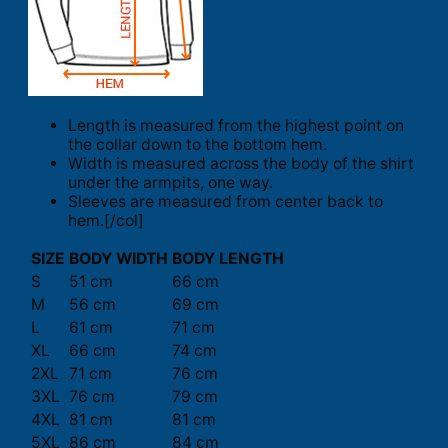
Length is measured from the highest point on
the collar down to the bottom hem.
Width is measured across the body of the shirt
under the armpits, one way.
Sleeves are measured from center back to
hem.[/col]
SIZE
BODY WIDTH
BODY LENGTH
S
51 cm
66 cm
M
56 cm
69 cm
L
61 cm
71 cm
XL
66 cm
74 cm
2XL
71 cm
76 cm
3XL
76 cm
79 cm
4XL
81 cm
81 cm
5XL
86 cm
84 cm