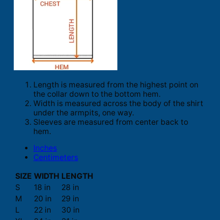
Length is measured from the highest point on
the collar down to the bottom hem.
Width is measured across the body of the shirt
under the armpits, one way.
Sleeves are measured from center back to
hem.
Inches
Centimeters
SIZE
WIDTH
LENGTH
S
18 in
28 in
M
20 in
29 in
L
22 in
30 in