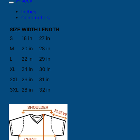
V-Neck
Inches
Centimeters
SIZE
WIDTH
LENGTH
S
18 in
27 in
M
20 in
28 in
L
22 in
29 in
XL
24 in
30 in
2XL
26 in
31 in
3XL
28 in
32 in