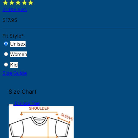
31 reviews
$
17.95
Fit Style
*
Unisex
Women
Kid
Size Guide
Size Chart
Unisex Tee