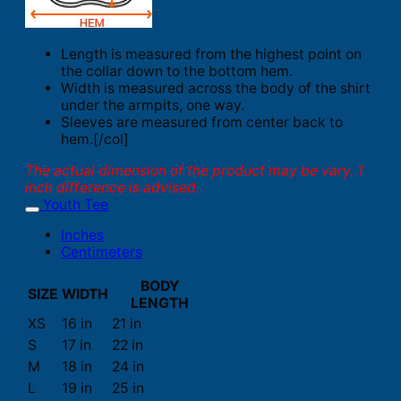
Length is measured from the highest point on
the collar down to the bottom hem.
Width is measured across the body of the shirt
under the armpits, one way.
Sleeves are measured from center back to
hem.[/col]
The actual dimension of the product may be vary. 1
inch difference is advised.
Youth Tee
Inches
Centimeters
BODY
SIZE
WIDTH
LENGTH
XS
16 in
21 in
S
17 in
22 in
M
18 in
24 in
L
19 in
25 in