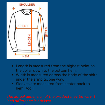
Length is measured from the highest point on
the collar down to the bottom hem.
Width is measured across the body of the shirt
under the armpits, one way.
Sleeves are measured from center back to
hem.[/col]
The actual dimension of the product may be vary. 1
inch difference is advised.