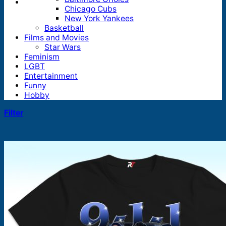
Chicago Cubs
New York Yankees
Basketball
Films and Movies
Star Wars
Feminism
LGBT
Entertainment
Funny
Hobby
Filter