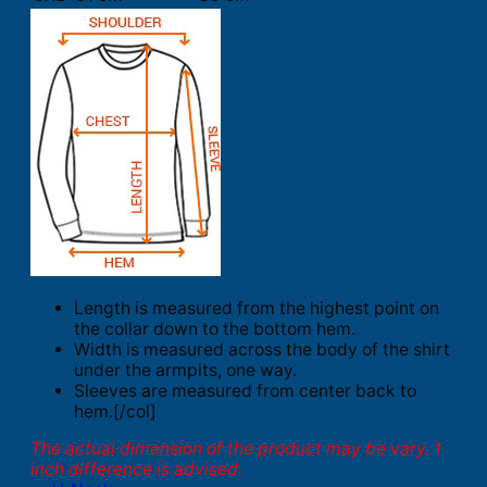
Length is measured from the highest point on
the collar down to the bottom hem.
Width is measured across the body of the shirt
under the armpits, one way.
Sleeves are measured from center back to
hem.[/col]
The actual dimension of the product may be vary. 1
inch difference is advised.