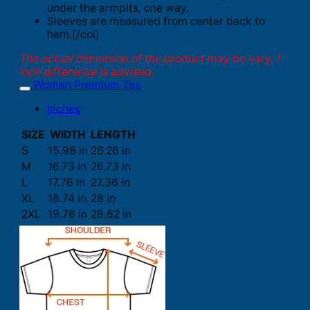
under the armpits, one way.
Sleeves are measured from center back to
hem.[/col]
The actual dimension of the product may be vary. 1
inch difference is advised.
Women Premium Tee
Inches
SIZE
WIDTH
LENGTH
S
15.98 in
26.26 in
M
16.73 in
26.73 in
L
17.76 in
27.36 in
XL
18.74 in
28 in
2XL
19.76 in
28.62 in