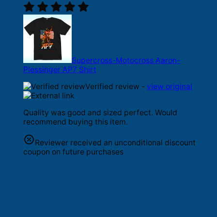
Supercross-Motocross Aaron-
Plessinger AP7 Shirt
Verified review -
view original
Quality was good and sized perfect. Would
recommend buying this item.
Reviewer received an unconditional discount
coupon on future purchases