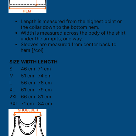
Length is measured from the highest point on
the collar down to the bottom hem.
Width is measured across the body of the shirt
under the armpits, one way.
Sleeves are measured from center back to
hem.[/col]
SIZE
WIDTH
LENGTH
S
46 cm
71 cm
M
51 cm
74 cm
L
56 cm
76 cm
XL
61 cm
79 cm
2XL
66 cm
81 cm
3XL
71 cm
84 cm