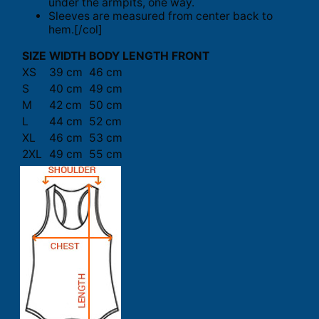
under the armpits, one way.
Sleeves are measured from center back to
hem.[/col]
SIZE
WIDTH
BODY LENGTH FRONT
XS
39 cm
46 cm
S
40 cm
49 cm
M
42 cm
50 cm
L
44 cm
52 cm
XL
46 cm
53 cm
2XL
49 cm
55 cm