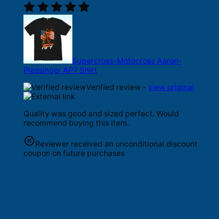
Supercross-Motocross Aaron-
Plessinger AP7 Shirt
Verified review -
view original
Quality was good and sized perfect. Would
recommend buying this item.
Reviewer received an unconditional discount
coupon on future purchases