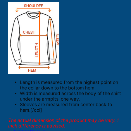
Length is measured from the highest point on
the collar down to the bottom hem.
Width is measured across the body of the shirt
under the armpits, one way.
Sleeves are measured from center back to
hem.[/col]
The actual dimension of the product may be vary. 1
inch difference is advised.