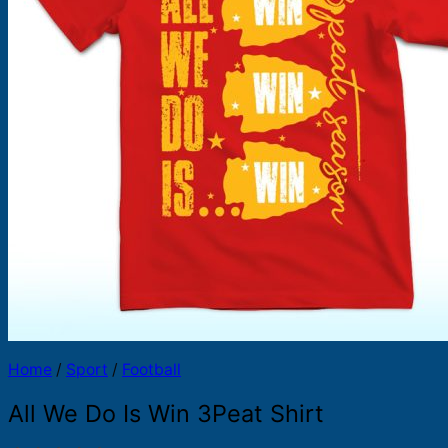
Products
search
Home
/
Sport
/
Football
All We Do Is Win 3Peat Shirt