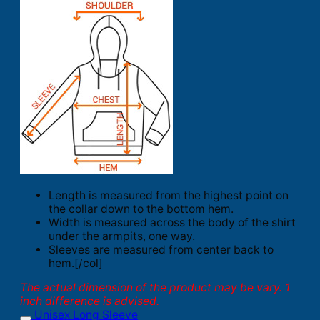
Length is measured from the highest point on
the collar down to the bottom hem.
Width is measured across the body of the shirt
under the armpits, one way.
Sleeves are measured from center back to
hem.[/col]
The actual dimension of the product may be vary. 1
inch difference is advised.
Unisex Long Sleeve