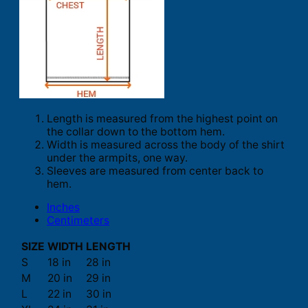
Length is measured from the highest point on
the collar down to the bottom hem.
Width is measured across the body of the shirt
under the armpits, one way.
Sleeves are measured from center back to
hem.
Inches
Centimeters
SIZE
WIDTH
LENGTH
S
18 in
28 in
M
20 in
29 in
L
22 in
30 in