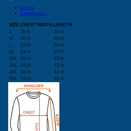
Inches
Centimeters
SIZE
CHEST WIDTH
LENGTH
S
18 in
28 in
M
20 in
29 in
L
22 in
30 in
XL
24 in
31 in
2XL
26 in
32 in
3XL
28 in
33 in
4XL
30 in
34 in
5XL
32 in
35 in