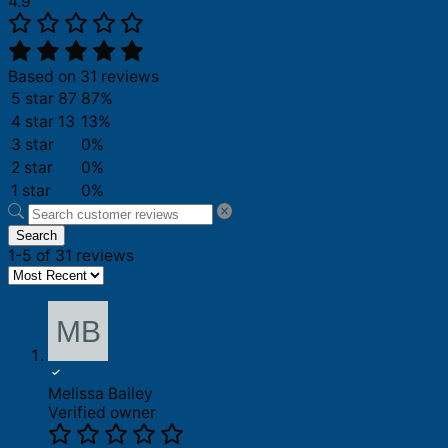
4.9
Based on 31 reviews
5 star
87
87%
4 star
13
13%
3 star
0%
2 star
0%
1 star
0%
Search
1-5 of 31 reviews
Melissa Bailey
Verified owner