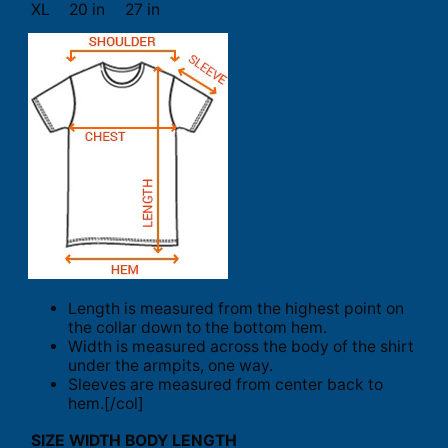
XL
20 in
27 in
Length is measured from the highest point on
the collar down to the bottom hem.
Width is measured across the body of the shirt
under the armpits, one way.
Sleeves are measured from center back to
hem.[/col]
SIZE
WIDTH
BODY LENGTH