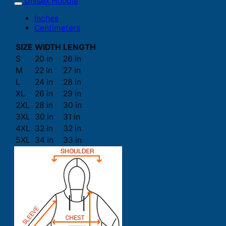
Unisex Hoodie
Inches
Centimeters
SIZE
WIDTH
LENGTH
S
20 in
26 in
M
22 in
27 in
L
24 in
28 in
XL
26 in
29 in
2XL
28 in
30 in
3XL
30 in
31 in
4XL
32 in
32 in
5XL
34 in
33 in