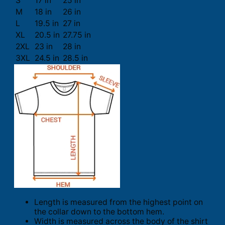
S
17 in
25 in
M
18 in
26 in
L
19.5 in
27 in
XL
20.5 in
27.75 in
2XL
23 in
28 in
3XL
24.5 in
28.5 in
Length is measured from the highest point on
the collar down to the bottom hem.
Width is measured across the body of the shirt