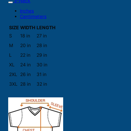
V-Neck
Inches
Centimeters
SIZE
WIDTH
LENGTH
S
18 in
27 in
M
20 in
28 in
L
22 in
29 in
XL
24 in
30 in
2XL
26 in
31 in
3XL
28 in
32 in