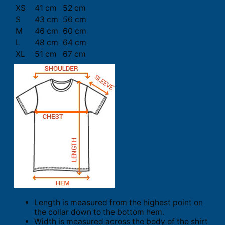
XS
41 cm
52 cm
S
43 cm
56 cm
M
46 cm
60 cm
L
48 cm
64 cm
XL
51 cm
67 cm
Length is measured from the highest point on
the collar down to the bottom hem.
Width is measured across the body of the shirt