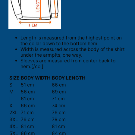
Length is measured from the highest point on
the collar down to the bottom hem.
Width is measured across the body of the shirt
under the armpits, one way.
Sleeves are measured from center back to
hem.[/col]
SIZE
BODY WIDTH
BODY LENGTH
S
51 cm
66 cm
M
56 cm
69 cm
L
61 cm
71 cm
XL
66 cm
74 cm
2XL
71 cm
76 cm
3XL
76 cm
79 cm
4XL
81 cm
81 cm
5XL
86 cm
84 cm