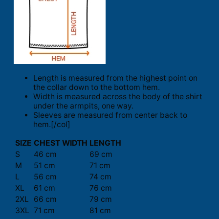
Length is measured from the highest point on
the collar down to the bottom hem.
Width is measured across the body of the shirt
under the armpits, one way.
Sleeves are measured from center back to
hem.[/col]
SIZE
CHEST WIDTH
LENGTH
S
46 cm
69 cm
M
51 cm
71 cm
L
56 cm
74 cm
XL
61 cm
76 cm
2XL
66 cm
79 cm
3XL
71 cm
81 cm