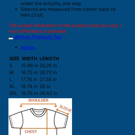
under the armpits, one way.
Sleeves are measured from center back to
hem.[/col]
The actual dimension of the product may be vary. 1
inch difference is advised.
Women Premium Tee
Inches
SIZE
WIDTH
LENGTH
S
15.98 in
26.26 in
M
16.73 in
26.73 in
L
17.76 in
27.36 in
XL
18.74 in
28 in
2XL
19.76 in
28.62 in