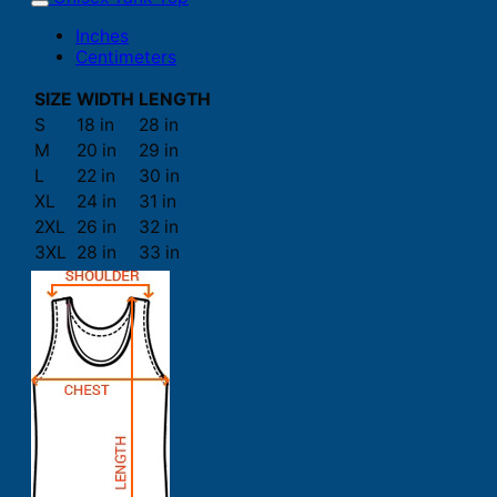
Inches
Centimeters
SIZE
WIDTH
LENGTH
S
18 in
28 in
M
20 in
29 in
L
22 in
30 in
XL
24 in
31 in
2XL
26 in
32 in
3XL
28 in
33 in