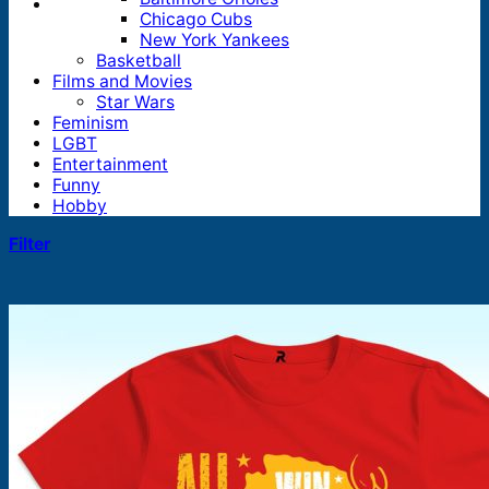
Chicago Cubs
New York Yankees
Basketball
Films and Movies
Star Wars
Feminism
LGBT
Entertainment
Funny
Hobby
Filter