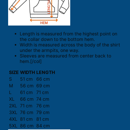
Length is measured from the highest point on
the collar down to the bottom hem.
Width is measured across the body of the shirt
under the armpits, one way.
Sleeves are measured from center back to
hem.[/col]
SIZE
WIDTH
LENGTH
S
51 cm
66 cm
M
56 cm
69 cm
L
61 cm
71 cm
XL
66 cm
74 cm
2XL
71 cm
76 cm
3XL
76 cm
79 cm
4XL
81 cm
81 cm
5XL
86 cm
84 cm