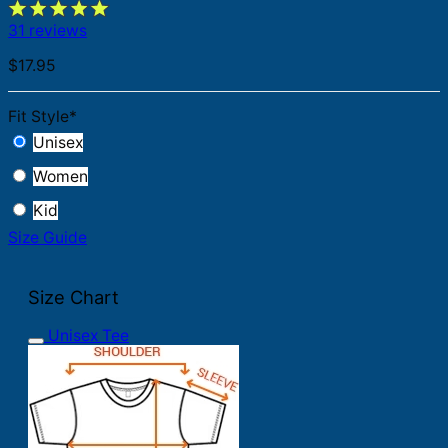
31 reviews
$
17.95
Fit Style
*
Unisex
Women
Kid
Size Guide
Size Chart
Unisex Tee