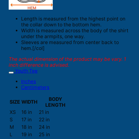
Length is measured from the highest point on
the collar down to the bottom hem.
Width is measured across the body of the shirt
under the armpits, one way.
Sleeves are measured from center back to
hem.[/col]
The actual dimension of the product may be vary. 1
inch difference is advised.
Youth Tee
Inches
Centimeters
BODY
SIZE
WIDTH
LENGTH
XS
16 in
21 in
S
17 in
22 in
M
18 in
24 in
L
19 in
25 in