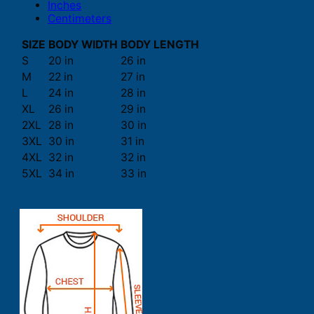
Inches
Centimeters
SIZE
BODY WIDTH
BODY LENGTH
S
20 in
26 in
M
22 in
27 in
L
24 in
28 in
XL
26 in
29 in
2XL
28 in
30 in
3XL
30 in
31 in
4XL
32 in
32 in
5XL
34 in
33 in