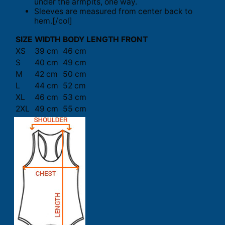
under the armpits, one way.
Sleeves are measured from center back to
hem.[/col]
SIZE
WIDTH
BODY LENGTH FRONT
XS
39 cm
46 cm
S
40 cm
49 cm
M
42 cm
50 cm
L
44 cm
52 cm
XL
46 cm
53 cm
2XL
49 cm
55 cm