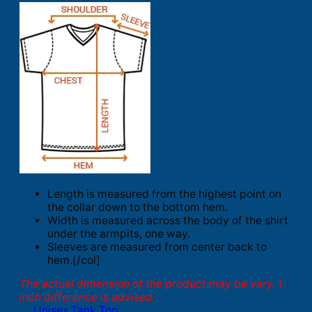
Length is measured from the highest point on
the collar down to the bottom hem.
Width is measured across the body of the shirt
under the armpits, one way.
Sleeves are measured from center back to
hem.[/col]
The actual dimension of the product may be vary. 1
inch difference is advised.
Unisex Tank Top