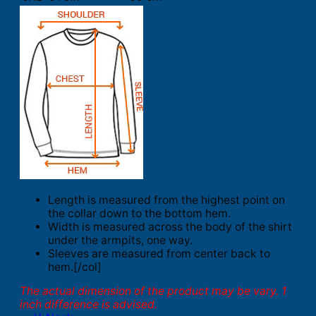
Length is measured from the highest point on
the collar down to the bottom hem.
Width is measured across the body of the shirt
under the armpits, one way.
Sleeves are measured from center back to
hem.[/col]
The actual dimension of the product may be vary. 1
inch difference is advised.