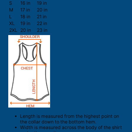
S
16 in
19 in
M
17 in
20 in
L
18 in
21 in
XL
19 in
22 in
2XL
20 in
23 in
Length is measured from the highest point on
the collar down to the bottom hem.
Width is measured across the body of the shirt