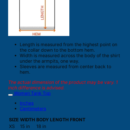
Length is measured from the highest point on
the collar down to the bottom hem.
Width is measured across the body of the shirt
under the armpits, one way.
Sleeves are measured from center back to
hem.
The actual dimension of the product may be vary. 1
inch difference is advised.
Women Tank Top
Inches
Centimeters
SIZE
WIDTH
BODY LENGTH FRONT
XS
15 in
18 in