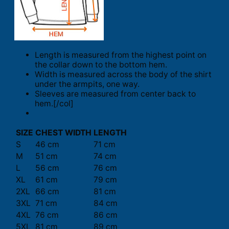
Length is measured from the highest point on
the collar down to the bottom hem.
Width is measured across the body of the shirt
under the armpits, one way.
Sleeves are measured from center back to
hem.[/col]
SIZE
CHEST WIDTH
LENGTH
S
46 cm
71 cm
M
51 cm
74 cm
L
56 cm
76 cm
XL
61 cm
79 cm
2XL
66 cm
81 cm
3XL
71 cm
84 cm
4XL
76 cm
86 cm
5XL
81 cm
89 cm