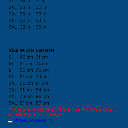
XL
24 in
31 in
2XL
26 in
32 in
3XL
28 in
33 in
4XL
30 in
34 in
5XL
32 in
35 in
SIZE
WIDTH
LENGTH
S
46 cm
71 cm
M
51 cm
74 cm
L
56 cm
76 cm
XL
61 cm
79 cm
2XL
66 cm
81 cm
3XL
71 cm
84 cm
4XL
76 cm
86 cm
5XL
81 cm
89 cm
The actual dimension of the product may be vary. 1
inch difference is advised.
Unisex Sweatshirt