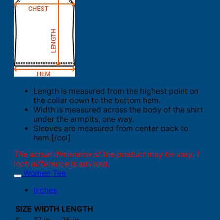
Length is measured from the highest point on
the collar down to the bottom hem.
Width is measured across the body of the shirt
under the armpits, one way.
Sleeves are measured from center back to
hem.[/col]
The actual dimension of the product may be vary. 1
inch difference is advised.
Women Tee
Inches
SIZE
WIDTH
LENGTH