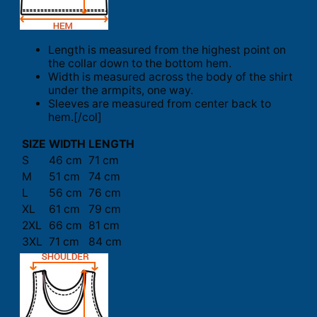
Length is measured from the highest point on
the collar down to the bottom hem.
Width is measured across the body of the shirt
under the armpits, one way.
Sleeves are measured from center back to
hem.[/col]
SIZE
WIDTH
LENGTH
S
46 cm
71 cm
M
51 cm
74 cm
L
56 cm
76 cm
XL
61 cm
79 cm
2XL
66 cm
81 cm
3XL
71 cm
84 cm