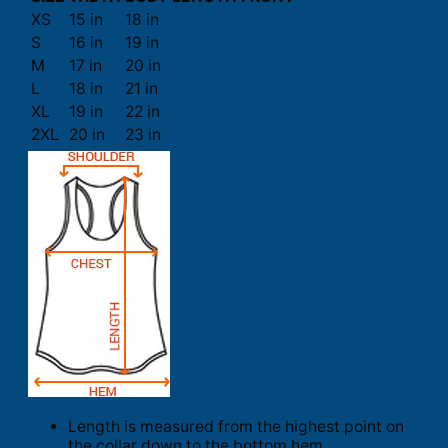
XS
15 in
18 in
S
16 in
19 in
M
17 in
20 in
L
18 in
21 in
XL
19 in
22 in
2XL
20 in
23 in
Length is measured from the highest point on
the collar down to the bottom hem.