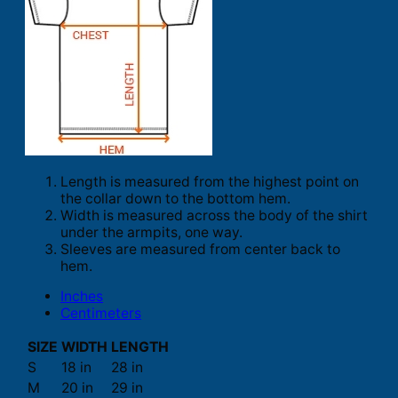
Length is measured from the highest point on
the collar down to the bottom hem.
Width is measured across the body of the shirt
under the armpits, one way.
Sleeves are measured from center back to
hem.
Inches
Centimeters
SIZE
WIDTH
LENGTH
S
18 in
28 in
M
20 in
29 in