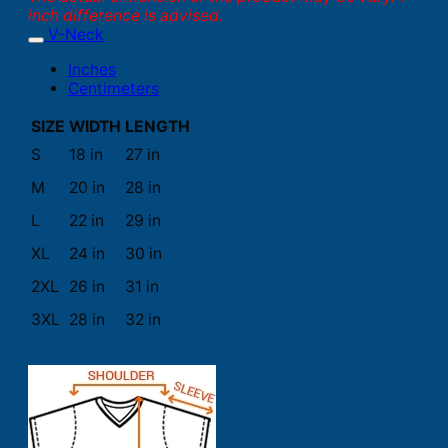
inch difference is advised.
V-Neck
Inches
Centimeters
SIZE
WIDTH
LENGTH
S
18 in
27 in
M
20 in
28 in
L
22 in
29 in
XL
24 in
30 in
2XL
26 in
31 in
3XL
28 in
32 in