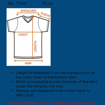
3XL
71 cm
81 cm
Length is measured from the highest point on
the collar down to the bottom hem.
Width is measured across the body of the shirt
under the armpits, one way.
Sleeves are measured from center back to
hem.[/col]
The actual dimension of the product may be vary. 1