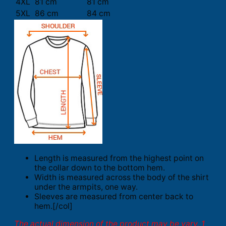
4XL
81 cm
81 cm
5XL
86 cm
84 cm
Length is measured from the highest point on
the collar down to the bottom hem.
Width is measured across the body of the shirt
under the armpits, one way.
Sleeves are measured from center back to
hem.[/col]
The actual dimension of the product may be vary. 1