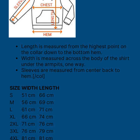
Length is measured from the highest point on
the collar down to the bottom hem.
Width is measured across the body of the shirt
under the armpits, one way.
Sleeves are measured from center back to
hem.[/col]
SIZE
WIDTH
LENGTH
S
51 cm
66 cm
M
56 cm
69 cm
L
61 cm
71 cm
XL
66 cm
74 cm
2XL
71 cm
76 cm
3XL
76 cm
79 cm
4XL
81 cm
81 cm