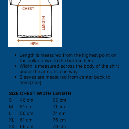
Length is measured from the highest point on
the collar down to the bottom hem.
Width is measured across the body of the shirt
under the armpits, one way.
Sleeves are measured from center back to
hem.[/col]
SIZE
CHEST WIDTH
LENGTH
S
46 cm
69 cm
M
51 cm
71 cm
L
56 cm
74 cm
XL
61 cm
76 cm
2XL
66 cm
79 cm