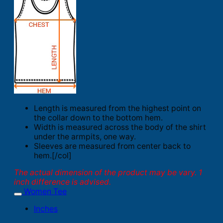
Length is measured from the highest point on
the collar down to the bottom hem.
Width is measured across the body of the shirt
under the armpits, one way.
Sleeves are measured from center back to
hem.[/col]
The actual dimension of the product may be vary. 1
inch difference is advised.
Women Tee
Inches