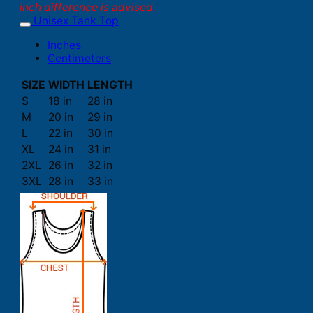
inch difference is advised.
Unisex Tank Top
Inches
Centimeters
SIZE
WIDTH
LENGTH
S
18 in
28 in
M
20 in
29 in
L
22 in
30 in
XL
24 in
31 in
2XL
26 in
32 in
3XL
28 in
33 in