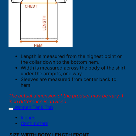
Length is measured from the highest point on
the collar down to the bottom hem.
Width is measured across the body of the shirt
under the armpits, one way.
Sleeves are measured from center back to
hem.
The actual dimension of the product may be vary. 1
inch difference is advised.
Women Tank Top
Inches
Centimeters
SIZE
WIDTH
BODY LENGTH FRONT