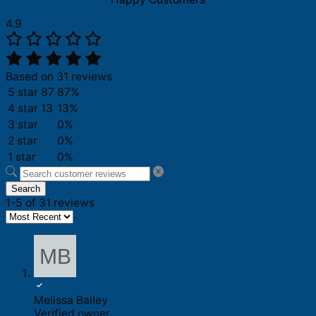
4.9
Based on 31 reviews
5 star
87
87%
4 star
13
13%
3 star
0%
2 star
0%
1 star
0%
Search
1-5 of 31 reviews
Melissa Bailey
Verified owner