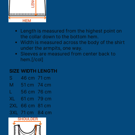
Length is measured from the highest point on
the collar down to the bottom hem.
Width is measured across the body of the shirt
under the armpits, one way.
Sleeves are measured from center back to
hem.[/col]
SIZE
WIDTH
LENGTH
S
46 cm
71 cm
M
51 cm
74 cm
L
56 cm
76 cm
XL
61 cm
79 cm
2XL
66 cm
81 cm
3XL
71 cm
84 cm