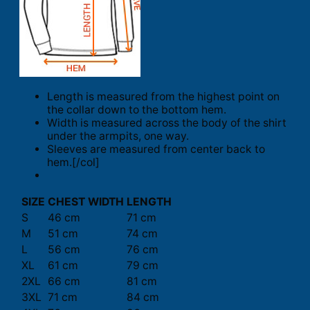
Length is measured from the highest point on
the collar down to the bottom hem.
Width is measured across the body of the shirt
under the armpits, one way.
Sleeves are measured from center back to
hem.[/col]
SIZE
CHEST WIDTH
LENGTH
S
46 cm
71 cm
M
51 cm
74 cm
L
56 cm
76 cm
XL
61 cm
79 cm
2XL
66 cm
81 cm
3XL
71 cm
84 cm