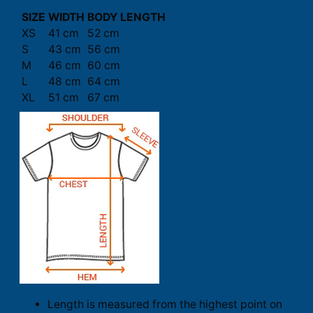
SIZE
WIDTH
BODY LENGTH
XS
41 cm
52 cm
S
43 cm
56 cm
M
46 cm
60 cm
L
48 cm
64 cm
XL
51 cm
67 cm
Length is measured from the highest point on