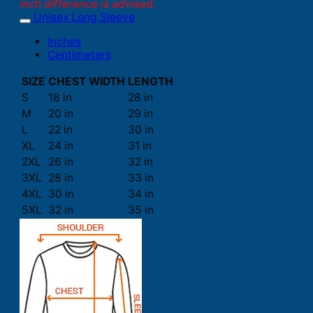
inch difference is advised.
Unisex Long Sleeve
Inches
Centimeters
SIZE
CHEST WIDTH
LENGTH
S
18 in
28 in
M
20 in
29 in
L
22 in
30 in
XL
24 in
31 in
2XL
26 in
32 in
3XL
28 in
33 in
4XL
30 in
34 in
5XL
32 in
35 in