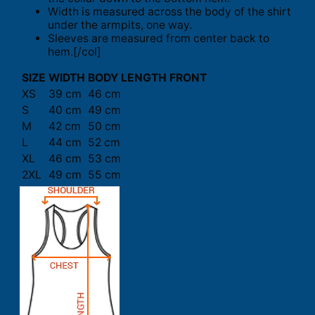
Width is measured across the body of the shirt
under the armpits, one way.
Sleeves are measured from center back to
hem.[/col]
SIZE
WIDTH
BODY LENGTH FRONT
XS
39 cm
46 cm
S
40 cm
49 cm
M
42 cm
50 cm
L
44 cm
52 cm
XL
46 cm
53 cm
2XL
49 cm
55 cm