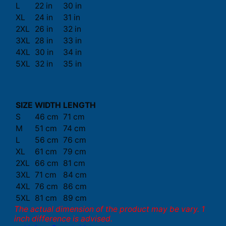
L
22 in
30 in
XL
24 in
31 in
2XL
26 in
32 in
3XL
28 in
33 in
4XL
30 in
34 in
5XL
32 in
35 in
SIZE
WIDTH
LENGTH
S
46 cm
71 cm
M
51 cm
74 cm
L
56 cm
76 cm
XL
61 cm
79 cm
2XL
66 cm
81 cm
3XL
71 cm
84 cm
4XL
76 cm
86 cm
5XL
81 cm
89 cm
The actual dimension of the product may be vary. 1
inch difference is advised.