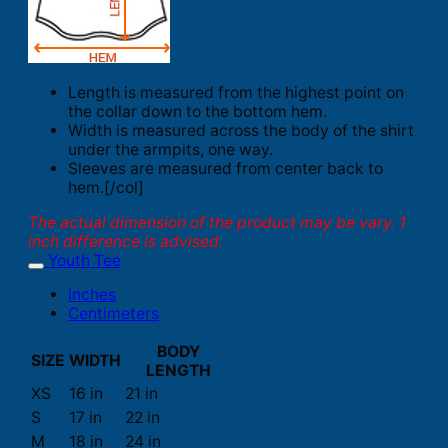
Length is measured from the highest point on
the collar down to the bottom hem.
Width is measured across the body of the shirt
under the armpits, one way.
Sleeves are measured from center back to
hem.[/col]
The actual dimension of the product may be vary. 1
inch difference is advised.
Youth Tee
Inches
Centimeters
BODY
SIZE
WIDTH
LENGTH
XS
16 in
21 in
S
17 in
22 in
M
18 in
24 in