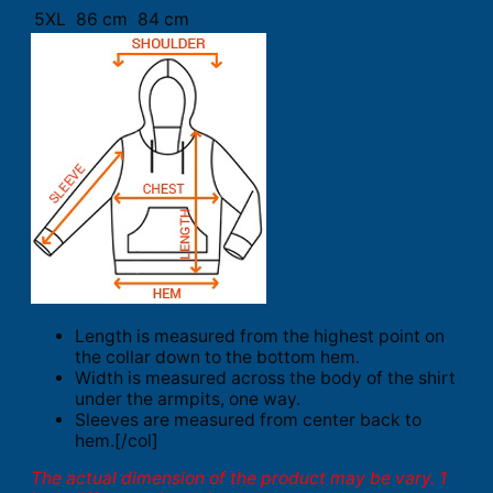
5XL
86 cm
84 cm
Length is measured from the highest point on
the collar down to the bottom hem.
Width is measured across the body of the shirt
under the armpits, one way.
Sleeves are measured from center back to
hem.[/col]
The actual dimension of the product may be vary. 1