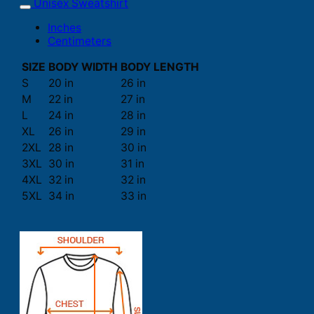
Unisex Sweatshirt
Inches
Centimeters
SIZE
BODY WIDTH
BODY LENGTH
S
20 in
26 in
M
22 in
27 in
L
24 in
28 in
XL
26 in
29 in
2XL
28 in
30 in
3XL
30 in
31 in
4XL
32 in
32 in
5XL
34 in
33 in