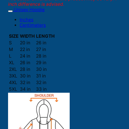
inch difference is advised.
Unisex Hoodie
Inches
Centimeters
SIZE
WIDTH
LENGTH
S
20 in
26 in
M
22 in
27 in
L
24 in
28 in
XL
26 in
29 in
2XL
28 in
30 in
3XL
30 in
31 in
4XL
32 in
32 in
5XL
34 in
33 in