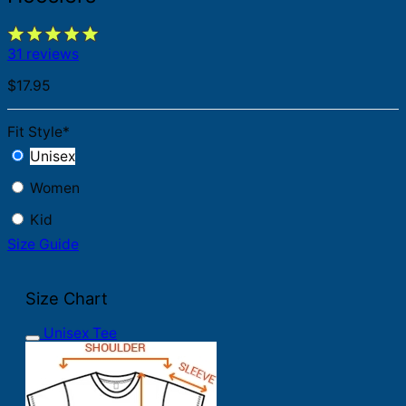
31 reviews
$
17.95
Fit Style
*
Unisex
Women
Kid
Size Guide
Size Chart
Unisex Tee