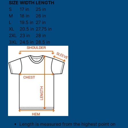
SIZE
WIDTH
LENGTH
S
17 in
25 in
M
18 in
26 in
L
19.5 in
27 in
XL
20.5 in
27.75 in
2XL
23 in
28 in
3XL
24.5 in
28.5 in
Length is measured from the highest point on