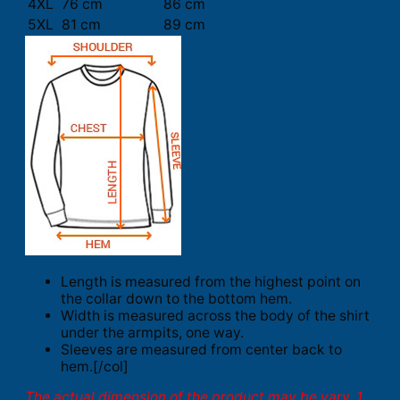
4XL
76 cm
86 cm
5XL
81 cm
89 cm
Length is measured from the highest point on
the collar down to the bottom hem.
Width is measured across the body of the shirt
under the armpits, one way.
Sleeves are measured from center back to
hem.[/col]
The actual dimension of the product may be vary. 1