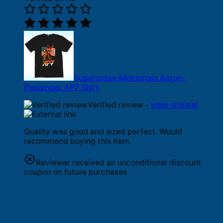
Supercross-Motocross Aaron-
Plessinger AP7 Shirt
Verified review -
view original
Quality was good and sized perfect. Would
recommend buying this item.
Reviewer received an unconditional discount
coupon on future purchases