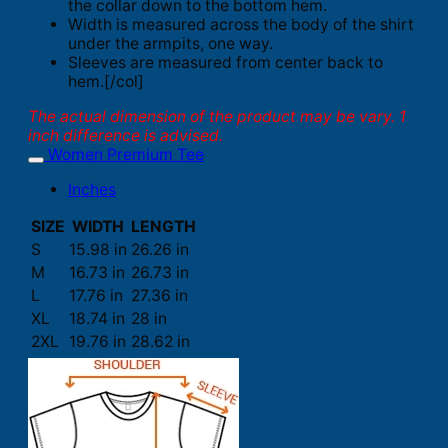
the collar down to the bottom hem.
Width is measured across the body of the shirt
under the armpits, one way.
Sleeves are measured from center back to
hem.[/col]
The actual dimension of the product may be vary. 1
inch difference is advised.
Women Premium Tee
Inches
SIZE
WIDTH
LENGTH
S
15.98 in
26.26 in
M
16.73 in
26.73 in
L
17.76 in
27.36 in
XL
18.74 in
28 in
2XL
19.76 in
28.62 in