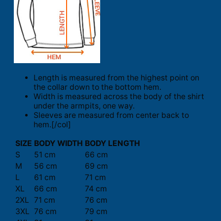
Length is measured from the highest point on
the collar down to the bottom hem.
Width is measured across the body of the shirt
under the armpits, one way.
Sleeves are measured from center back to
hem.[/col]
SIZE
BODY WIDTH
BODY LENGTH
S
51 cm
66 cm
M
56 cm
69 cm
L
61 cm
71 cm
XL
66 cm
74 cm
2XL
71 cm
76 cm
3XL
76 cm
79 cm