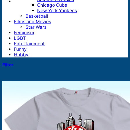
Chicago Cubs
New York Yankees
Basketball
Films and Movies
Star Wars
Feminism
LGBT
Entertainment
Funny
Hobby
Filter