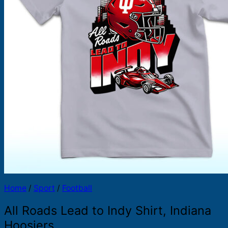
Products
search
Home
/
Sport
/
Football
All Roads Lead to Indy Shirt, Indiana
Hoosiers