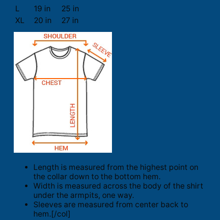
L
19 in
25 in
XL
20 in
27 in
Length is measured from the highest point on
the collar down to the bottom hem.
Width is measured across the body of the shirt
under the armpits, one way.
Sleeves are measured from center back to
hem.[/col]