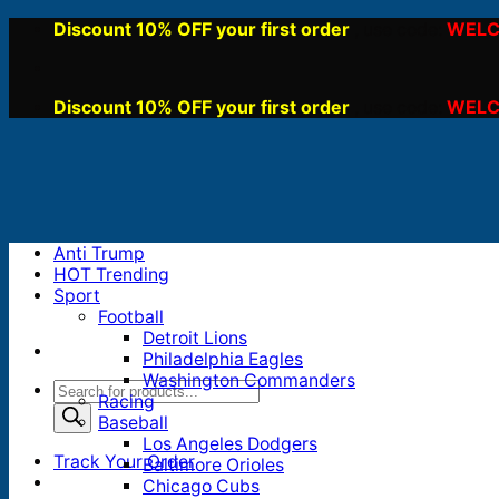
Skip
Discount 10% OFF your first order
WELC
, use code:
to
content
Discount 10% OFF your first order
WELC
, use code:
Anti Trump
HOT Trending
Sport
Football
Detroit Lions
Philadelphia Eagles
Washington Commanders
Products
Racing
search
Baseball
Los Angeles Dodgers
Track Your Order
Baltimore Orioles
Chicago Cubs