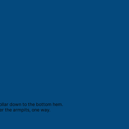
ollar down to the bottom hem.
er the armpits, one way.