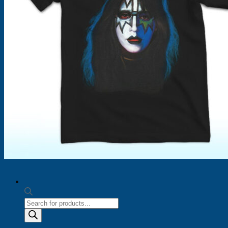
Products
search