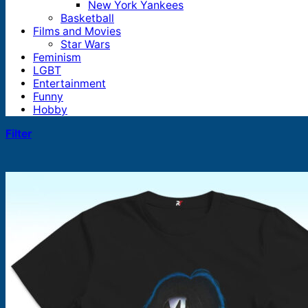
New York Yankees
Basketball
Films and Movies
Star Wars
Feminism
LGBT
Entertainment
Funny
Hobby
Filter