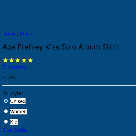
Home
/
Music
Ace Frehley Kiss Solo Album Shirt
31 reviews
$
17.95
Fit Style
*
Unisex
Women
Kid
Size Guide