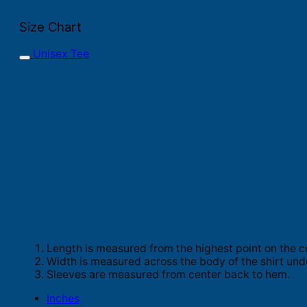
Size Chart
Unisex Tee
Length is measured from the highest point on the c
Width is measured across the body of the shirt und
Sleeves are measured from center back to hem.
Inches