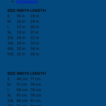
Centimeters
SIZE
WIDTH
LENGTH
S
18 in
28 in
M
20 in
29 in
L
22 in
30 in
XL
24 in
31 in
2XL
26 in
32 in
3XL
28 in
33 in
4XL
30 in
34 in
5XL
32 in
35 in
SIZE
WIDTH
LENGTH
S
46 cm
71 cm
M
51 cm
74 cm
L
56 cm
76 cm
XL
61 cm
79 cm
2XL
66 cm
81 cm