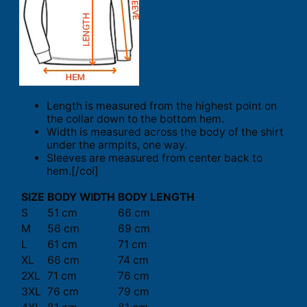
Length is measured from the highest point on
the collar down to the bottom hem.
Width is measured across the body of the shirt
under the armpits, one way.
Sleeves are measured from center back to
hem.[/col]
SIZE
BODY WIDTH
BODY LENGTH
S
51 cm
66 cm
M
56 cm
69 cm
L
61 cm
71 cm
XL
66 cm
74 cm
2XL
71 cm
76 cm
3XL
76 cm
79 cm