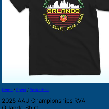
Products
search
Home
/
Sport
/
Basketball
2025 AAU Championships RVA
Orlando Shirt