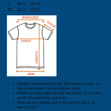
L
19 in
25 in
XL
20 in
27 in
Length is measured from the highest point on
the collar down to the bottom hem.
Width is measured across the body of the shirt
under the armpits, one way.
Sleeves are measured from center back to
hem.[/col]