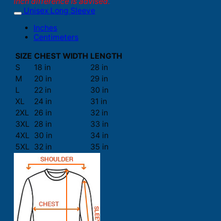
inch difference is advised.
Unisex Long Sleeve
Inches
Centimeters
SIZE
CHEST WIDTH
LENGTH
S
18 in
28 in
M
20 in
29 in
L
22 in
30 in
XL
24 in
31 in
2XL
26 in
32 in
3XL
28 in
33 in
4XL
30 in
34 in
5XL
32 in
35 in