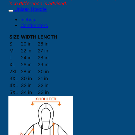
inch difference is advised.
Unisex Hoodie
Inches
Centimeters
SIZE
WIDTH
LENGTH
S
20 in
26 in
M
22 in
27 in
L
24 in
28 in
XL
26 in
29 in
2XL
28 in
30 in
3XL
30 in
31 in
4XL
32 in
32 in
5XL
34 in
33 in