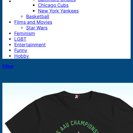
Chicago Cubs
New York Yankees
Basketball
Films and Movies
Star Wars
Feminism
LGBT
Entertainment
Funny
Hobby
Filter