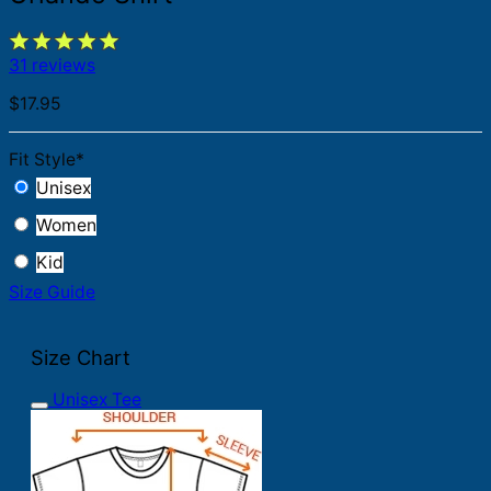
31 reviews
$
17.95
Fit Style
*
Unisex
Women
Kid
Size Guide
Size Chart
Unisex Tee