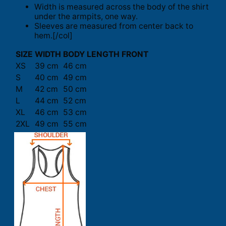
Width is measured across the body of the shirt
under the armpits, one way.
Sleeves are measured from center back to
hem.[/col]
SIZE
WIDTH
BODY LENGTH FRONT
XS
39 cm
46 cm
S
40 cm
49 cm
M
42 cm
50 cm
L
44 cm
52 cm
XL
46 cm
53 cm
2XL
49 cm
55 cm