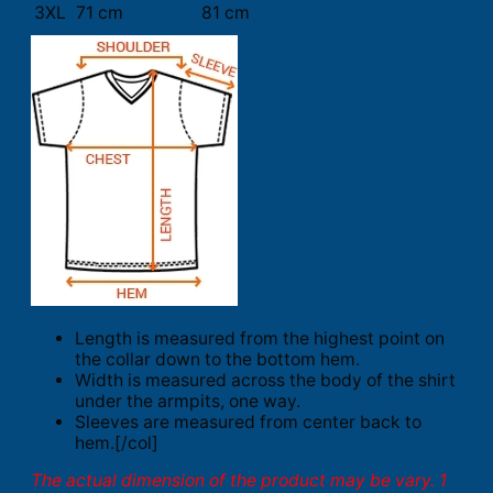
3XL
71 cm
81 cm
Length is measured from the highest point on
the collar down to the bottom hem.
Width is measured across the body of the shirt
under the armpits, one way.
Sleeves are measured from center back to
hem.[/col]
The actual dimension of the product may be vary. 1