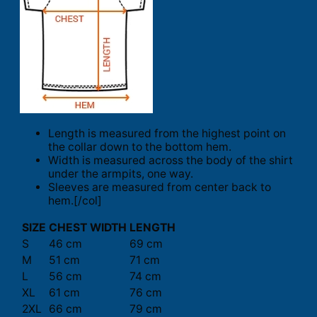
Length is measured from the highest point on
the collar down to the bottom hem.
Width is measured across the body of the shirt
under the armpits, one way.
Sleeves are measured from center back to
hem.[/col]
SIZE
CHEST WIDTH
LENGTH
S
46 cm
69 cm
M
51 cm
71 cm
L
56 cm
74 cm
XL
61 cm
76 cm
2XL
66 cm
79 cm