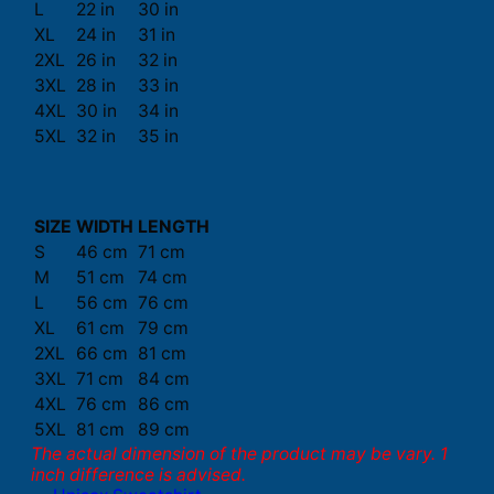
L
22 in
30 in
XL
24 in
31 in
2XL
26 in
32 in
3XL
28 in
33 in
4XL
30 in
34 in
5XL
32 in
35 in
SIZE
WIDTH
LENGTH
S
46 cm
71 cm
M
51 cm
74 cm
L
56 cm
76 cm
XL
61 cm
79 cm
2XL
66 cm
81 cm
3XL
71 cm
84 cm
4XL
76 cm
86 cm
5XL
81 cm
89 cm
The actual dimension of the product may be vary. 1
inch difference is advised.