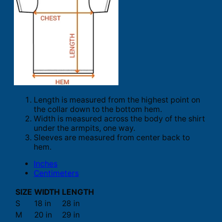
Length is measured from the highest point on
the collar down to the bottom hem.
Width is measured across the body of the shirt
under the armpits, one way.
Sleeves are measured from center back to
hem.
Inches
Centimeters
SIZE
WIDTH
LENGTH
S
18 in
28 in
M
20 in
29 in