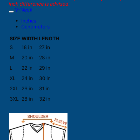
inch difference is advised.
V-Neck
Inches
Centimeters
SIZE
WIDTH
LENGTH
S
18 in
27 in
M
20 in
28 in
L
22 in
29 in
XL
24 in
30 in
2XL
26 in
31 in
3XL
28 in
32 in