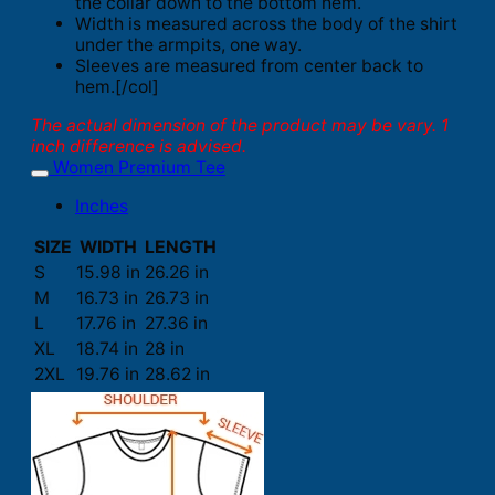
the collar down to the bottom hem.
Width is measured across the body of the shirt
under the armpits, one way.
Sleeves are measured from center back to
hem.[/col]
The actual dimension of the product may be vary. 1
inch difference is advised.
Women Premium Tee
Inches
SIZE
WIDTH
LENGTH
S
15.98 in
26.26 in
M
16.73 in
26.73 in
L
17.76 in
27.36 in
XL
18.74 in
28 in
2XL
19.76 in
28.62 in