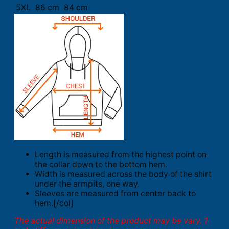
5XL
86 cm
84 cm
Length is measured from the highest point on
the collar down to the bottom hem.
Width is measured across the body of the shirt
under the armpits, one way.
Sleeves are measured from center back to
hem.[/col]
The actual dimension of the product may be vary. 1