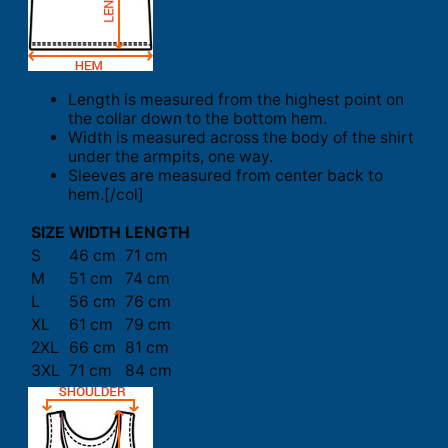
Length is measured from the highest point on
the collar down to the bottom hem.
Width is measured across the body of the shirt
under the armpits, one way.
Sleeves are measured from center back to
hem.[/col]
SIZE
WIDTH
LENGTH
S
46 cm
71 cm
M
51 cm
74 cm
L
56 cm
76 cm
XL
61 cm
79 cm
2XL
66 cm
81 cm
3XL
71 cm
84 cm