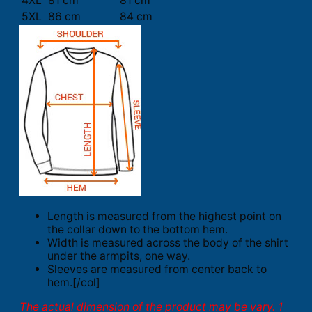
4XL
81 cm
81 cm
5XL
86 cm
84 cm
Length is measured from the highest point on
the collar down to the bottom hem.
Width is measured across the body of the shirt
under the armpits, one way.
Sleeves are measured from center back to
hem.[/col]
The actual dimension of the product may be vary. 1