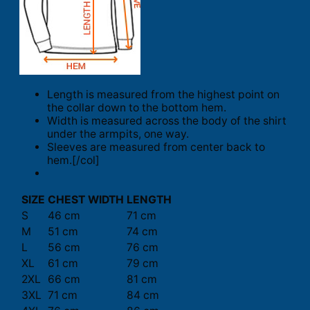
Length is measured from the highest point on
the collar down to the bottom hem.
Width is measured across the body of the shirt
under the armpits, one way.
Sleeves are measured from center back to
hem.[/col]
SIZE
CHEST WIDTH
LENGTH
S
46 cm
71 cm
M
51 cm
74 cm
L
56 cm
76 cm
XL
61 cm
79 cm
2XL
66 cm
81 cm
3XL
71 cm
84 cm