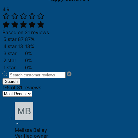
4.9
Based on 31 reviews
5 star
87
87%
4 star
13
13%
3 star
0%
2 star
0%
1 star
0%
Search
1-5 of 31 reviews
Melissa Bailey
Verified owner