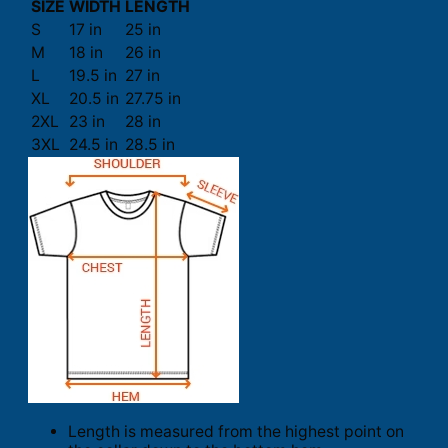
SIZE
WIDTH
LENGTH
S
17 in
25 in
M
18 in
26 in
L
19.5 in
27 in
XL
20.5 in
27.75 in
2XL
23 in
28 in
3XL
24.5 in
28.5 in
Length is measured from the highest point on