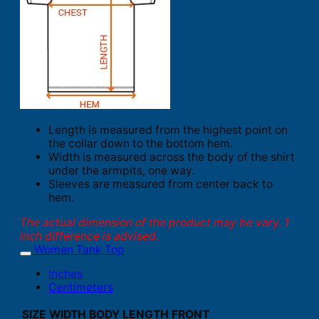
Length is measured from the highest point on
the collar down to the bottom hem.
Width is measured across the body of the shirt
under the armpits, one way.
Sleeves are measured from center back to
hem.
The actual dimension of the product may be vary. 1
inch difference is advised.
Women Tank Top
Inches
Centimeters
SIZE
WIDTH
BODY LENGTH FRONT