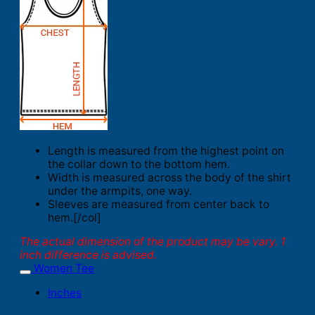
Length is measured from the highest point on
the collar down to the bottom hem.
Width is measured across the body of the shirt
under the armpits, one way.
Sleeves are measured from center back to
hem.[/col]
The actual dimension of the product may be vary. 1
inch difference is advised.
Women Tee
Inches