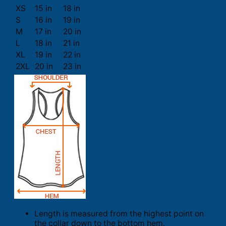
XS
15 in
18 in
S
16 in
19 in
M
17 in
20 in
L
18 in
21 in
XL
19 in
22 in
2XL
20 in
23 in
Length is measured from the highest point on
the collar down to the bottom hem.