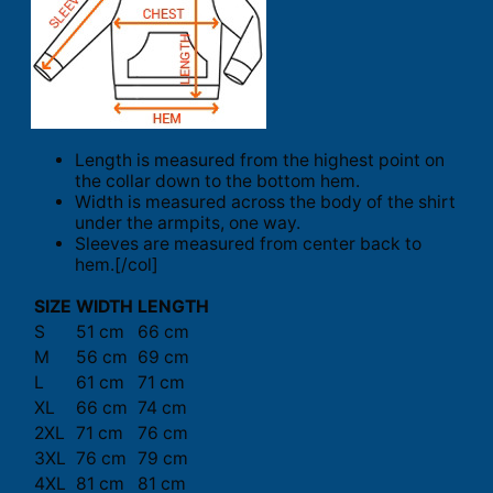
Length is measured from the highest point on
the collar down to the bottom hem.
Width is measured across the body of the shirt
under the armpits, one way.
Sleeves are measured from center back to
hem.[/col]
SIZE
WIDTH
LENGTH
S
51 cm
66 cm
M
56 cm
69 cm
L
61 cm
71 cm
XL
66 cm
74 cm
2XL
71 cm
76 cm
3XL
76 cm
79 cm
4XL
81 cm
81 cm