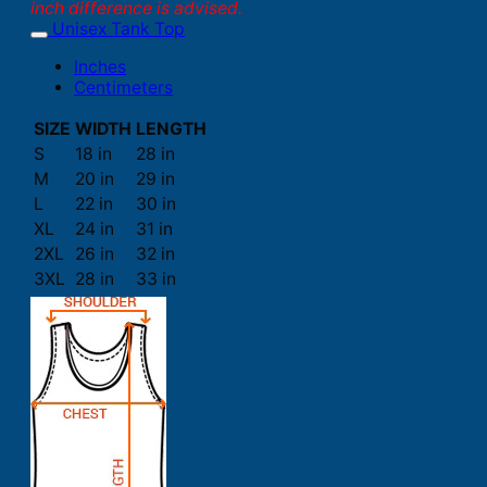
inch difference is advised.
Unisex Tank Top
Inches
Centimeters
SIZE
WIDTH
LENGTH
S
18 in
28 in
M
20 in
29 in
L
22 in
30 in
XL
24 in
31 in
2XL
26 in
32 in
3XL
28 in
33 in