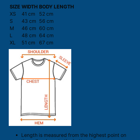
SIZE
WIDTH
BODY LENGTH
XS
41 cm
52 cm
S
43 cm
56 cm
M
46 cm
60 cm
L
48 cm
64 cm
XL
51 cm
67 cm
Length is measured from the highest point on