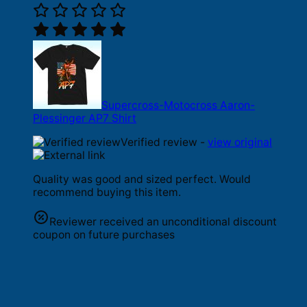
Supercross-Motocross Aaron-
Plessinger AP7 Shirt
Verified review -
view original
Quality was good and sized perfect. Would
recommend buying this item.
Reviewer received an unconditional discount
coupon on future purchases