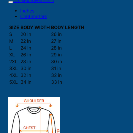
Unisex Sweatshirt
Inches
Centimeters
SIZE
BODY WIDTH
BODY LENGTH
S
20 in
26 in
M
22 in
27 in
L
24 in
28 in
XL
26 in
29 in
2XL
28 in
30 in
3XL
30 in
31 in
4XL
32 in
32 in
5XL
34 in
33 in