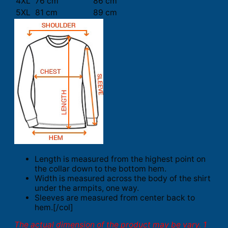
4XL
76 cm
86 cm
5XL
81 cm
89 cm
Length is measured from the highest point on
the collar down to the bottom hem.
Width is measured across the body of the shirt
under the armpits, one way.
Sleeves are measured from center back to
hem.[/col]
The actual dimension of the product may be vary. 1