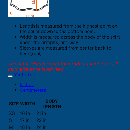
Length is measured from the highest point on
the collar down to the bottom hem.
Width is measured across the body of the shirt
under the armpits, one way.
Sleeves are measured from center back to
hem.[/col]
The actual dimension of the product may be vary. 1
inch difference is advised.
Youth Tee
Inches
Centimeters
BODY
SIZE
WIDTH
LENGTH
XS
16 in
21 in
S
17 in
22 in
M
18 in
24 in