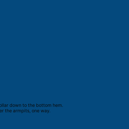
ollar down to the bottom hem.
er the armpits, one way.