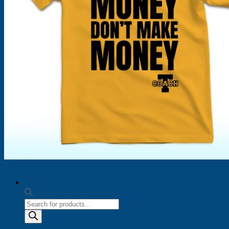
Products
search