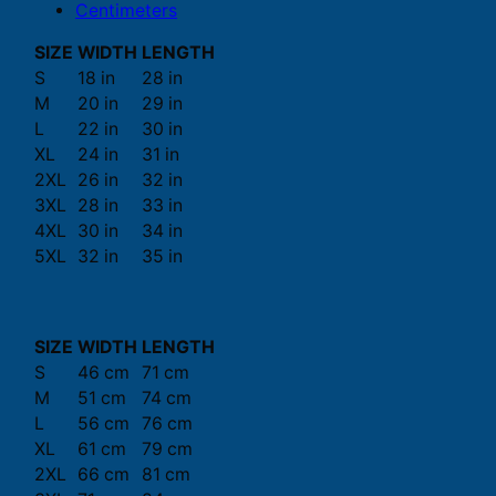
Centimeters
SIZE
WIDTH
LENGTH
S
18 in
28 in
M
20 in
29 in
L
22 in
30 in
XL
24 in
31 in
2XL
26 in
32 in
3XL
28 in
33 in
4XL
30 in
34 in
5XL
32 in
35 in
SIZE
WIDTH
LENGTH
S
46 cm
71 cm
M
51 cm
74 cm
L
56 cm
76 cm
XL
61 cm
79 cm
2XL
66 cm
81 cm