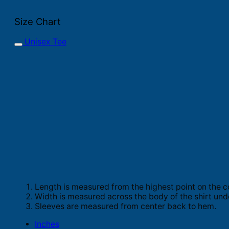
Size Chart
Unisex Tee
Length is measured from the highest point on the c
Width is measured across the body of the shirt und
Sleeves are measured from center back to hem.
Inches