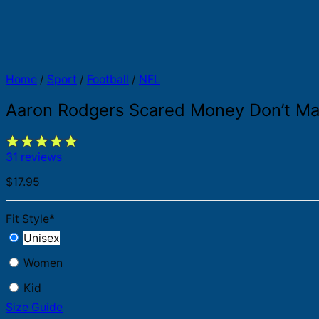
Home
/
Sport
/
Football
/
NFL
Aaron Rodgers Scared Money Don’t Ma
31 reviews
$
17.95
Fit Style
*
Unisex
Women
Kid
Size Guide