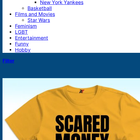
New York Yankees
Basketball
Films and Movies
Star Wars
Feminism
LGBT
Entertainment
Funny
Hobby
Filter