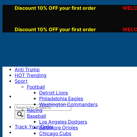
Skip
Discount 10% OFF your first order
WELC
, use code:
to
content
Discount 10% OFF your first order
WELC
, use code:
Anti Trump
HOT Trending
Sport
Football
Detroit Lions
Philadelphia Eagles
Washington Commanders
Products
Racing
search
Baseball
Los Angeles Dodgers
Track Your Order
Baltimore Orioles
Chicago Cubs