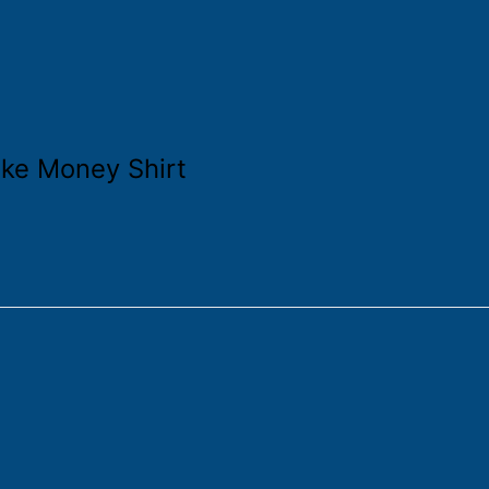
ke Money Shirt